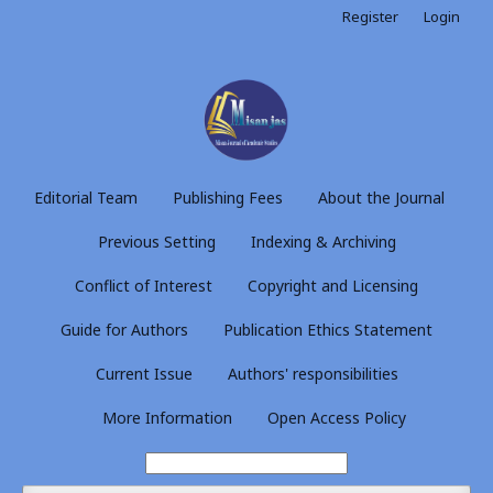
Register
Login
Editorial Team
Publishing Fees
About the Journal
Previous Setting
Indexing & Archiving
Conflict of Interest
Copyright and Licensing
Guide for Authors
Publication Ethics Statement
Current Issue
Authors' responsibilities
More Information
Open Access Policy