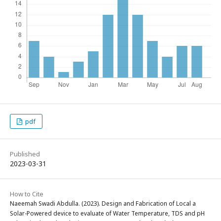
pdf
Published
2023-03-31
How to Cite
Naeemah Swadi Abdulla. (2023). Design and Fabrication of Local a
Solar-Powered device to evaluate of Water Temperature, TDS and pH