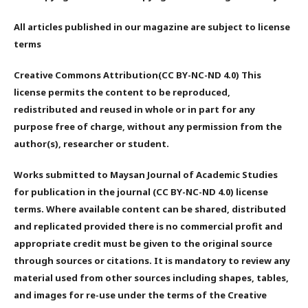
All articles published in our magazine are subject to license
terms
Creative Commons Attribution(CC BY-NC-ND 4.0) This
license permits the content to be reproduced,
redistributed and reused in whole or in part for any
purpose free of charge, without any permission from the
author(s), researcher or student.
Works submitted to Maysan Journal of Academic Studies
for publication in the journal (CC BY-NC-ND 4.0) license
terms. Where available content can be shared, distributed
and replicated provided there is no commercial profit and
appropriate credit must be given to the original source
through sources or citations. It is mandatory to review any
material used from other sources including shapes, tables,
and images for re-use under the terms of the Creative