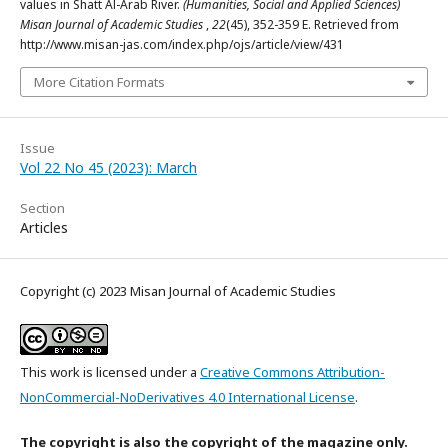
values in Shatt Al-Arab River.
(Humanities, Social and Applied Sciences)
Misan Journal of Academic Studies
,
22
(45), 352-359 E. Retrieved from
http://www.misan-jas.com/index.php/ojs/article/view/431
More Citation Formats
Issue
Vol 22 No 45 (2023): March
Section
Articles
Copyright (c) 2023 Misan Journal of Academic Studies
This work is licensed under a
Creative Commons Attribution-
NonCommercial-NoDerivatives 4.0 International License
.
The copyright is also the copyright of the magazine only.