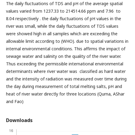
The daily fluctuations of TDS and pH of the average spatial
values varied from 1237.33 to 214514.66 ppm and 7.96 to
8.04 respectively . the daily fluctuations of pH values in the
river was small, while the daily fluctuations of TDS values
were showed high in all samples which are exceeding the
allowable limit according to (WHO). due to spatial variations in
internal environmental conditions. This affirms the impact of
sewage water and salinity on the quality of the river water.
Thus exceeding the permissible international environmental
determinants where river water was classified as hard water
and the intensity of radiation was measured over time during
the day during measurement of total melting salts, pH and
heat of river water directly for three locations (Qurna, AShar
and Fao)
Downloads