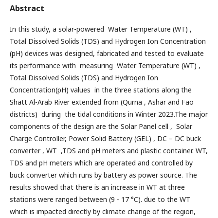
Abstract
In this study, a solar-powered Water Temperature (WT) ,
Total Dissolved Solids (TDS) and Hydrogen Ion Concentration
(pH) devices was designed, fabricated and tested to evaluate
its performance with measuring Water Temperature (WT) ,
Total Dissolved Solids (TDS) and Hydrogen Ion
Concentration(pH) values in the three stations along the
Shatt Al-Arab River extended from (Qurna , Ashar and Fao
districts) during the tidal conditions in Winter 2023.The major
components of the design are the Solar Panel cell , Solar
Charge Controller, Power Solid Battery (GEL) , DC – DC buck
converter , WT ,TDS and pH meters and plastic container. WT,
TDS and pH meters which are operated and controlled by
buck converter which runs by battery as power source. The
results showed that there is an increase in WT at three
stations were ranged between (9 - 17 °C). due to the WT
which is impacted directly by climate change of the region,