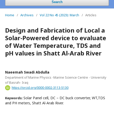
Search
Home
/
Archives
/
Vol 22 No 45 (2023): March
/
Articles
Design and Fabrication of Local a
Solar-Powered device to evaluate
of Water Temperature, TDS and
pH values in Shatt Al-Arab River
Naeemah Swadi Abdulla
Department of Marine Physics -Marine Science Centre - University
of Basrah- Iraq
https://orcid.org/0000-0002-3113-5130
Solar Panel cell, DC – DC buck converter, WT,TDS
Keywords:
and PH meters, Shatt Al-Arab River.