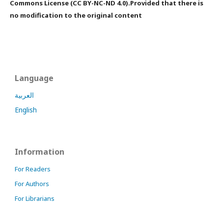
Commons License (CC BY-NC-ND 4.0).Provided that there is
no modification to the original content
Language
العربية
English
Information
For Readers
For Authors
For Librarians