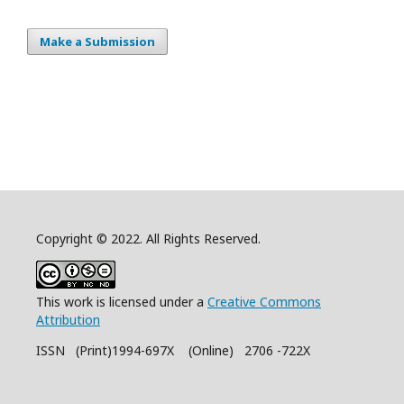
Make a Submission
Copyright © 2022. All Rights Reserved.
This work is licensed under a
Creative Commons
Attribution
ISSN (Print)1994-697X (Online) 2706 -722X