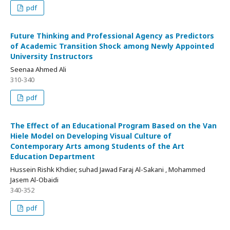
pdf
Future Thinking and Professional Agency as Predictors
of Academic Transition Shock among Newly Appointed
University Instructors
Seenaa Ahmed Ali
310-340
pdf
The Effect of an Educational Program Based on the Van
Hiele Model on Developing Visual Culture of
Contemporary Arts among Students of the Art
Education Department
Hussein Rishk Khdier, suhad Jawad Faraj Al-Sakani , Mohammed
Jasem Al-Obaidi
340-352
pdf