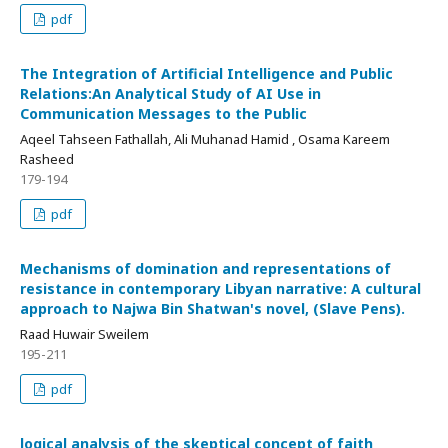
pdf
The Integration of Artificial Intelligence and Public
Relations:An Analytical Study of AI Use in
Communication Messages to the Public
Aqeel Tahseen Fathallah, Ali Muhanad Hamid , Osama Kareem
Rasheed
179-194
pdf
Mechanisms of domination and representations of
resistance in contemporary Libyan narrative: A cultural
approach to Najwa Bin Shatwan's novel, (Slave Pens).
Raad Huwair Sweilem
195-211
pdf
logical analysis of the skeptical concept of faith