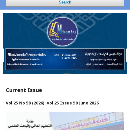
Search
Current Issue
Vol 25 No 58 (2026): Vol 25 Issue 58 June 2026