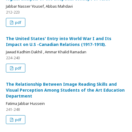
Jabbar Nasser Yousef, Abbas Mahdavi
212-223
pdf
The United States' Entry into World War I and Its
Impact on U.S -Canadian Relations (1917-1918).
Jawad Kadhim Dakhil , Ammar Khalid Ramadan
224-240
pdf
The Relationship Between Image Reading Skills and
Visual Perception Among Students of the Art Education
Department
Fatima Jabbar Hussein
241-248
pdf