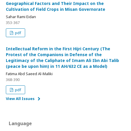
Geographical Factors and Their Impact on the
Cultivation of Field Crops in Misan Governorate
Sahar Rami Eidan
353-367
pdf
Intellectual Reform in the First Hijri Century (The
Protest of the Companions in Defense of the
Legitimacy of the Caliphate of Imam Ali Ibn Abi Talib
(peace be upon him) in 11 AH/632 CE as a Model)
Fatima Abd Saeed Al-Maliki
368-390
pdf
View All Issues
Language