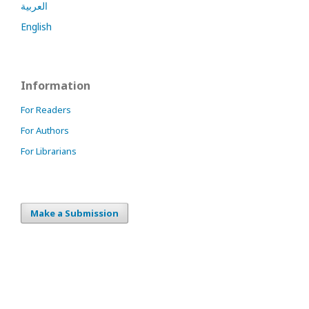
العربية
English
Information
For Readers
For Authors
For Librarians
Make a Submission