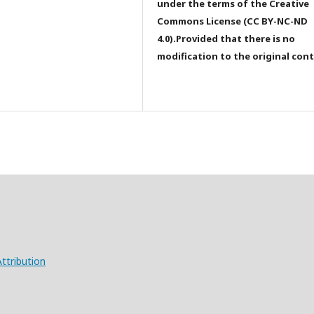
under the terms of the Creative
Commons License (CC BY-NC-ND
4.0).Provided that there is no
modification to the original con
ttribution
X