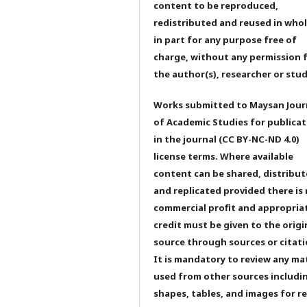
content to be reproduced,
redistributed and reused in whol
in part for any purpose free of
charge, without any permission 
the author(s), researcher or stu
Works submitted to Maysan Jour
of Academic Studies for publicat
in the journal (CC BY-NC-ND 4.0)
license terms. Where available
content can be shared, distribu
and replicated provided there is
commercial profit and appropria
credit must be given to the origi
source through sources or citati
It is mandatory to review any ma
used from other sources includi
shapes, tables, and images for r