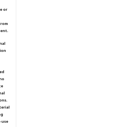
e or
from
dent.
nal
ion
ted
 no
te
nal
ons.
terial
ng
e-use