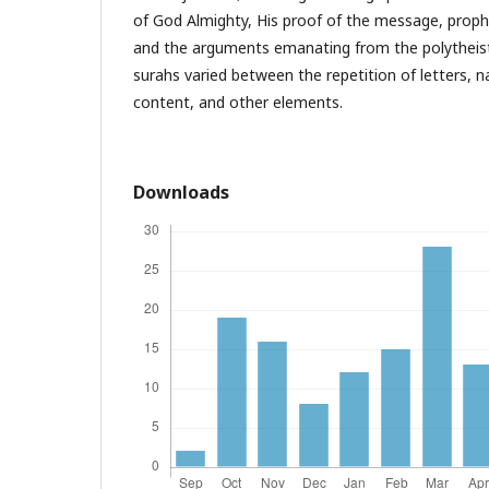
of God Almighty, His proof of the message, proph
and the arguments emanating from the polytheists
surahs varied between the repetition of letters, n
content, and other elements.
Downloads