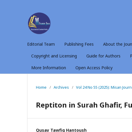
Editorial Team
Publishing Fees
About the Jour
Copyright and Licensing
Guide for Authors
P
More Information
Open Access Policy
Home
/
Archives
/
Vol 24 No 55 (2025): Misan Jour
Reptiton in Surah Ghafir, F
Qusay Tawfiq Hantoush