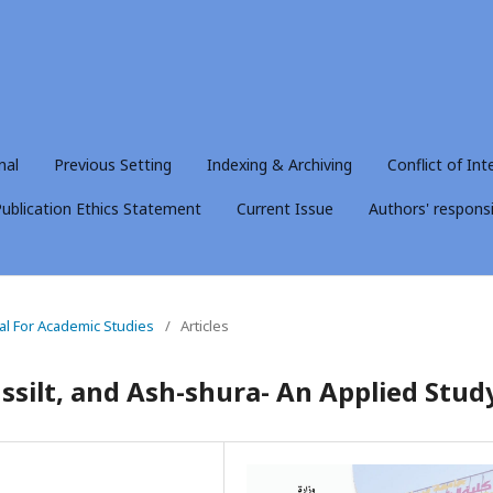
nal
Previous Setting
Indexing & Archiving
Conflict of Int
ublication Ethics Statement
Current Issue
Authors' responsib
nal For Academic Studies
/
Articles
ussilt, and Ash-shura- An Applied Stud