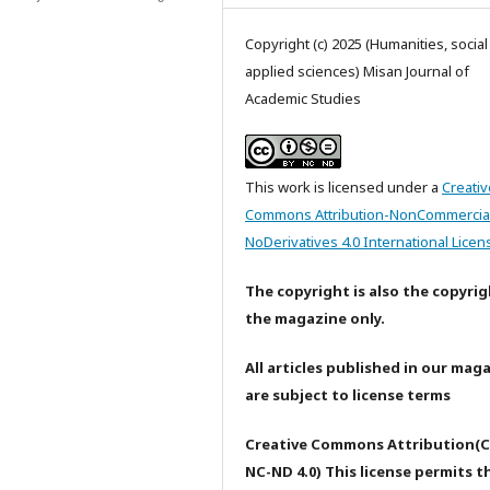
Copyright (c) 2025 (Humanities, socia
applied sciences) Misan Journal of
Academic Studies
This work is licensed under a
Creativ
Commons Attribution-NonCommercia
NoDerivatives 4.0 International Licen
The copyright is also the copyrig
the magazine only.
All articles published in our mag
are subject to license terms
Creative Commons Attribution(C
NC-ND 4.0) This license permits t