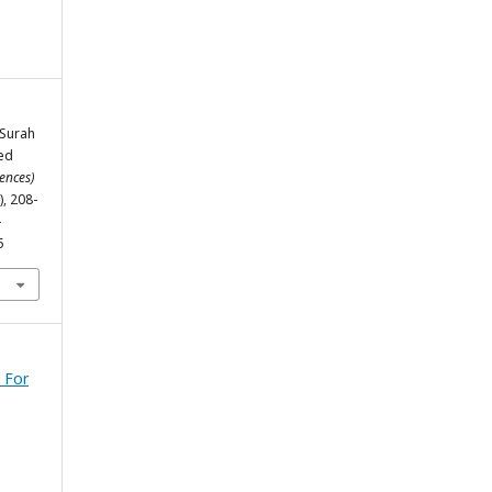
 Surah
ied
ences)
), 208-
-
5
 For