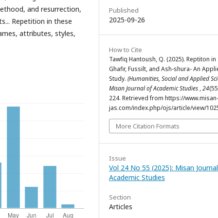
ethood, and resurrection,
Published
2025-09-26
... Repetition in these
ames, attributes, styles,
How to Cite
Tawfiq Hantoush, Q. (2025). Reptiton in
Ghafir, Fussilt, and Ash-shura- An Appl
Study.
(Humanities, Social and Applied Sci
Misan Journal of Academic Studies
,
24
(55
224. Retrieved from https://www.misan
jas.com/index.php/ojs/article/view/102
More Citation Formats
Issue
Vol 24 No 55 (2025): Misan Journal
Academic Studies
Section
Articles