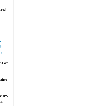
l and
e
l-
se
.
ht of
azine
C BY-
he