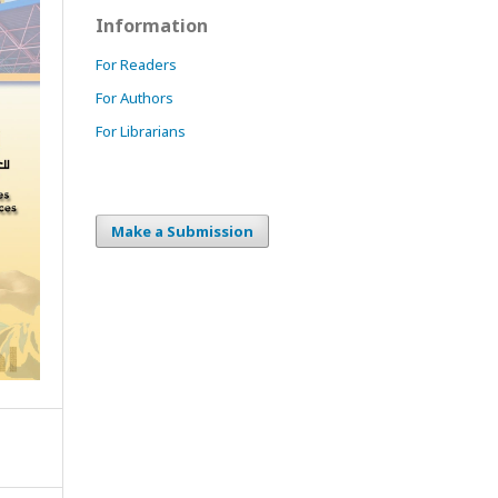
Information
For Readers
For Authors
For Librarians
Make a Submission