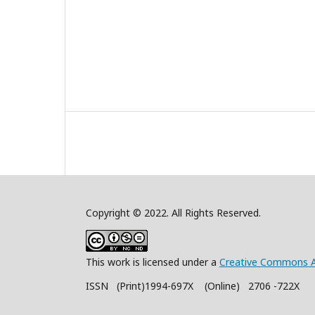
Copyright © 2022. All Rights Reserved.
This work is licensed under a
Creative Commons A
ISSN (Print)1994-697X (Online) 2706 -722