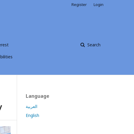
Register
Login
erest
Search
ilities
Language
y
العربية
English