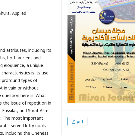
Shura, Applied
d attributes, including its
abs, both ancient and
ng eloquence, a unique
characteristics is its use
t profound types of
t in vain or without
e question here is: What
 the issue of repetition in
t Fussilat, and Surat Ash-
it. The most important
pdf
urahs served lofty goals
nts, including the Oneness