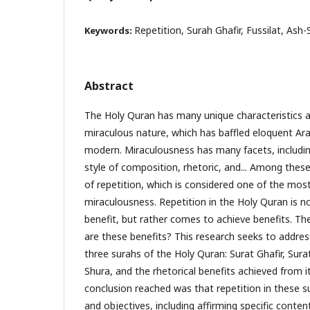
Repetition, Surah Ghafir, Fussilat, Ash-
Keywords:
Abstract
The Holy Quran has many unique characteristics an
miraculous nature, which has baffled eloquent Ar
modern. Miraculousness has many facets, includi
style of composition, rhetoric, and... Among these 
of repetition, which is considered one of the mos
miraculousness. Repetition in the Holy Quran is no
benefit, but rather comes to achieve benefits. Th
are these benefits? This research seeks to address
three surahs of the Holy Quran: Surat Ghafir, Sura
Shura, and the rhetorical benefits achieved from 
conclusion reached was that repetition in these s
and objectives, including affirming specific conte