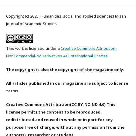
Copyright (c) 2025 (Humanities, social and applied sciences) Misan
Journal of Academic Studies
This work is licensed under a
Creative Commons Attribution-
NonCommercial-NoDerivatives 4.0 International License
.
The copyright is also the copyright of the magazine only.
All articles published in our magazine are subject to license
terms
Creative Commons Attribution(CC BY-NC-ND 4.0) This
license permits the content to be reproduced,
redistributed and reused in whole or in part for any
purpose free of charge, without any permission from the
author(s), researcher or student.