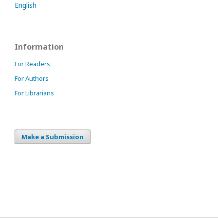
English
Information
For Readers
For Authors
For Librarians
Make a Submission