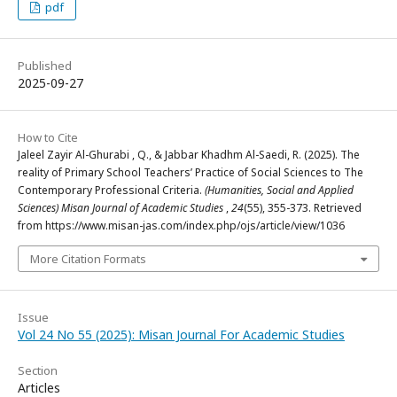
pdf
Published
2025-09-27
How to Cite
Jaleel Zayir Al-Ghurabi , Q., & Jabbar Khadhm Al-Saedi, R. (2025). The
reality of Primary School Teachers’ Practice of Social Sciences to The
Contemporary Professional Criteria.
(Humanities, Social and Applied
Sciences) Misan Journal of Academic Studies
,
24
(55), 355-373. Retrieved
from https://www.misan-jas.com/index.php/ojs/article/view/1036
More Citation Formats
Issue
Vol 24 No 55 (2025): Misan Journal For Academic Studies
Section
Articles