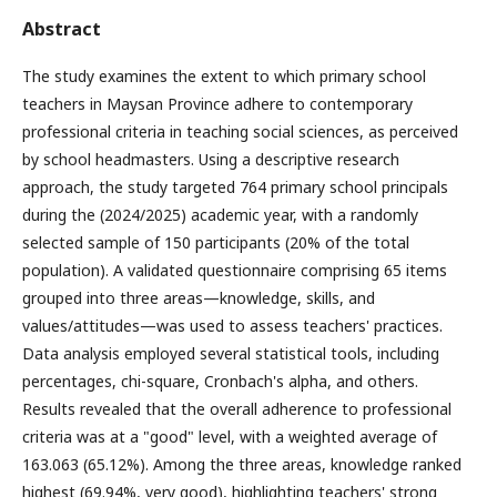
Abstract
The study examines the extent to which primary school
teachers in Maysan Province adhere to contemporary
professional criteria in teaching social sciences, as perceived
by school headmasters. Using a descriptive research
approach, the study targeted 764 primary school principals
during the (2024/2025) academic year, with a randomly
selected sample of 150 participants (20% of the total
population). A validated questionnaire comprising 65 items
grouped into three areas—knowledge, skills, and
values/attitudes—was used to assess teachers' practices.
Data analysis employed several statistical tools, including
percentages, chi-square, Cronbach's alpha, and others.
Results revealed that the overall adherence to professional
criteria was at a "good" level, with a weighted average of
163.063 (65.12%). Among the three areas, knowledge ranked
highest (69.94%, very good), highlighting teachers' strong