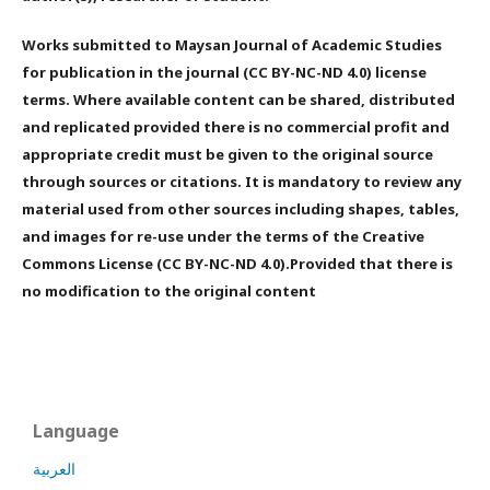
Works submitted to Maysan Journal of Academic Studies
for publication in the journal (CC BY-NC-ND 4.0) license
terms. Where available content can be shared, distributed
and replicated provided there is no commercial profit and
appropriate credit must be given to the original source
through sources or citations. It is mandatory to review any
material used from other sources including shapes, tables,
and images for re-use under the terms of the Creative
Commons License (CC BY-NC-ND 4.0).Provided that there is
no modification to the original content
Language
العربية