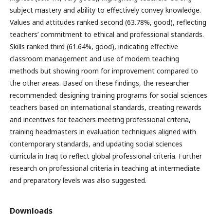
subject mastery and ability to effectively convey knowledge.
Values and attitudes ranked second (63.78%, good), reflecting
teachers’ commitment to ethical and professional standards.
Skills ranked third (61.64%, good), indicating effective
classroom management and use of modern teaching
methods but showing room for improvement compared to
the other areas. Based on these findings, the researcher
recommended: designing training programs for social sciences
teachers based on international standards, creating rewards
and incentives for teachers meeting professional criteria,
training headmasters in evaluation techniques aligned with
contemporary standards, and updating social sciences
curricula in Iraq to reflect global professional criteria. Further
research on professional criteria in teaching at intermediate
and preparatory levels was also suggested.
Downloads