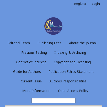
Register
Login
Editorial Team
Publishing Fees
About the Journal
Previous Setting
Indexing & Archiving
Conflict of Interest
Copyright and Licensing
Guide for Authors
Publication Ethics Statement
Current Issue
Authors' responsibilities
More Information
Open Access Policy