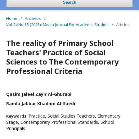
Search
Home
/
Archives
/
Vol 24 No 55 (2025): Misan Journal For Academic Studies
/
Articles
The reality of Primary School
Teachers' Practice of Social
Sciences to The Contemporary
Professional Criteria
Qasim Jaleel Zayir Al-Ghurabi
Ramla Jabbar Khadhm Al-Saedi
Practice, Social Studies Teachers, Elementary
Keywords:
Stage, Contemporary Professional Standards, School
Principals