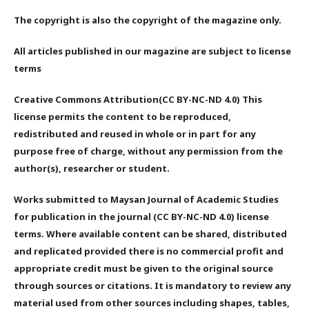
The copyright is also the copyright of the magazine only.
All articles published in our magazine are subject to license
terms
Creative Commons Attribution(CC BY-NC-ND 4.0) This
license permits the content to be reproduced,
redistributed and reused in whole or in part for any
purpose free of charge, without any permission from the
author(s), researcher or student.
Works submitted to Maysan Journal of Academic Studies
for publication in the journal (CC BY-NC-ND 4.0) license
terms. Where available content can be shared, distributed
and replicated provided there is no commercial profit and
appropriate credit must be given to the original source
through sources or citations. It is mandatory to review any
material used from other sources including shapes, tables,