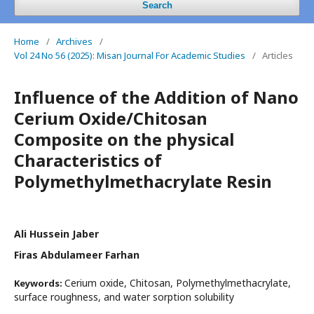
Search
Home
/
Archives
/
Vol 24 No 56 (2025): Misan Journal For Academic Studies
/
Articles
Influence of the Addition of Nano
Cerium Oxide/Chitosan
Composite on the physical
Characteristics of
Polymethylmethacrylate Resin
Ali Hussein Jaber
Firas Abdulameer Farhan
Cerium oxide, Chitosan, Polymethylmethacrylate,
Keywords:
surface roughness, and water sorption solubility