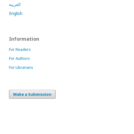
العربية
English
Information
For Readers
For Authors
For Librarians
Make a Submission