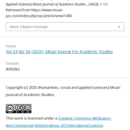
Applied Sciences) Misan Journal of Academic Studies
,
24
(56), 1-13.
Retrieved from https://www.misan-
jas.com/index.php/ojs/article/view/1080
More Citation Formats
Issue
Vol 24 No 56 (2025): Misan Journal For Academic Studies
Section
Articles
Copyright (c) 2025 (Humanities, social and applied sciences) Misan
Journal of Academic Studies
This work is licensed under a
Creative Commons Attribution-
NonCommercial-NoDerivatives 4.0 International License
.