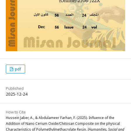
pdf
Published
2025-12-24
How to Cite
Hussein Jaber, A., & Abdulameer Farhan, F. (2025). Influence of the
Addition of Nano Cerium Oxide/Chitosan Composite on the physical
Characteristics of Polymethylmethacrylate Resin.
(Humanities, Social and