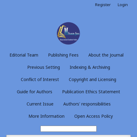
Register
Login
Editorial Team
Publishing Fees
About the Journal
Previous Setting
Indexing & Archiving
Conflict of Interest
Copyright and Licensing
Guide for Authors
Publication Ethics Statement
Current Issue
Authors' responsibilities
More Information
Open Access Policy