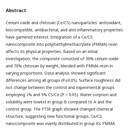
Abstract
Cerium oxide and chitosan (Ce/CS) nanoparticles' antioxidant,
biocompatible, antibacterial, and anti-inflammatory properties
have garnered interest. Integration of a Ce/CS
nanocomposite into polymethylmethacrylate (PMMA) resin
affects its physical properties. Based on an initial
investigation, the composite consisted of 30% cerium oxide
and 70% chitosan by weight, blended with PMMA resin in
varying proportions. Data analysis showed significant
differences among all groups (P≤0.05). Surface roughness did
not change between the control and experimental groups
employing 1% and 5% CS/Ce (P > 0.05). Water sorption and
solubility were lowest in group B compared to A and the
control group. The FTIR graph showed changed chemical
structure, suggesting new functional groups. Ce/CS
nanocomposite was evenly distributed in group A's PMMA