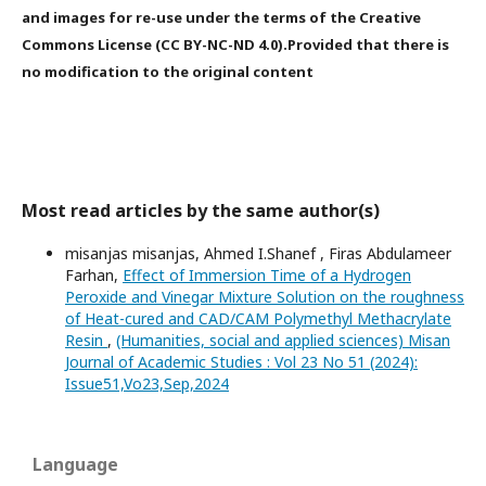
and images for re-use under the terms of the Creative
Commons License (CC BY-NC-ND 4.0).Provided that there is
no modification to the original content
Most read articles by the same author(s)
misanjas misanjas, Ahmed I.Shanef , Firas Abdulameer
Farhan,
Effect of Immersion Time of a Hydrogen
Peroxide and Vinegar Mixture Solution on the roughness
of Heat-cured and CAD/CAM Polymethyl Methacrylate
Resin
,
(Humanities, social and applied sciences) Misan
Journal of Academic Studies : Vol 23 No 51 (2024):
Issue51,Vo23,Sep,2024
Language