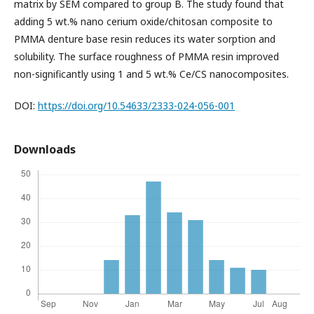
matrix by SEM compared to group B. The study found that
adding 5 wt.% nano cerium oxide/chitosan composite to
PMMA denture base resin reduces its water sorption and
solubility. The surface roughness of PMMA resin improved
non-significantly using 1 and 5 wt.% Ce/CS nanocomposites.
DOI:
https://doi.org/10.54633/2333-024-056-001
Downloads