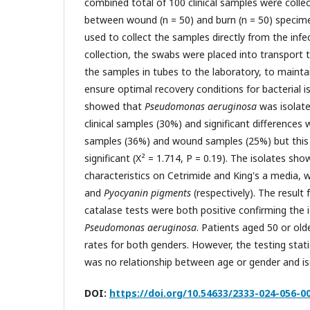
combined total of 100 clinical samples were collec
between wound (n = 50) and burn (n = 50) specime
used to collect the samples directly from the infe
collection, the swabs were placed into transport 
the samples in tubes to the laboratory, to mainta
ensure optimal recovery conditions for bacterial is
showed that
Pseudomonas aeruginosa
was isolate
clinical samples (30%) and significant difference
samples (36%) and wound samples (25%) but this w
significant (X² = 1.714, P = 0.19). The isolates sho
characteristics on Cetrimide and King's a media,
and
Pyocyanin pigments
(respectively). The result
catalase tests were both positive confirming the i
Pseudomonas aeruginosa
. Patients aged 50 or old
rates for both genders. However, the testing stat
was no relationship between age or gender and iso
DOI:
https://doi.org/10.54633/2333-024-056-0