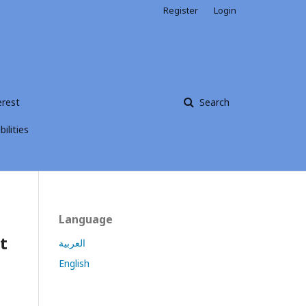
Register
Login
erest
Search
ilities
Language
t
العربية
English