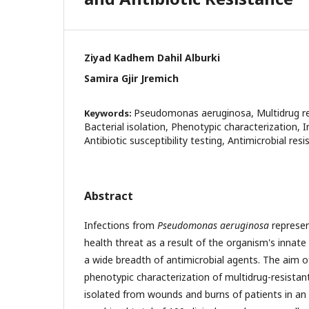
Ziyad Kadhem Dahil Alburki
Samira Gjir Jremich
Pseudomonas aeruginosa, Multidrug re
Keywords:
Bacterial isolation, Phenotypic characterization, Ir
Antibiotic susceptibility testing, Antimicrobial res
Abstract
Infections from
Pseudomonas aeruginosa
represent
health threat as a result of the organism's innate
a wide breadth of antimicrobial agents. The aim o
phenotypic characterization of multidrug-resista
isolated from wounds and burns of patients in an Ir