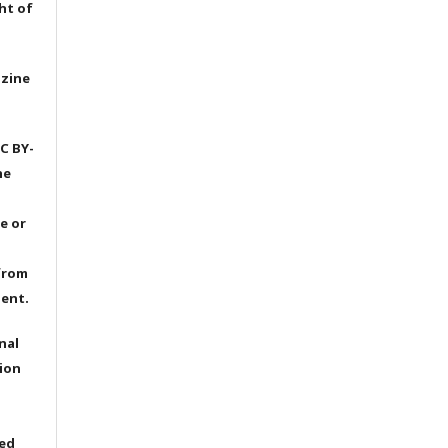
ht of
azine
C BY-
he
e or
from
dent.
nal
ion
ted