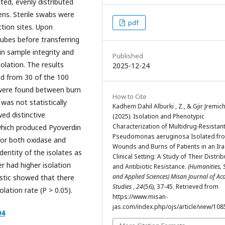
ted, evenly distributed
ns. Sterile swabs were
pdf
ction sites. Upon
tubes before transferring
in sample integrity and
Published
olation. The results
2025-12-24
d from 30 of the 100
s were found between burn
How to Cite
as not statistically
Kadhem Dahil Alburki , Z., & Gjir Jremich
wed distinctive
(2025). Isolation and Phenotypic
Characterization of Multidrug-Resistan
 which produced Pyoverdin
Pseudomonas aeruginosa Isolated fr
 for both oxidase and
Wounds and Burns of Patients in an Ira
dentity of the isolates as
Clinical Setting: A Study of Their Distri
er had higher isolation
and Antibiotic Resistance.
(Humanities, 
and Applied Sciences) Misan Journal of A
istic showed that there
Studies
,
24
(56), 37-45. Retrieved from
lation rate (P > 0.05).
https://www.misan-
jas.com/index.php/ojs/article/view/108
04