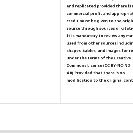
and replicated provided there is
commercial profit and appropria
credit must be given to the origi
source through sources or citati
It is mandatory to review any ma
used from other sources includi
shapes, tables, and images for r
under the terms of the Creative
Commons License (CC BY-NC-ND
4.0).Provided that there is no
modification to the original con