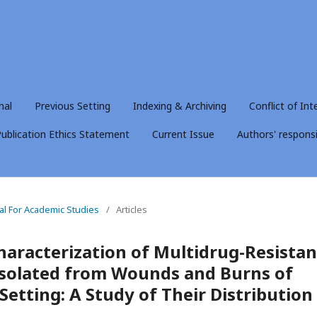
nal
Previous Setting
Indexing & Archiving
Conflict of Int
ublication Ethics Statement
Current Issue
Authors' responsib
nal For Academic Studies
/
Articles
haracterization of Multidrug-Resistan
solated from Wounds and Burns of
l Setting: A Study of Their Distribution