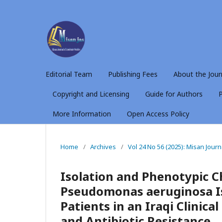
Editorial Team
Publishing Fees
About the Jour
Copyright and Licensing
Guide for Authors
P
More Information
Open Access Policy
Home
/
Archives
/
Vol 24 No 56 (2025): Misan Jour
Isolation and Phenotypic C
Pseudomonas aeruginosa I
Patients in an Iraqi Clinica
and Antibiotic Resistance