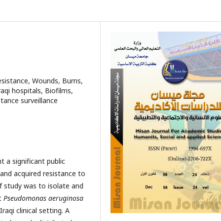
sistance, Wounds, Burns,
aqi hospitals, Biofilms,
istance surveillance
 a significant public
 and acquired resistance to
f study was to isolate and
nt
Pseudomonas aeruginosa
aqi clinical setting. A