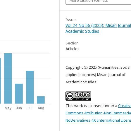
More Citation Formats
Issue
Vol 24 No 56 (2025): Misan Journal
Academic Studies
Section
Articles
Copyright (c) 2025 (Humanities, socia
applied sciences) Misan Journal of
Academic Studies
This work is licensed under a
Creativ
Commons Attribution-NonCommercia
NoDerivatives 4.0 International Licen