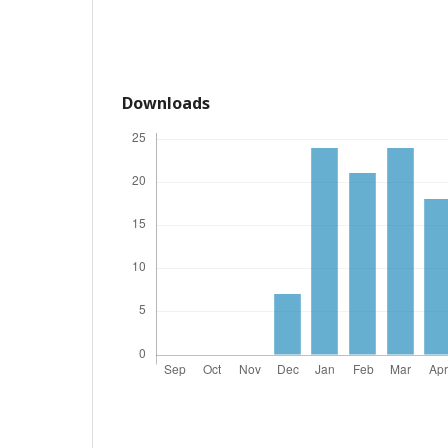
Downloads