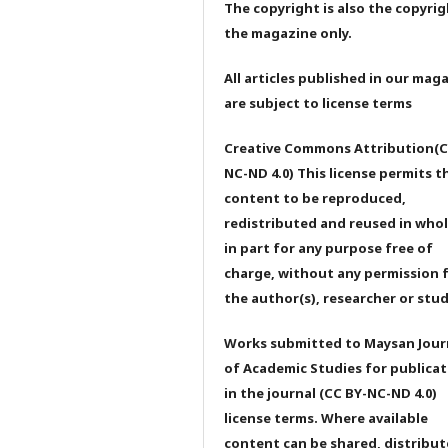
The copyright is also the copyrig
the magazine only.
All articles published in our mag
are subject to license terms
Creative Commons Attribution(C
NC-ND 4.0) This license permits t
content to be reproduced,
redistributed and reused in whol
in part for any purpose free of
charge, without any permission 
the author(s), researcher or stu
Works submitted to Maysan Jour
of Academic Studies for publicat
in the journal (CC BY-NC-ND 4.0)
license terms. Where available
content can be shared, distribu