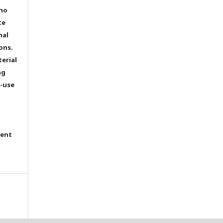
 no
te
nal
ons.
terial
ng
e-use
tent