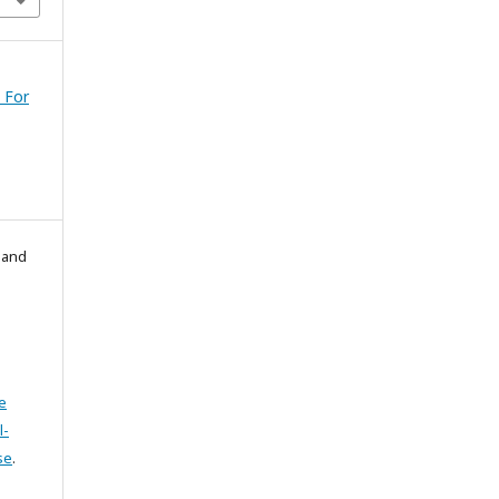
 For
l and
e
l-
se
.