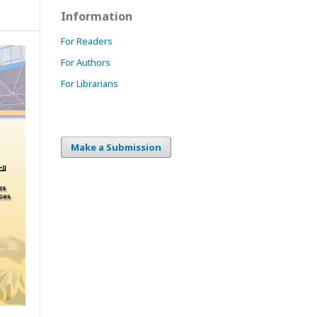
Information
For Readers
For Authors
For Librarians
Make a Submission