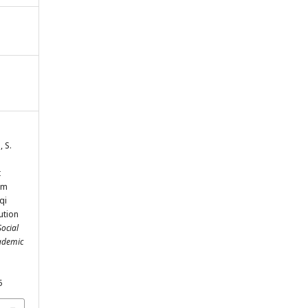
, S.
t
om
qi
bution
Social
cademic
5