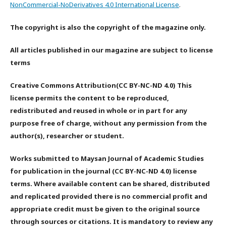
NonCommercial-NoDerivatives 4.0 International License
.
The copyright is also the copyright of the magazine only.
All articles published in our magazine are subject to license
terms
Creative Commons Attribution(CC BY-NC-ND 4.0) This
license permits the content to be reproduced,
redistributed and reused in whole or in part for any
purpose free of charge, without any permission from the
author(s), researcher or student.
Works submitted to Maysan Journal of Academic Studies
for publication in the journal (CC BY-NC-ND 4.0) license
terms. Where available content can be shared, distributed
and replicated provided there is no commercial profit and
appropriate credit must be given to the original source
through sources or citations. It is mandatory to review any