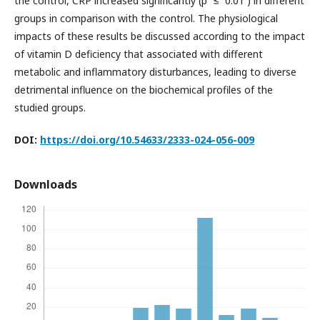
the control, CRP increased significantly (p ≤ 0.01 ) in different
groups in comparison with the control. The physiological
impacts of these results be discussed according to the impact
of vitamin D deficiency that associated with different
metabolic and inflammatory disturbances, leading to diverse
detrimental influence on the biochemical profiles of the
studied groups.
DOI:
https://doi.org/10.54633/2333-024-056-009
Downloads