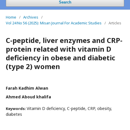
Search
Home
/
Archives
/
Vol 24 No 56 (2025): Misan Journal For Academic Studies
/
Articles
C-peptide, liver enzymes and CRP-
protein related with vitamin D
deficiency in obese and diabetic
(type 2) women
Farah Kadhim Alwan
Ahmed Aboud khalifa
Vitamin D deficiency, C-peptide, CRP, obesity,
Keywords:
diabetes