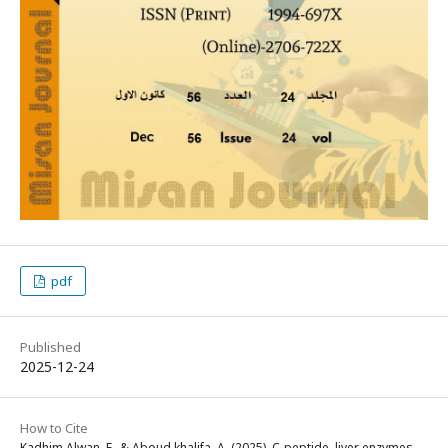
pdf
Published
2025-12-24
How to Cite
Kadhim Alwan, F., & Aboud khalifa, A. (2025). C-peptide, liver enzymes