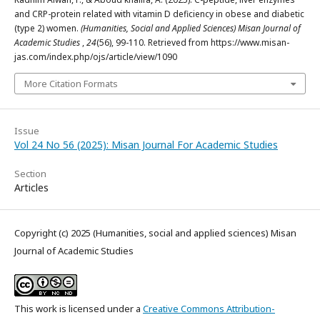
and CRP-protein related with vitamin D deficiency in obese and diabetic
(type 2) women.
(Humanities, Social and Applied Sciences) Misan Journal of
Academic Studies
,
24
(56), 99-110. Retrieved from https://www.misan-
jas.com/index.php/ojs/article/view/1090
More Citation Formats
Issue
Vol 24 No 56 (2025): Misan Journal For Academic Studies
Section
Articles
Copyright (c) 2025 (Humanities, social and applied sciences) Misan
Journal of Academic Studies
This work is licensed under a
Creative Commons Attribution-