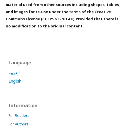
material used from other sources including shapes, tables,
and images for re-use under the terms of the Creative
Commons License (CC BY-NC-ND 4.0).Provided that there is
no modification to the original content
Language
العربية
English
Information
For Readers
For Authors