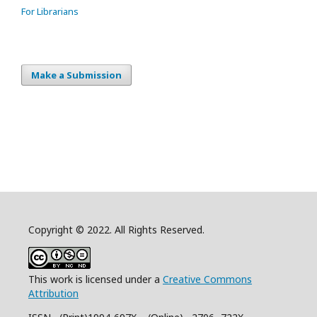
For Librarians
Make a Submission
Copyright © 2022. All Rights Reserved.
This work is licensed under a
Creative Commons
Attribution