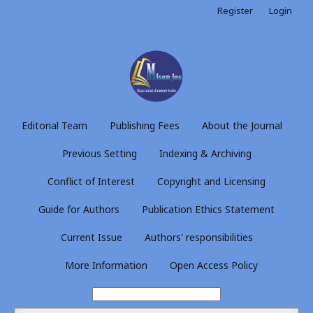
Register
Login
Editorial Team
Publishing Fees
About the Journal
Previous Setting
Indexing & Archiving
Conflict of Interest
Copyright and Licensing
Guide for Authors
Publication Ethics Statement
Current Issue
Authors' responsibilities
More Information
Open Access Policy