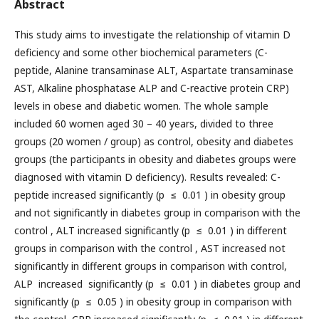
Abstract
This study aims to investigate the relationship of vitamin D
deficiency and some other biochemical parameters (C-
peptide, Alanine transaminase ALT, Aspartate transaminase
AST, Alkaline phosphatase ALP and C-reactive protein CRP)
levels in obese and diabetic women. The whole sample
included 60 women aged 30 – 40 years, divided to three
groups (20 women / group) as control, obesity and diabetes
groups (the participants in obesity and diabetes groups were
diagnosed with vitamin D deficiency). Results revealed: C-
peptide increased significantly (p ≤ 0.01 ) in obesity group
and not significantly in diabetes group in comparison with the
control , ALT increased significantly (p ≤ 0.01 ) in different
groups in comparison with the control , AST increased not
significantly in different groups in comparison with control,
ALP increased significantly (p ≤ 0.01 ) in diabetes group and
significantly (p ≤ 0.05 ) in obesity group in comparison with