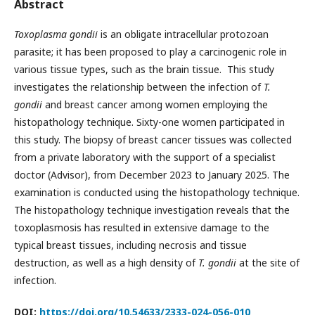
Abstract
Toxoplasma gondii
is an obligate intracellular protozoan
parasite; it has been proposed to play a carcinogenic role in
various tissue types, such as the brain tissue. This study
investigates the relationship between the infection of
T.
gondii
and breast cancer among women employing the
histopathology technique. Sixty-one women participated in
this study. The biopsy of breast cancer tissues was collected
from a private laboratory with the support of a specialist
doctor (Advisor), from December 2023 to January 2025. The
examination is conducted using the histopathology technique.
The histopathology technique investigation reveals that the
toxoplasmosis has resulted in extensive damage to the
typical breast tissues, including necrosis and tissue
destruction, as well as a high density of
T. gondii
at the site of
infection.
DOI:
https://doi.org/10.54633/2333-024-056-010