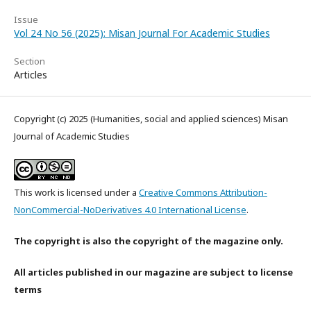
Issue
Vol 24 No 56 (2025): Misan Journal For Academic Studies
Section
Articles
Copyright (c) 2025 (Humanities, social and applied sciences) Misan
Journal of Academic Studies
This work is licensed under a
Creative Commons Attribution-
NonCommercial-NoDerivatives 4.0 International License
.
The copyright is also the copyright of the magazine only.
All articles published in our magazine are subject to license
terms