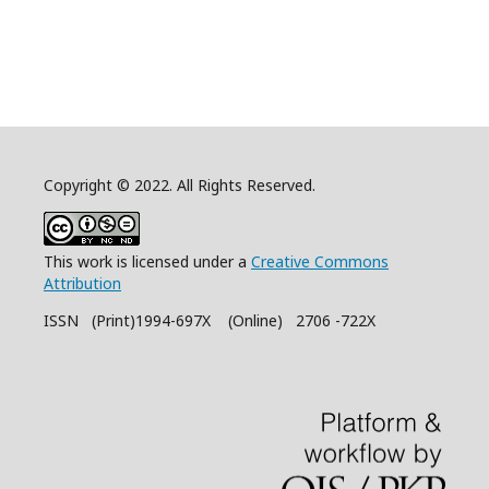
Copyright © 2022. All Rights Reserved.
This work is licensed under a
Creative Commons
Attribution
ISSN (Print)1994-697X (Online) 2706 -722X