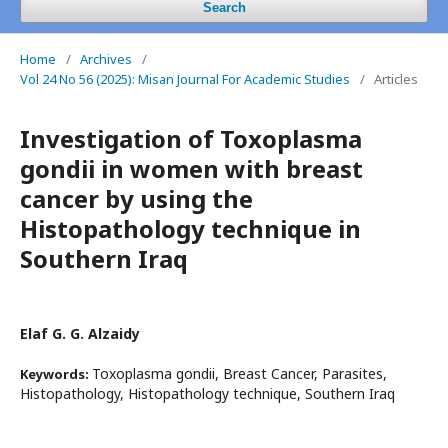
Search
Home
/
Archives
/
Vol 24 No 56 (2025): Misan Journal For Academic Studies
/
Articles
Investigation of Toxoplasma
gondii in women with breast
cancer by using the
Histopathology technique in
Southern Iraq
Elaf G. G. Alzaidy
Toxoplasma gondii, Breast Cancer, Parasites,
Keywords:
Histopathology, Histopathology technique, Southern Iraq