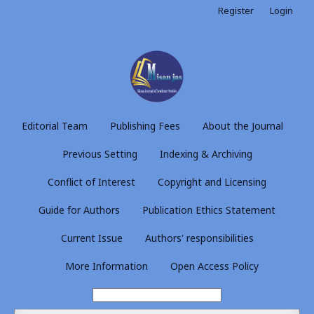
Register
Login
Editorial Team
Publishing Fees
About the Journal
Previous Setting
Indexing & Archiving
Conflict of Interest
Copyright and Licensing
Guide for Authors
Publication Ethics Statement
Current Issue
Authors' responsibilities
More Information
Open Access Policy