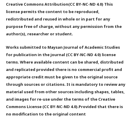
Creative Commons Attribution(CC BY-NC-ND 4.0) This
license permits the content to be reproduced,
redistributed and reused in whole or in part for any
purpose free of charge, without any permission from the
author(s), researcher or student.
Works submitted to Maysan Journal of Academic Studies
for publication in the journal (CC BY-NC-ND 4.0) license
terms. Where available content can be shared, distributed
and replicated provided there is no commercial profit and
appropriate credit must be given to the original source
through sources or citations. It is mandatory to review any
material used from other sources including shapes, tables,
and images for re-use under the terms of the Creative
Commons License (CC BY-NC-ND 4.0).Provided that there is
no modification to the original content