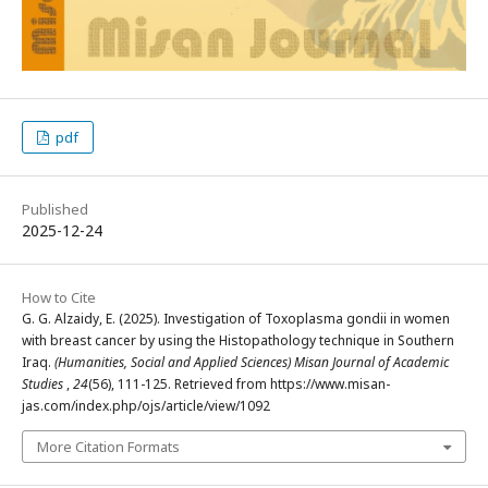
pdf
Published
2025-12-24
How to Cite
G. G. Alzaidy, E. (2025). Investigation of Toxoplasma gondii in women
with breast cancer by using the Histopathology technique in Southern
Iraq.
(Humanities, Social and Applied Sciences) Misan Journal of Academic
Studies
,
24
(56), 111-125. Retrieved from https://www.misan-
jas.com/index.php/ojs/article/view/1092
More Citation Formats