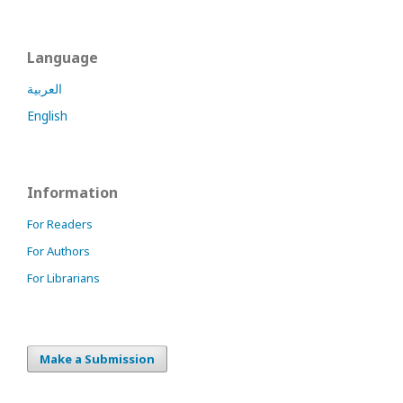
Language
العربية
English
Information
For Readers
For Authors
For Librarians
Make a Submission