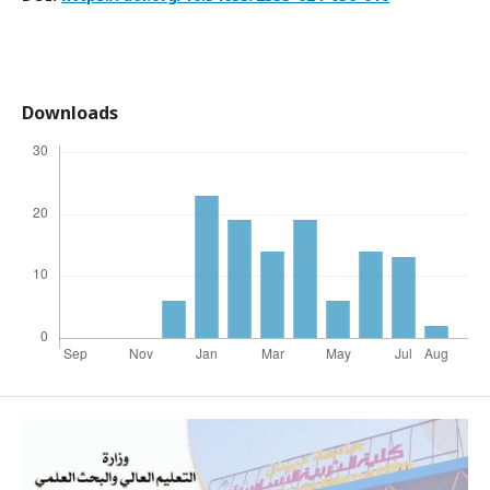
Downloads