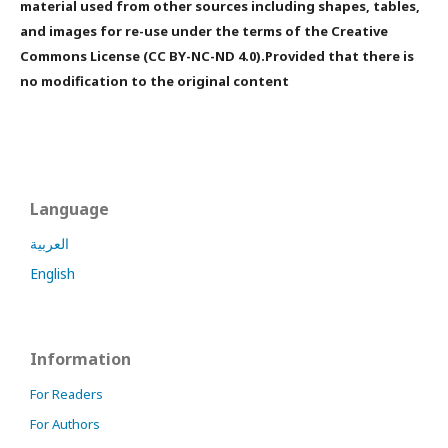
material used from other sources including shapes, tables,
and images for re-use under the terms of the Creative
Commons License (CC BY-NC-ND 4.0).Provided that there is
no modification to the original content
Language
العربية
English
Information
For Readers
For Authors