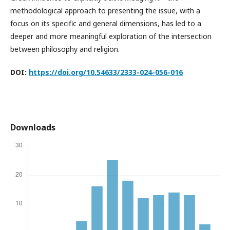
methodological approach to presenting the issue, with a
focus on its specific and general dimensions, has led to a
deeper and more meaningful exploration of the intersection
between philosophy and religion.
DOI:
https://doi.org/10.54633/2333-024-056-016
Downloads