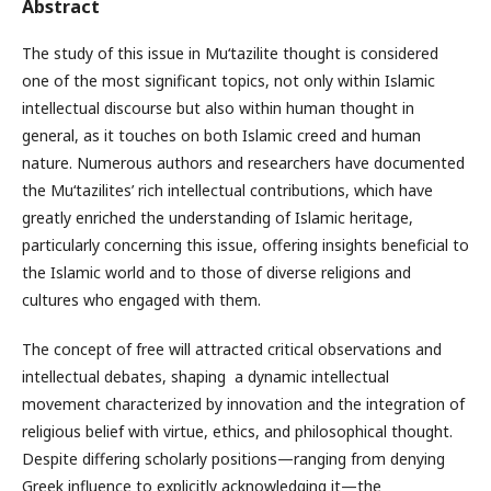
Abstract
The study of this issue in Mu‘tazilite thought is considered
one of the most significant topics, not only within Islamic
intellectual discourse but also within human thought in
general, as it touches on both Islamic creed and human
nature. Numerous authors and researchers have documented
the Mu‘tazilites’ rich intellectual contributions, which have
greatly enriched the understanding of Islamic heritage,
particularly concerning this issue, offering insights beneficial to
the Islamic world and to those of diverse religions and
cultures who engaged with them.
The concept of free will attracted critical observations and
intellectual debates, shaping a dynamic intellectual
movement characterized by innovation and the integration of
religious belief with virtue, ethics, and philosophical thought.
Despite differing scholarly positions—ranging from denying
Greek influence to explicitly acknowledging it—the