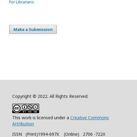
For Librarians
Make a Submission
Copyright © 2022. All Rights Reserved.
This work is licensed under a
Creative Commons
Attribution
ISSN (Print)1994-697X (Online) 2706 -722X