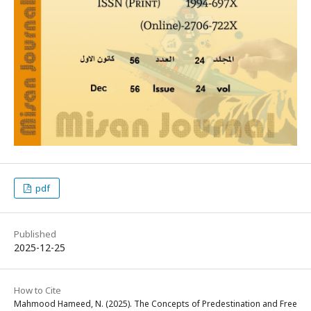
pdf
Published
2025-12-25
How to Cite
Mahmood Hameed, N. (2025). The Concepts of Predestination and Free