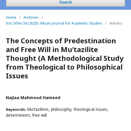
Search
Home
/
Archives
/
Vol 24 No 56 (2025): Misan Journal For Academic Studies
/
Articles
The Concepts of Predestination
and Free Will in Mu‘tazilite
Thought (A Methodological Study
from Theological to Philosophical
Issues
Najlaa Mahmood Hameed
Mu‘tazilites, philosophy, theological issues,
Keywords:
determinism, free will