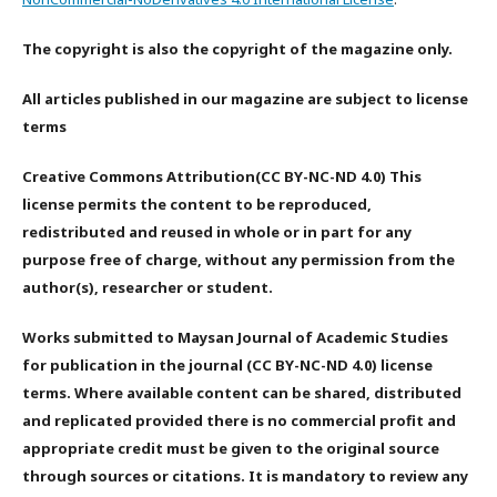
The copyright is also the copyright of the magazine only.
All articles published in our magazine are subject to license
terms
Creative Commons Attribution(CC BY-NC-ND 4.0) This
license permits the content to be reproduced,
redistributed and reused in whole or in part for any
purpose free of charge, without any permission from the
author(s), researcher or student.
Works submitted to Maysan Journal of Academic Studies
for publication in the journal (CC BY-NC-ND 4.0) license
terms. Where available content can be shared, distributed
and replicated provided there is no commercial profit and
appropriate credit must be given to the original source
through sources or citations. It is mandatory to review any