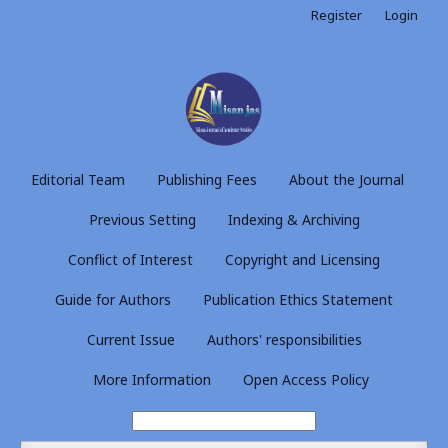
Register
Login
Editorial Team
Publishing Fees
About the Journal
Previous Setting
Indexing & Archiving
Conflict of Interest
Copyright and Licensing
Guide for Authors
Publication Ethics Statement
Current Issue
Authors' responsibilities
More Information
Open Access Policy