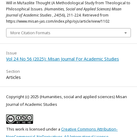
Will in Mu‘tazilite Thought (A Methodological Study from Theological to
Philosophical Issues.
(Humanities, Social and Applied Sciences) Misan
Journal of Academic Studies
,
24
(56), 211-224. Retrieved from
https://www.misan-jas.com/index.php/ojs/article/view/1102
More Citation Formats
Issue
Vol 24 No 56 (2025): Misan Journal For Academic Studies
Section
Articles
Copyright (c) 2025 (Humanities, social and applied sciences) Misan
Journal of Academic Studies
This work is licensed under a
Creative Commons Attribution-
NonCommercial-NoDerivatives 4.0 International License
.