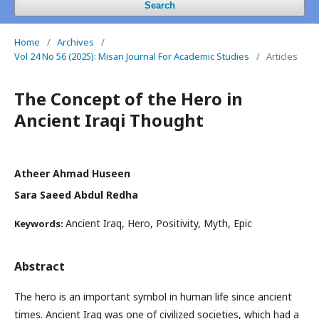
Search
Home
/
Archives
/
Vol 24 No 56 (2025): Misan Journal For Academic Studies
/
Articles
The Concept of the Hero in
Ancient Iraqi Thought
Atheer Ahmad Huseen
Sara Saeed Abdul Redha
Ancient Iraq, Hero, Positivity, Myth, Epic
Keywords:
Abstract
The hero is an important symbol in human life since ancient
times. Ancient Iraq was one of civilized societies, which had a