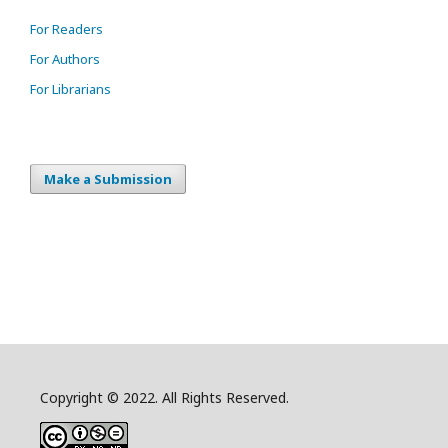
For Readers
For Authors
For Librarians
Make a Submission
Copyright © 2022. All Rights Reserved.