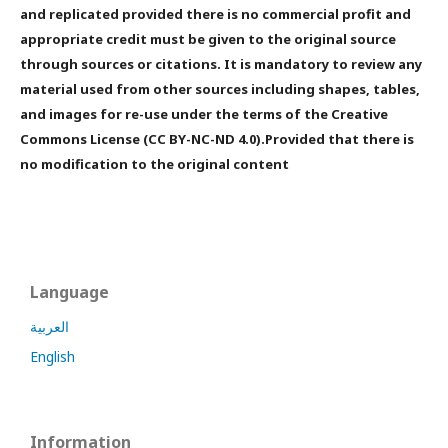
and replicated provided there is no commercial profit and
appropriate credit must be given to the original source
through sources or citations. It is mandatory to review any
material used from other sources including shapes, tables,
and images for re-use under the terms of the Creative
Commons License (CC BY-NC-ND 4.0).Provided that there is
no modification to the original content
Language
العربية
English
Information