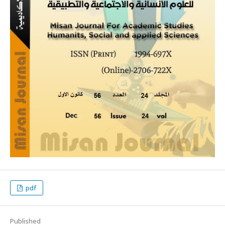
pdf
Published