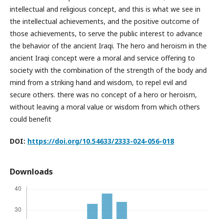
intellectual and religious concept, and this is what we see in
the intellectual achievements, and the positive outcome of
those achievements, to serve the public interest to advance
the behavior of the ancient Iraqi. The hero and heroism in the
ancient Iraqi concept were a moral and service offering to
society with the combination of the strength of the body and
mind from a striking hand and wisdom, to repel evil and
secure others. there was no concept of a hero or heroism,
without leaving a moral value or wisdom from which others
could benefit
DOI:
https://doi.org/10.54633/2333-024-056-018
Downloads