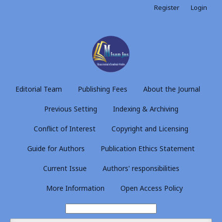
Register
Login
Editorial Team
Publishing Fees
About the Journal
Previous Setting
Indexing & Archiving
Conflict of Interest
Copyright and Licensing
Guide for Authors
Publication Ethics Statement
Current Issue
Authors' responsibilities
More Information
Open Access Policy