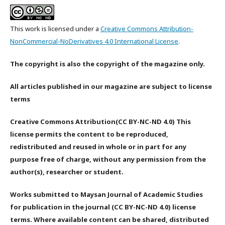
This work is licensed under a
Creative Commons Attribution-
NonCommercial-NoDerivatives 4.0 International License
.
The copyright is also the copyright of the magazine only.
All articles published in our magazine are subject to license
terms
Creative Commons Attribution(CC BY-NC-ND 4.0) This
license permits the content to be reproduced,
redistributed and reused in whole or in part for any
purpose free of charge, without any permission from the
author(s), researcher or student.
Works submitted to Maysan Journal of Academic Studies
for publication in the journal (CC BY-NC-ND 4.0) license
terms. Where available content can be shared, distributed