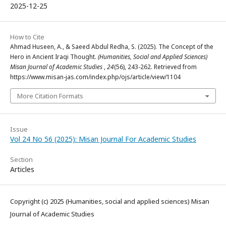
2025-12-25
How to Cite
Ahmad Huseen, A., & Saeed Abdul Redha, S. (2025). The Concept of the
Hero in Ancient Iraqi Thought.
(Humanities, Social and Applied Sciences)
Misan Journal of Academic Studies
,
24
(56), 243-262. Retrieved from
https://www.misan-jas.com/index.php/ojs/article/view/1104
More Citation Formats
Issue
Vol 24 No 56 (2025): Misan Journal For Academic Studies
Section
Articles
Copyright (c) 2025 (Humanities, social and applied sciences) Misan
Journal of Academic Studies