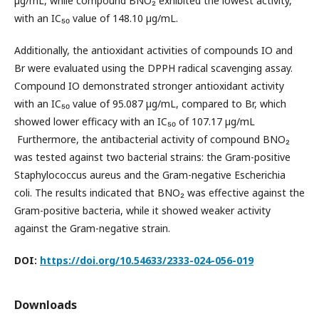
µg/mL, while compound BNO₂ exhibited the lowest activity,
with an IC₅₀ value of 148.10 µg/mL.
Additionally, the antioxidant activities of compounds IO and
Br were evaluated using the DPPH radical scavenging assay.
Compound IO demonstrated stronger antioxidant activity
with an IC₅₀ value of 95.087 µg/mL, compared to Br, which
showed lower efficacy with an IC₅₀ of 107.17 µg/mL
Furthermore, the antibacterial activity of compound BNO₂
was tested against two bacterial strains: the Gram-positive
Staphylococcus aureus and the Gram-negative Escherichia
coli. The results indicated that BNO₂ was effective against the
Gram-positive bacteria, while it showed weaker activity
against the Gram-negative strain.
DOI:
https://doi.org/10.54633/2333-024-056-019
Downloads