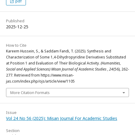
pdf
Published
2025-12-25
How to Cite
Kareem Hussein, S., & Saddam Fandi, T. (2025). Synthesis and
Characterization of Some 1,4-Dihydropyridine Derivatives Substituted
at Position 1 and Evaluation of Their Biological Activity.
(Humanities,
Social and Applied Sciences) Misan Journal of Academic Studies
,
24
(56), 262-
277. Retrieved from https://www.misan-
jas.com/index.php/ojs/article/view/1105
More Citation Formats
Issue
Vol 24 No 56 (2025): Misan Journal For Academic Studies
Section