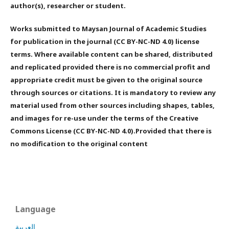
author(s), researcher or student.
Works submitted to Maysan Journal of Academic Studies
for publication in the journal (CC BY-NC-ND 4.0) license
terms. Where available content can be shared, distributed
and replicated provided there is no commercial profit and
appropriate credit must be given to the original source
through sources or citations. It is mandatory to review any
material used from other sources including shapes, tables,
and images for re-use under the terms of the Creative
Commons License (CC BY-NC-ND 4.0).Provided that there is
no modification to the original content
Language
العربية