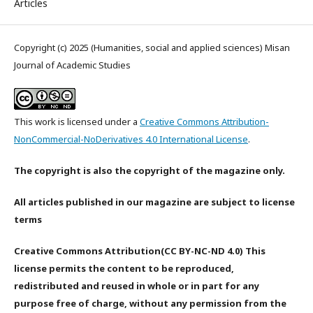
Articles
Copyright (c) 2025 (Humanities, social and applied sciences) Misan
Journal of Academic Studies
This work is licensed under a
Creative Commons Attribution-
NonCommercial-NoDerivatives 4.0 International License
.
The copyright is also the copyright of the magazine only.
All articles published in our magazine are subject to license
terms
Creative Commons Attribution(CC BY-NC-ND 4.0) This
license permits the content to be reproduced,
redistributed and reused in whole or in part for any
purpose free of charge, without any permission from the