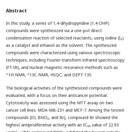
Abstract
In this study, a series of 1,4-dihydropyridine (1,4-DHP)
compounds were synthesized via a one-pot direct
condensation reaction of selected reactants, using iodine (I₂)
as a catalyst and ethanol as the solvent. The synthesized
compounds were characterized using various spectroscopic
techniques, including Fourier-transform infrared spectroscopy
(FT-IR), and nuclear magnetic resonance methods such as
^1H-NMR, ^13C-NMR, HSQC, and DEPT-135.
The biological activities of the synthesized compounds were
evaluated, with a focus on their anticancer potential.
Cytotoxicity was assessed using the MTT assay on two
cancer cell lines: MDA-MB-231 and MCF-7. Among the tested
compounds (IO, BNO₂, and Br), compound Br showed the
highest antiproliferative activity with an IC₅₀ value of 22.93