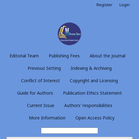
Register
Login
Editorial Team
Publishing Fees
About the Journal
Previous Setting
Indexing & Archiving
Conflict of Interest
Copyright and Licensing
Guide for Authors
Publication Ethics Statement
Current Issue
Authors' responsibilities
More Information
Open Access Policy