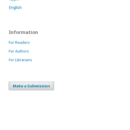
English
Information
For Readers
For Authors
For Librarians
Make a Submission