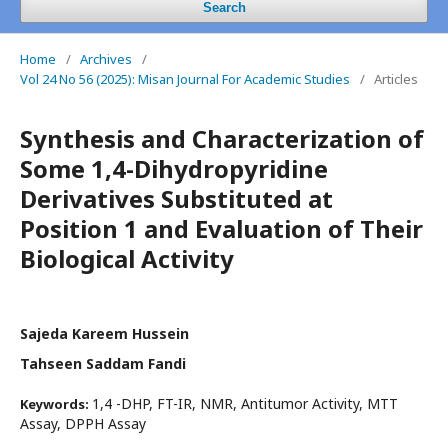
Search
Home
/
Archives
/
Vol 24 No 56 (2025): Misan Journal For Academic Studies
/
Articles
Synthesis and Characterization of
Some 1,4-Dihydropyridine
Derivatives Substituted at
Position 1 and Evaluation of Their
Biological Activity
Sajeda Kareem Hussein
Tahseen Saddam Fandi
1,4 -DHP, FT-IR, NMR, Antitumor Activity, MTT
Keywords:
Assay, DPPH Assay