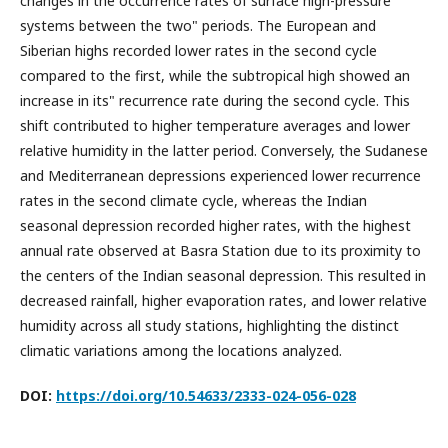
changes in the occurrence rates of surface high-pressure
systems between the two" periods. The European and
Siberian highs recorded lower rates in the second cycle
compared to the first, while the subtropical high showed an
increase in its" recurrence rate during the second cycle. This
shift contributed to higher temperature averages and lower
relative humidity in the latter period. Conversely, the Sudanese
and Mediterranean depressions experienced lower recurrence
rates in the second climate cycle, whereas the Indian
seasonal depression recorded higher rates, with the highest
annual rate observed at Basra Station due to its proximity to
the centers of the Indian seasonal depression. This resulted in
decreased rainfall, higher evaporation rates, and lower relative
humidity across all study stations, highlighting the distinct
climatic variations among the locations analyzed.
DOI:
https://doi.org/10.54633/2333-024-056-028