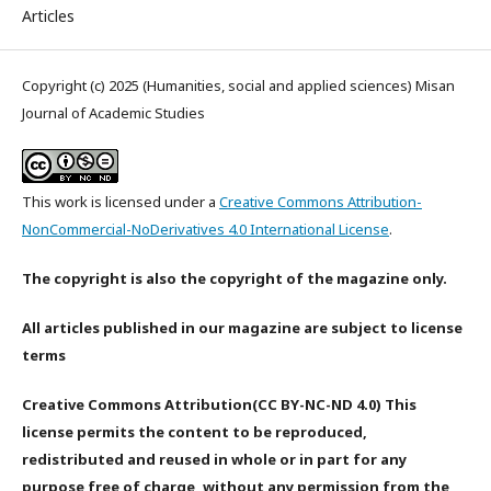
Articles
Copyright (c) 2025 (Humanities, social and applied sciences) Misan
Journal of Academic Studies
This work is licensed under a
Creative Commons Attribution-
NonCommercial-NoDerivatives 4.0 International License
.
The copyright is also the copyright of the magazine only.
All articles published in our magazine are subject to license
terms
Creative Commons Attribution(CC BY-NC-ND 4.0) This
license permits the content to be reproduced,
redistributed and reused in whole or in part for any
purpose free of charge, without any permission from the