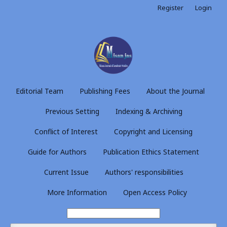
Register
Login
Editorial Team
Publishing Fees
About the Journal
Previous Setting
Indexing & Archiving
Conflict of Interest
Copyright and Licensing
Guide for Authors
Publication Ethics Statement
Current Issue
Authors' responsibilities
More Information
Open Access Policy