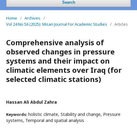
Search
Home
/
Archives
/
Vol 24 No 56 (2025): Misan Journal For Academic Studies
/
Articles
Comprehensive analysis of
observed changes in pressure
systems and their impact on
climatic elements over Iraq (for
selected climatic stations)
Hassan Ali Abdul Zahra
holistic climate, Stability and change, Pressure
Keywords:
systems, Temporal and spatial analysis