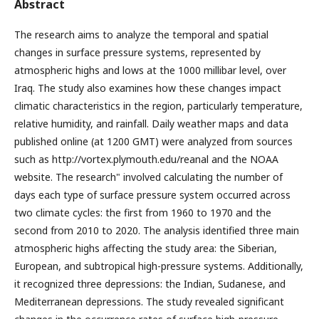
Abstract
The research aims to analyze the temporal and spatial
changes in surface pressure systems, represented by
atmospheric highs and lows at the 1000 millibar level, over
Iraq. The study also examines how these changes impact
climatic characteristics in the region, particularly temperature,
relative humidity, and rainfall. Daily weather maps and data
published online (at 1200 GMT) were analyzed from sources
such as http://vortex.plymouth.edu/reanal and the NOAA
website. The research" involved calculating the number of
days each type of surface pressure system occurred across
two climate cycles: the first from 1960 to 1970 and the
second from 2010 to 2020. The analysis identified three main
atmospheric highs affecting the study area: the Siberian,
European, and subtropical high-pressure systems. Additionally,
it recognized three depressions: the Indian, Sudanese, and
Mediterranean depressions. The study revealed significant