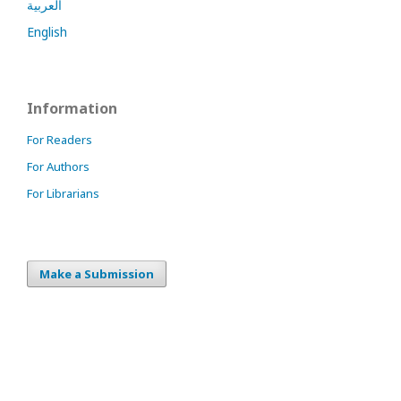
العربية
English
Information
For Readers
For Authors
For Librarians
Make a Submission