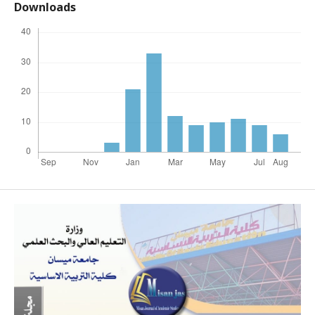
Downloads