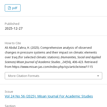
pdf
Published
2025-12-27
How to Cite
Ali Abdul Zahra, H. (2025). Comprehensive analysis of observed
changes in pressure systems and their impact on climatic elements
over Iraq (for selected climatic stations).
(Humanities, Social and Applied
Sciences) Misan Journal of Academic Studies
,
24
(56), 406-423. Retrieved
from https://www.misan-jas.com/index.php/ojs/article/view/1115
More Citation Formats
Issue
Vol 24 No 56 (2025): Misan Journal For Academic Studies
Section