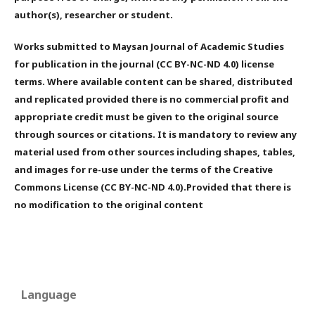
author(s), researcher or student.
Works submitted to Maysan Journal of Academic Studies
for publication in the journal (CC BY-NC-ND 4.0) license
terms. Where available content can be shared, distributed
and replicated provided there is no commercial profit and
appropriate credit must be given to the original source
through sources or citations. It is mandatory to review any
material used from other sources including shapes, tables,
and images for re-use under the terms of the Creative
Commons License (CC BY-NC-ND 4.0).Provided that there is
no modification to the original content
Language