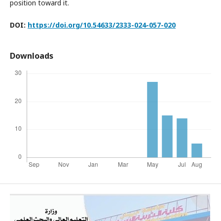
position toward it.
DOI:
https://doi.org/10.54633/2333-024-057-0
20
Downloads