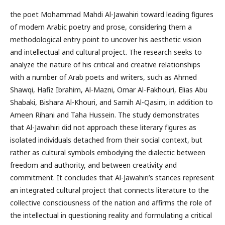
the poet Mohammad Mahdi Al-Jawahiri toward leading figures
of modern Arabic poetry and prose, considering them a
methodological entry point to uncover his aesthetic vision
and intellectual and cultural project. The research seeks to
analyze the nature of his critical and creative relationships
with a number of Arab poets and writers, such as Ahmed
Shawqi, Hafiz Ibrahim, Al-Mazni, Omar Al-Fakhouri, Elias Abu
Shabaki, Bishara Al-Khouri, and Samih Al-Qasim, in addition to
Ameen Rihani and Taha Hussein. The study demonstrates
that Al-Jawahiri did not approach these literary figures as
isolated individuals detached from their social context, but
rather as cultural symbols embodying the dialectic between
freedom and authority, and between creativity and
commitment. It concludes that Al-Jawahiri’s stances represent
an integrated cultural project that connects literature to the
collective consciousness of the nation and affirms the role of
the intellectual in questioning reality and formulating a critical