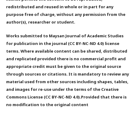
redistributed and reused in whole or in part for any
purpose free of charge, without any permission from the
author(s), researcher or student.
Works submitted to Maysan Journal of Academic Studies
for publication in the journal (CC BY-NC-ND 4.0) license
terms. Where available content can be shared, distributed
and replicated provided there is no commercial profit and
appropriate credit must be given to the original source
through sources or citations. It is mandatory to review any
material used from other sources including shapes, tables,
and images for re-use under the terms of the Creative
Commons License (CC BY-NC-ND 4.0).Provided that there is
no modification to the original content