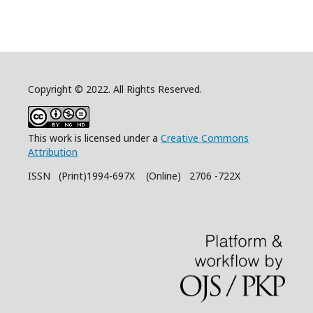
Copyright © 2022. All Rights Reserved.
This work is licensed under a
Creative Commons
Attribution
ISSN (Print)1994-697X (Online) 2706 -722X