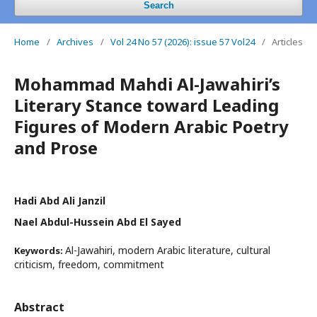
Search
Home
/
Archives
/
Vol 24 No 57 (2026): issue 57 Vol24
/
Articles
Mohammad Mahdi Al-Jawahiri’s
Literary Stance toward Leading
Figures of Modern Arabic Poetry
and Prose
Hadi Abd Ali Janzil
Nael Abdul-Hussein Abd El Sayed
Al-Jawahiri, modern Arabic literature, cultural
Keywords:
criticism, freedom, commitment
Abstract