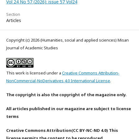
Vol 24 No 57 (2026): issue 57 Vol24
Section
Articles
Copyright (c) 2026 (Humanities, social and applied sciences) Misan
Journal of Academic Studies
This work is licensed under a
Creative Commons Attribution-
NonCommercial-NoDerivatives 4.0 International License
.
The copyright is also the copyright of the magazine only.
All articles published in our magazine are subject to license
terms
Creative Commons Attribution(CC BY-NC-ND 4.0) This
license permits the content to be reproduced,