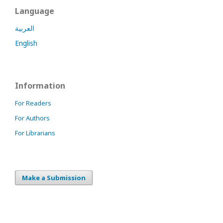
Language
العربية
English
Information
For Readers
For Authors
For Librarians
Make a Submission