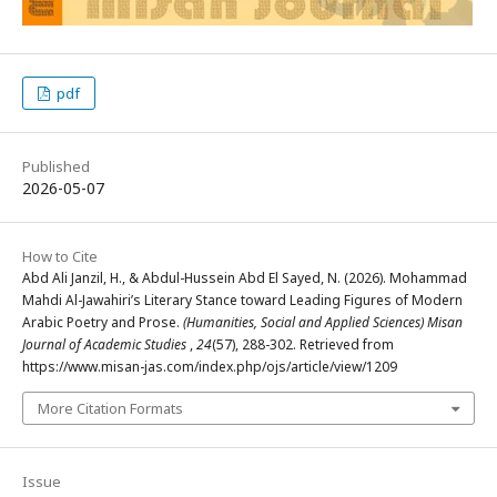
pdf
Published
2026-05-07
How to Cite
Abd Ali Janzil, H., & Abdul-Hussein Abd El Sayed, N. (2026). Mohammad
Mahdi Al-Jawahiri’s Literary Stance toward Leading Figures of Modern
Arabic Poetry and Prose.
(Humanities, Social and Applied Sciences) Misan
Journal of Academic Studies
,
24
(57), 288-302. Retrieved from
https://www.misan-jas.com/index.php/ojs/article/view/1209
More Citation Formats
Issue