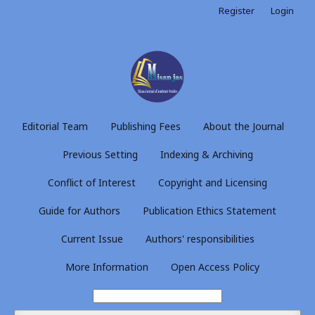
Register
Login
Editorial Team
Publishing Fees
About the Journal
Previous Setting
Indexing & Archiving
Conflict of Interest
Copyright and Licensing
Guide for Authors
Publication Ethics Statement
Current Issue
Authors' responsibilities
More Information
Open Access Policy