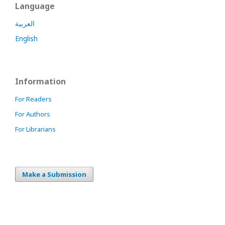
Language
العربية
English
Information
For Readers
For Authors
For Librarians
Make a Submission