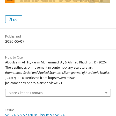
pdf
Published
2026-05-07
How to Cite
Abdulsalm Ali, H., Karim Muhammad, A., & Ahmed Khudhur , K. (2026).
The aesthetics of movement in contemporary sculpture art.
(Humanities, Social and Applied Sciences) Misan Journal of Academic Studies
,
24
(57), 1-18. Retrieved from https://www.misan-
jas.com/index.php/ojs/article/view/1210
More Citation Formats
Issue
Vol 24 No 57 (2026): issue 57 Vol24