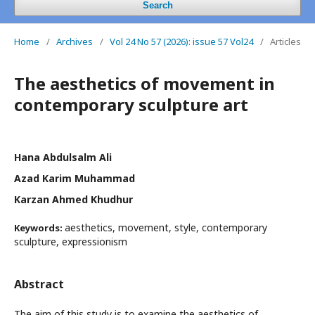
Search
Home
/
Archives
/
Vol 24 No 57 (2026): issue 57 Vol24
/
Articles
The aesthetics of movement in
contemporary sculpture art
Hana Abdulsalm Ali
Azad Karim Muhammad
Karzan Ahmed Khudhur
aesthetics, movement, style, contemporary
Keywords:
sculpture, expressionism
Abstract
The aim of this study is to examine the aesthetics of