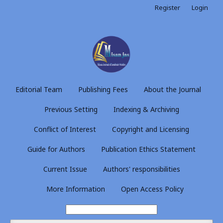
Register
Login
Editorial Team
Publishing Fees
About the Journal
Previous Setting
Indexing & Archiving
Conflict of Interest
Copyright and Licensing
Guide for Authors
Publication Ethics Statement
Current Issue
Authors' responsibilities
More Information
Open Access Policy