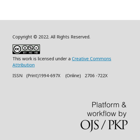
Copyright © 2022. All Rights Reserved.
This work is licensed under a
Creative Commons
Attribution
ISSN (Print)1994-697X (Online) 2706 -722X