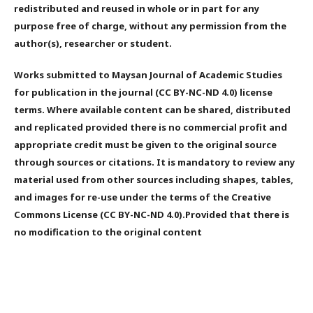
redistributed and reused in whole or in part for any
purpose free of charge, without any permission from the
author(s), researcher or student.
Works submitted to Maysan Journal of Academic Studies
for publication in the journal (CC BY-NC-ND 4.0) license
terms. Where available content can be shared, distributed
and replicated provided there is no commercial profit and
appropriate credit must be given to the original source
through sources or citations. It is mandatory to review any
material used from other sources including shapes, tables,
and images for re-use under the terms of the Creative
Commons License (CC BY-NC-ND 4.0).Provided that there is
no modification to the original content