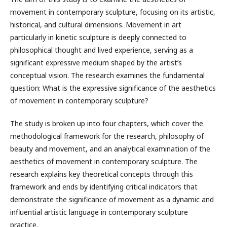
movement in contemporary sculpture, focusing on its artistic,
historical, and cultural dimensions. Movement in art
particularly in kinetic sculpture is deeply connected to
philosophical thought and lived experience, serving as a
significant expressive medium shaped by the artist’s
conceptual vision. The research examines the fundamental
question: What is the expressive significance of the aesthetics
of movement in contemporary sculpture?
The study is broken up into four chapters, which cover the
methodological framework for the research, philosophy of
beauty and movement, and an analytical examination of the
aesthetics of movement in contemporary sculpture. The
research explains key theoretical concepts through this
framework and ends by identifying critical indicators that
demonstrate the significance of movement as a dynamic and
influential artistic language in contemporary sculpture
practice.