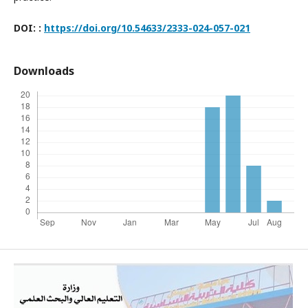
DOI:
:
https://doi.org/10.54633/2333-024-057-0
21
Downloads