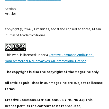
Section
Articles
Copyright (c) 2026 (Humanities, social and applied sciences) Misan
Journal of Academic Studies
This work is licensed under a
Creative Commons Attribution-
NonCommercial-NoDerivatives 4.0 International License
.
The copyright is also the copyright of the magazine only.
All articles published in our magazine are subject to license
terms
Creative Commons Attribution(CC BY-NC-ND 4.0) This
license permits the content to be reproduced,