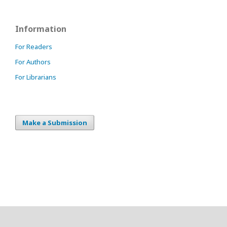
Information
For Readers
For Authors
For Librarians
Make a Submission