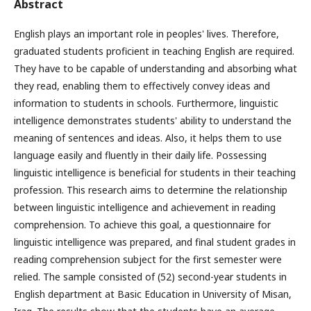
Abstract
English plays an important role in peoples' lives. Therefore,
graduated students proficient in teaching English are required.
They have to be capable of understanding and absorbing what
they read, enabling them to effectively convey ideas and
information to students in schools. Furthermore, linguistic
intelligence demonstrates students' ability to understand the
meaning of sentences and ideas. Also, it helps them to use
language easily and fluently in their daily life. Possessing
linguistic intelligence is beneficial for students in their teaching
profession. This research aims to determine the relationship
between linguistic intelligence and achievement in reading
comprehension. To achieve this goal, a questionnaire for
linguistic intelligence was prepared, and final student grades in
reading comprehension subject for the first semester were
relied. The sample consisted of (52) second-year students in
English department at Basic Education in University of Misan,