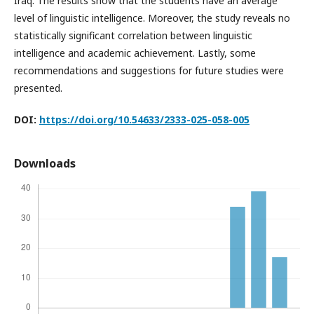
Iraq. The results show that the students have an average
level of linguistic intelligence. Moreover, the study reveals no
statistically significant correlation between linguistic
intelligence and academic achievement. Lastly, some
recommendations and suggestions for future studies were
presented.
DOI:
https://doi.org/10.54633/2333-025-058-005
Downloads