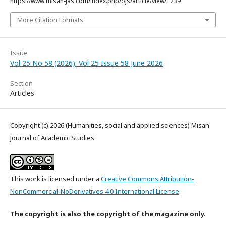
https://www.misan-jas.com/index.php/ojs/article/view/1239
More Citation Formats
Issue
Vol 25 No 58 (2026): Vol 25 Issue 58 June 2026
Section
Articles
Copyright (c) 2026 (Humanities, social and applied sciences) Misan
Journal of Academic Studies
This work is licensed under a
Creative Commons Attribution-
NonCommercial-NoDerivatives 4.0 International License
.
The copyright is also the copyright of the magazine only.