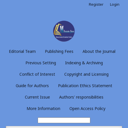
Register
Login
Editorial Team
Publishing Fees
About the Journal
Previous Setting
Indexing & Archiving
Conflict of Interest
Copyright and Licensing
Guide for Authors
Publication Ethics Statement
Current Issue
Authors' responsibilities
More Information
Open Access Policy