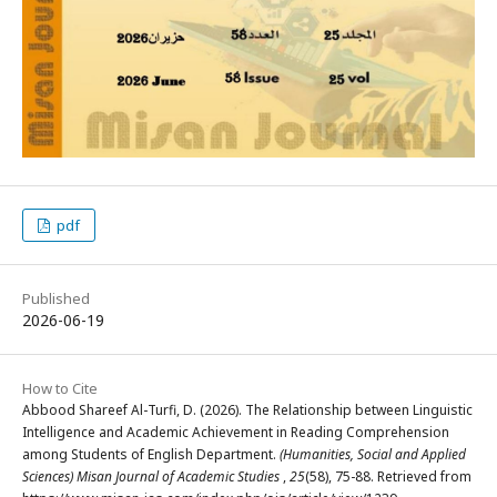
pdf
Published
2026-06-19
How to Cite
Abbood Shareef Al-Turfi, D. (2026). The Relationship between Linguistic
Intelligence and Academic Achievement in Reading Comprehension
among Students of English Department.
(Humanities, Social and Applied
Sciences) Misan Journal of Academic Studies
,
25
(58), 75-88. Retrieved from