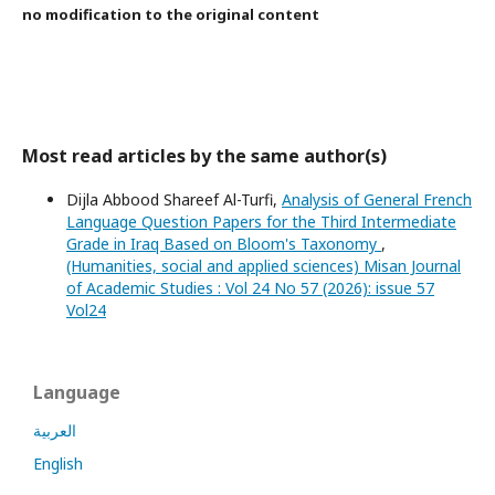
no modification to the original content
Most read articles by the same author(s)
Dijla Abbood Shareef Al-Turfi,
Analysis of General French
Language Question Papers for the Third Intermediate
Grade in Iraq Based on Bloom's Taxonomy
,
(Humanities, social and applied sciences) Misan Journal
of Academic Studies : Vol 24 No 57 (2026): issue 57
Vol24
Language
العربية
English