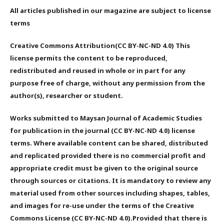
All articles published in our magazine are subject to license
terms
Creative Commons Attribution(CC BY-NC-ND 4.0) This
license permits the content to be reproduced,
redistributed and reused in whole or in part for any
purpose free of charge, without any permission from the
author(s), researcher or student.
Works submitted to Maysan Journal of Academic Studies
for publication in the journal (CC BY-NC-ND 4.0) license
terms. Where available content can be shared, distributed
and replicated provided there is no commercial profit and
appropriate credit must be given to the original source
through sources or citations. It is mandatory to review any
material used from other sources including shapes, tables,
and images for re-use under the terms of the Creative
Commons License (CC BY-NC-ND 4.0).Provided that there is