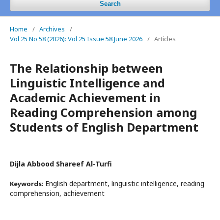
Search
Home
/
Archives
/
Vol 25 No 58 (2026): Vol 25 Issue 58 June 2026
/
Articles
The Relationship between
Linguistic Intelligence and
Academic Achievement in
Reading Comprehension among
Students of English Department
Dijla Abbood Shareef Al-Turfi
English department, linguistic intelligence, reading
Keywords:
comprehension, achievement