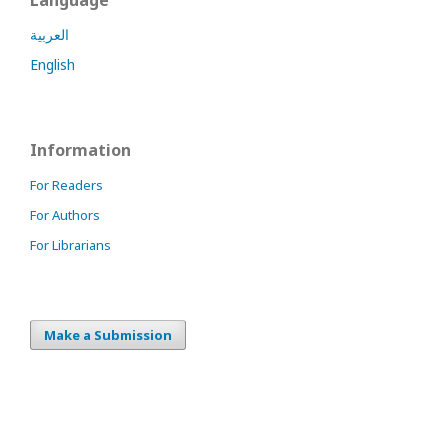
Language
العربية
English
Information
For Readers
For Authors
For Librarians
Make a Submission