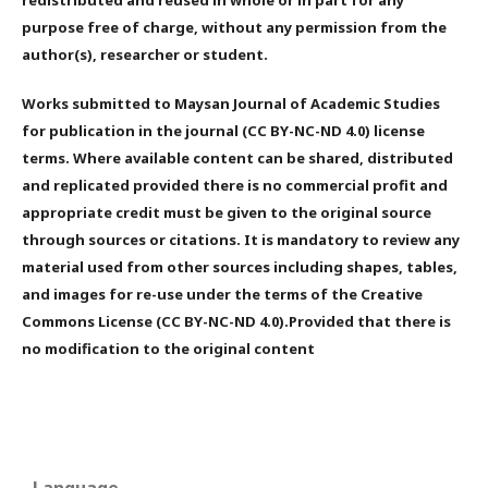
redistributed and reused in whole or in part for any
purpose free of charge, without any permission from the
author(s), researcher or student.
Works submitted to Maysan Journal of Academic Studies
for publication in the journal (CC BY-NC-ND 4.0) license
terms. Where available content can be shared, distributed
and replicated provided there is no commercial profit and
appropriate credit must be given to the original source
through sources or citations. It is mandatory to review any
material used from other sources including shapes, tables,
and images for re-use under the terms of the Creative
Commons License (CC BY-NC-ND 4.0).Provided that there is
no modification to the original content