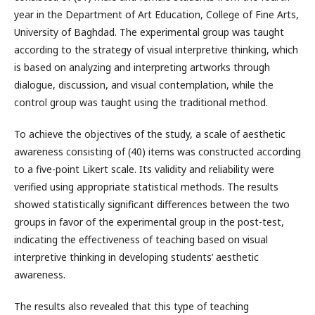
year in the Department of Art Education, College of Fine Arts,
University of Baghdad. The experimental group was taught
according to the strategy of visual interpretive thinking, which
is based on analyzing and interpreting artworks through
dialogue, discussion, and visual contemplation, while the
control group was taught using the traditional method.
To achieve the objectives of the study, a scale of aesthetic
awareness consisting of (40) items was constructed according
to a five-point Likert scale. Its validity and reliability were
verified using appropriate statistical methods. The results
showed statistically significant differences between the two
groups in favor of the experimental group in the post-test,
indicating the effectiveness of teaching based on visual
interpretive thinking in developing students’ aesthetic
awareness.
The results also revealed that this type of teaching