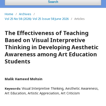
Search
Home
/
Archives
/
Vol 25 No 58 (2026): Vol 25 Issue 58 June 2026
/
Articles
The Effectiveness of Teaching
Based on Visual Interpretive
Thinking in Developing Aesthetic
Awareness among Art Education
Students
Malik Hameed Mohsin
Visual Interpretive Thinking, Aesthetic Awareness,
Keywords:
Art Education, Artistic Appreciation, Art Criticism