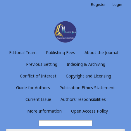
Register
Login
Editorial Team
Publishing Fees
About the Journal
Previous Setting
Indexing & Archiving
Conflict of Interest
Copyright and Licensing
Guide for Authors
Publication Ethics Statement
Current Issue
Authors' responsibilities
More Information
Open Access Policy