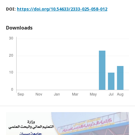
DOI:
https://doi.org/10.54633/2333-025-058-012
Downloads