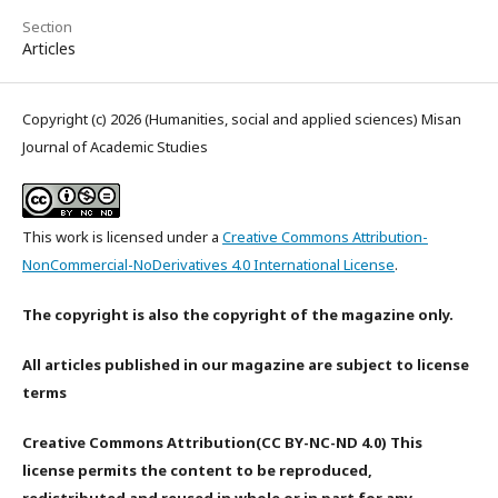
Section
Articles
Copyright (c) 2026 (Humanities, social and applied sciences) Misan
Journal of Academic Studies
This work is licensed under a
Creative Commons Attribution-
NonCommercial-NoDerivatives 4.0 International License
.
The copyright is also the copyright of the magazine only.
All articles published in our magazine are subject to license
terms
Creative Commons Attribution(CC BY-NC-ND 4.0) This
license permits the content to be reproduced,