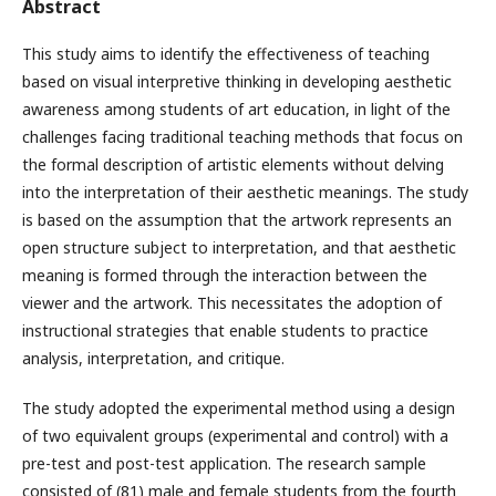
Abstract
This study aims to identify the effectiveness of teaching
based on visual interpretive thinking in developing aesthetic
awareness among students of art education, in light of the
challenges facing traditional teaching methods that focus on
the formal description of artistic elements without delving
into the interpretation of their aesthetic meanings. The study
is based on the assumption that the artwork represents an
open structure subject to interpretation, and that aesthetic
meaning is formed through the interaction between the
viewer and the artwork. This necessitates the adoption of
instructional strategies that enable students to practice
analysis, interpretation, and critique.
The study adopted the experimental method using a design
of two equivalent groups (experimental and control) with a
pre-test and post-test application. The research sample
consisted of (81) male and female students from the fourth