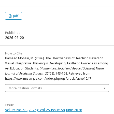
pdf
Published
2026-06-20
How to Cite
Hameed Mohsin, M. (2026). The Effectiveness of Teaching Based on
Visual Interpretive Thinking in Developing Aesthetic Awareness among
Art Education Students.
(Humanities, Social and Applied Sciences) Misan
Journal of Academic Studies
,
25
(58), 143-162. Retrieved from
https://www.misan-jas.com/index.php/ojs/article/view/1247
More Citation Formats
Issue
Vol 25 No 58 (2026): Vol 25 Issue 58 June 2026