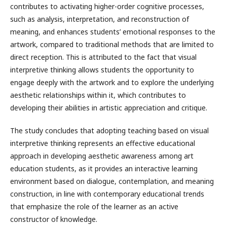
contributes to activating higher-order cognitive processes,
such as analysis, interpretation, and reconstruction of
meaning, and enhances students’ emotional responses to the
artwork, compared to traditional methods that are limited to
direct reception. This is attributed to the fact that visual
interpretive thinking allows students the opportunity to
engage deeply with the artwork and to explore the underlying
aesthetic relationships within it, which contributes to
developing their abilities in artistic appreciation and critique.
The study concludes that adopting teaching based on visual
interpretive thinking represents an effective educational
approach in developing aesthetic awareness among art
education students, as it provides an interactive learning
environment based on dialogue, contemplation, and meaning
construction, in line with contemporary educational trends
that emphasize the role of the learner as an active
constructor of knowledge.