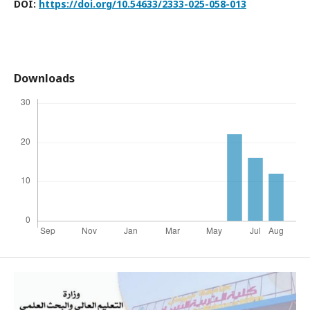
DOI:
https://doi.org/10.54633/2333-025-058-013
Downloads