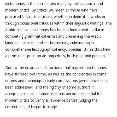
dictionaries in the corrections made by both classical and
modern critics. By critics, we mean all those who have
practiced linguistic criticism, whether in dedicated works or
through occasional critiques within their linguistic writings. The
Arabic linguistic dictionary has been a fundamental pillar in
combating grammatical errors and preserving the Arabic
language since its earliest beginnings, culminating in
comprehensive lexicographical encyclopedias. It has thus held
a prominent position among critics, both past and present.
Due to the errors and distortions that linguistic dictionaries
have suffered over time, as well as the deficiencies in some
entries and meanings in early compilations (which have since
been addressed), and the rigidity of some authors in
accepting linguistic evidence, it has become essential for
modern critics to verify all evidence before judging the
correctness of linguistic usage.