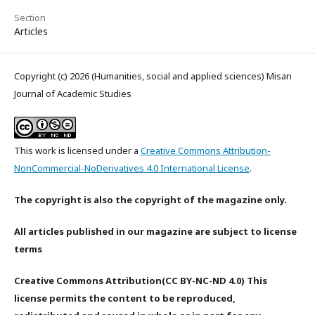
Section
Articles
Copyright (c) 2026 (Humanities, social and applied sciences) Misan
Journal of Academic Studies
This work is licensed under a
Creative Commons Attribution-
NonCommercial-NoDerivatives 4.0 International License
.
The copyright is also the copyright of the magazine only.
All articles published in our magazine are subject to license
terms
Creative Commons Attribution(CC BY-NC-ND 4.0) This
license permits the content to be reproduced,