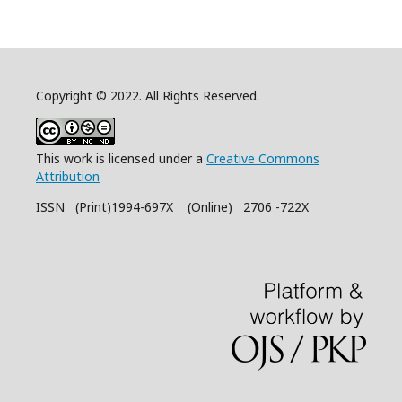
Copyright © 2022. All Rights Reserved.
This work is licensed under a
Creative Commons
Attribution
ISSN (Print)1994-697X (Online) 2706 -722X