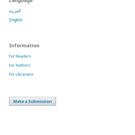
Language
العربية
English
Information
For Readers
For Authors
For Librarians
Make a Submission