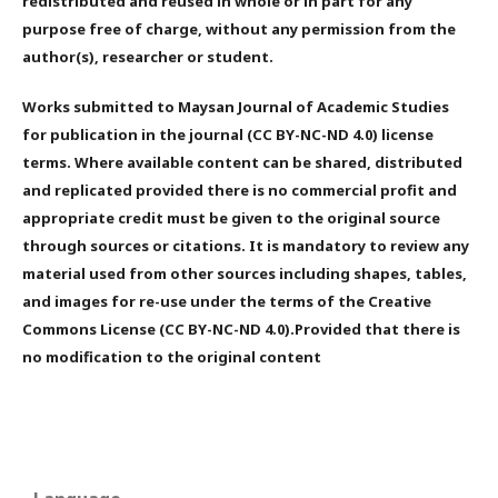
redistributed and reused in whole or in part for any
purpose free of charge, without any permission from the
author(s), researcher or student.
Works submitted to Maysan Journal of Academic Studies
for publication in the journal (CC BY-NC-ND 4.0) license
terms. Where available content can be shared, distributed
and replicated provided there is no commercial profit and
appropriate credit must be given to the original source
through sources or citations. It is mandatory to review any
material used from other sources including shapes, tables,
and images for re-use under the terms of the Creative
Commons License (CC BY-NC-ND 4.0).Provided that there is
no modification to the original content