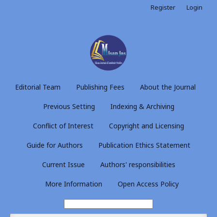
Register
Login
Editorial Team
Publishing Fees
About the Journal
Previous Setting
Indexing & Archiving
Conflict of Interest
Copyright and Licensing
Guide for Authors
Publication Ethics Statement
Current Issue
Authors' responsibilities
More Information
Open Access Policy