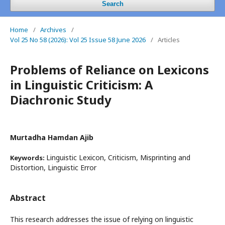
Search
Home
/
Archives
/
Vol 25 No 58 (2026): Vol 25 Issue 58 June 2026
/
Articles
Problems of Reliance on Lexicons
in Linguistic Criticism: A
Diachronic Study
Murtadha Hamdan Ajib
Linguistic Lexicon, Criticism, Misprinting and
Keywords:
Distortion, Linguistic Error
Abstract
This research addresses the issue of relying on linguistic