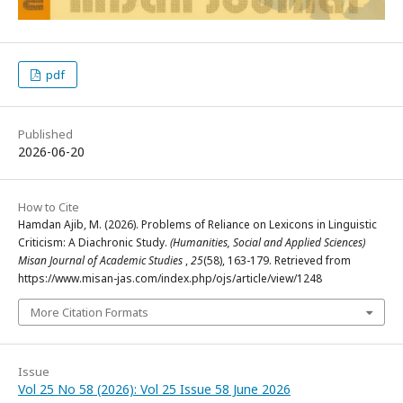
pdf
Published
2026-06-20
How to Cite
Hamdan Ajib, M. (2026). Problems of Reliance on Lexicons in Linguistic
Criticism: A Diachronic Study.
(Humanities, Social and Applied Sciences)
Misan Journal of Academic Studies
,
25
(58), 163-179. Retrieved from
https://www.misan-jas.com/index.php/ojs/article/view/1248
More Citation Formats
Issue
Vol 25 No 58 (2026): Vol 25 Issue 58 June 2026