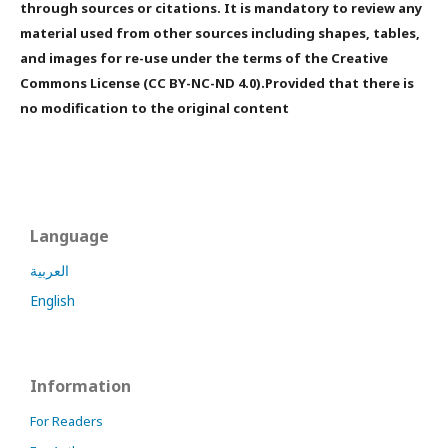
through sources or citations. It is mandatory to review any
material used from other sources including shapes, tables,
and images for re-use under the terms of the Creative
Commons License (CC BY-NC-ND 4.0).Provided that there is
no modification to the original content
Language
العربية
English
Information
For Readers