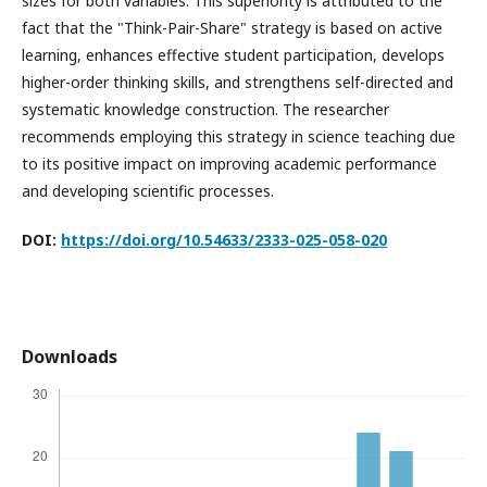
sizes for both variables. This superiority is attributed to the
fact that the "Think-Pair-Share" strategy is based on active
learning, enhances effective student participation, develops
higher-order thinking skills, and strengthens self-directed and
systematic knowledge construction. The researcher
recommends employing this strategy in science teaching due
to its positive impact on improving academic performance
and developing scientific processes.
DOI:
https://doi.org/10.54633/2333-025-058-020
Downloads