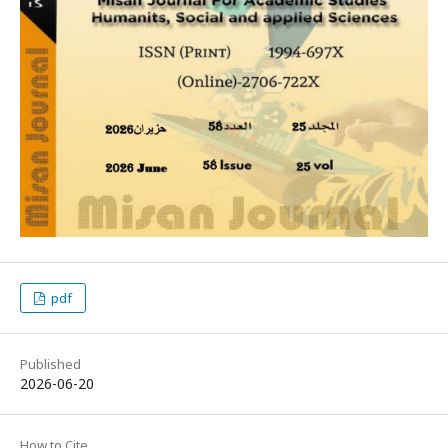
pdf
Published
2026-06-20
How to Cite