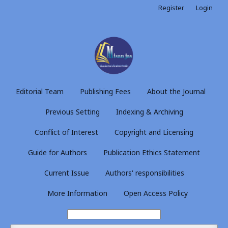
Register
Login
Editorial Team
Publishing Fees
About the Journal
Previous Setting
Indexing & Archiving
Conflict of Interest
Copyright and Licensing
Guide for Authors
Publication Ethics Statement
Current Issue
Authors' responsibilities
More Information
Open Access Policy