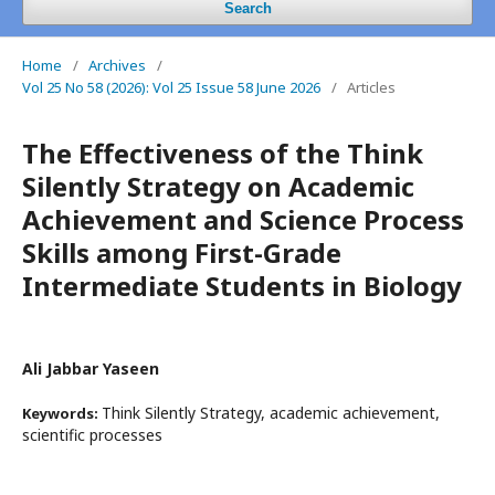
Search
Home
/
Archives
/
Vol 25 No 58 (2026): Vol 25 Issue 58 June 2026
/
Articles
The Effectiveness of the Think
Silently Strategy on Academic
Achievement and Science Process
Skills among First-Grade
Intermediate Students in Biology
Ali Jabbar Yaseen
Think Silently Strategy, academic achievement,
Keywords:
scientific processes