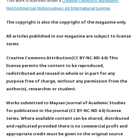
This work is licensed under a
Creative Commons Attribution-
NonCommercial-NoDerivatives 4.0 International License
.
The copyright is also the copyright of the magazine only.
All articles published in our magazine are subject to license
terms
Creative Commons Attribution(CC BY-NC-ND 4.0) This
license permits the content to be reproduced,
redistributed and reused in whole or in part for any
purpose free of charge, without any permission from the
author(s), researcher or student.
Works submitted to Maysan Journal of Academic Studies
for publication in the journal (CC BY-NC-ND 4.0) license
terms. Where available content can be shared, distributed
and replicated provided there is no commercial profit and
appropriate credit must be given to the original source