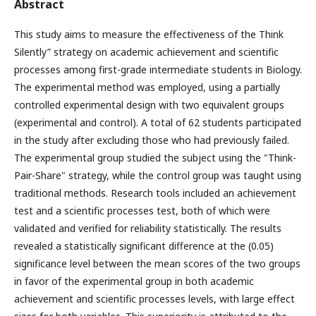
Abstract
This study aims to measure the effectiveness of the Think
Silently” strategy on academic achievement and scientific
processes among first-grade intermediate students in Biology.
The experimental method was employed, using a partially
controlled experimental design with two equivalent groups
(experimental and control). A total of 62 students participated
in the study after excluding those who had previously failed.
The experimental group studied the subject using the "Think-
Pair-Share" strategy, while the control group was taught using
traditional methods. Research tools included an achievement
test and a scientific processes test, both of which were
validated and verified for reliability statistically. The results
revealed a statistically significant difference at the (0.05)
significance level between the mean scores of the two groups
in favor of the experimental group in both academic
achievement and scientific processes levels, with large effect