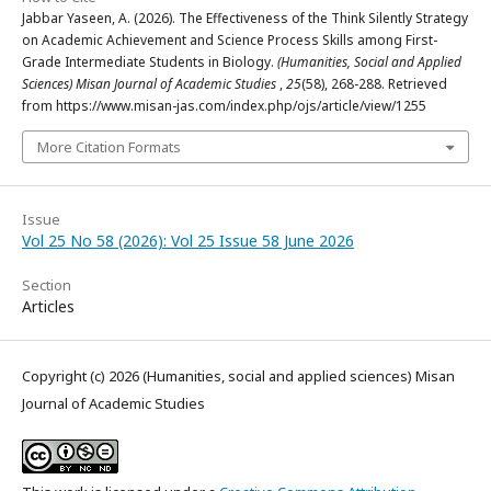
Jabbar Yaseen, A. (2026). The Effectiveness of the Think Silently Strategy
on Academic Achievement and Science Process Skills among First-
Grade Intermediate Students in Biology.
(Humanities, Social and Applied
Sciences) Misan Journal of Academic Studies
,
25
(58), 268-288. Retrieved
from https://www.misan-jas.com/index.php/ojs/article/view/1255
More Citation Formats
Issue
Vol 25 No 58 (2026): Vol 25 Issue 58 June 2026
Section
Articles
Copyright (c) 2026 (Humanities, social and applied sciences) Misan
Journal of Academic Studies