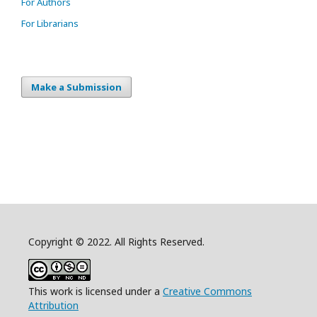
For Authors
For Librarians
Make a Submission
Copyright © 2022. All Rights Reserved.
This work is licensed under a
Creative Commons
Attribution