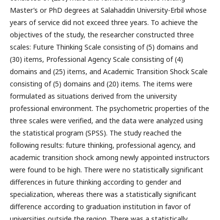
Master’s or PhD degrees at Salahaddin University-Erbil whose
years of service did not exceed three years. To achieve the
objectives of the study, the researcher constructed three
scales: Future Thinking Scale consisting of (5) domains and
(30) items, Professional Agency Scale consisting of (4)
domains and (25) items, and Academic Transition Shock Scale
consisting of (5) domains and (20) items. The items were
formulated as situations derived from the university
professional environment. The psychometric properties of the
three scales were verified, and the data were analyzed using
the statistical program (SPSS). The study reached the
following results: future thinking, professional agency, and
academic transition shock among newly appointed instructors
were found to be high. There were no statistically significant
differences in future thinking according to gender and
specialization, whereas there was a statistically significant
difference according to graduation institution in favor of
universities outside the region. There was a statistically