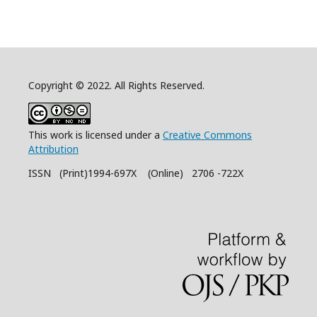
Copyright © 2022. All Rights Reserved.
This work is licensed under a
Creative Commons
Attribution
ISSN (Print)1994-697X (Online) 2706 -722X