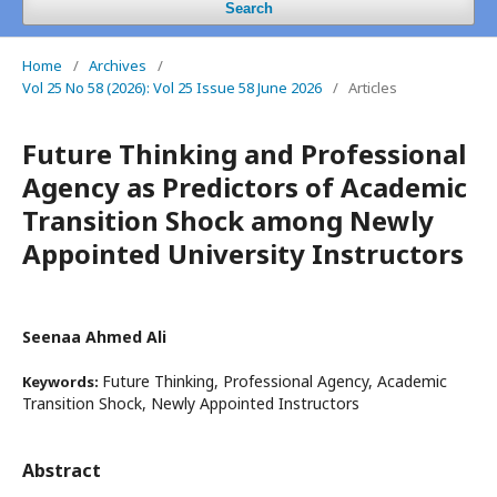
Search
Home
/
Archives
/
Vol 25 No 58 (2026): Vol 25 Issue 58 June 2026
/
Articles
Future Thinking and Professional
Agency as Predictors of Academic
Transition Shock among Newly
Appointed University Instructors
Seenaa Ahmed Ali
Future Thinking, Professional Agency, Academic
Keywords:
Transition Shock, Newly Appointed Instructors
Abstract