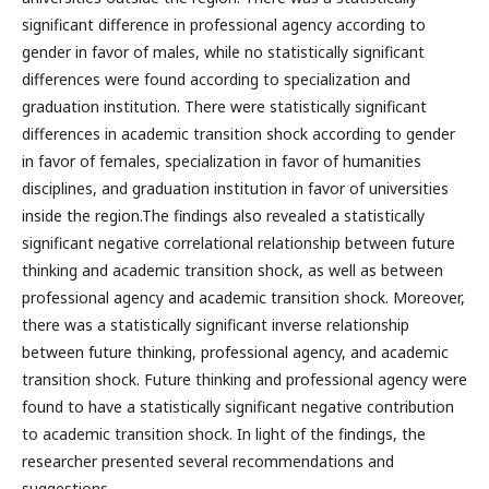
significant difference in professional agency according to
gender in favor of males, while no statistically significant
differences were found according to specialization and
graduation institution. There were statistically significant
differences in academic transition shock according to gender
in favor of females, specialization in favor of humanities
disciplines, and graduation institution in favor of universities
inside the region.The findings also revealed a statistically
significant negative correlational relationship between future
thinking and academic transition shock, as well as between
professional agency and academic transition shock. Moreover,
there was a statistically significant inverse relationship
between future thinking, professional agency, and academic
transition shock. Future thinking and professional agency were
found to have a statistically significant negative contribution
to academic transition shock. In light of the findings, the
researcher presented several recommendations and
suggestions.