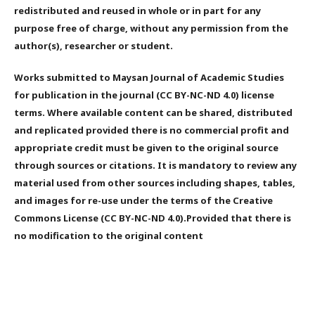
redistributed and reused in whole or in part for any
purpose free of charge, without any permission from the
author(s), researcher or student.
Works submitted to Maysan Journal of Academic Studies
for publication in the journal (CC BY-NC-ND 4.0) license
terms. Where available content can be shared, distributed
and replicated provided there is no commercial profit and
appropriate credit must be given to the original source
through sources or citations. It is mandatory to review any
material used from other sources including shapes, tables,
and images for re-use under the terms of the Creative
Commons License (CC BY-NC-ND 4.0).Provided that there is
no modification to the original content