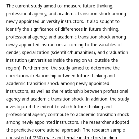
The current study aimed to: measure future thinking,
professional agency, and academic transition shock among
newly appointed university instructors. It also sought to
identify the significance of differences in future thinking,
professional agency, and academic transition shock among
newly appointed instructors according to the variables of
gender, specialization (scientific/humanities), and graduation
institution (universities inside the region vs. outside the
region). Furthermore, the study aimed to determine the
correlational relationship between future thinking and
academic transition shock among newly appointed
instructors, as well as the relationship between professional
agency and academic transition shock. In addition, the study
investigated the extent to which future thinking and
professional agency contribute to academic transition shock
among newly appointed instructors. The researcher adopted
the predictive correlational approach. The research sample
consisted of (250) male and female instructors holding