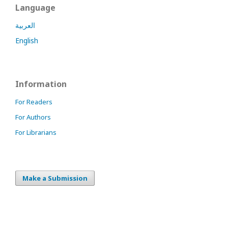
Language
العربية
English
Information
For Readers
For Authors
For Librarians
Make a Submission