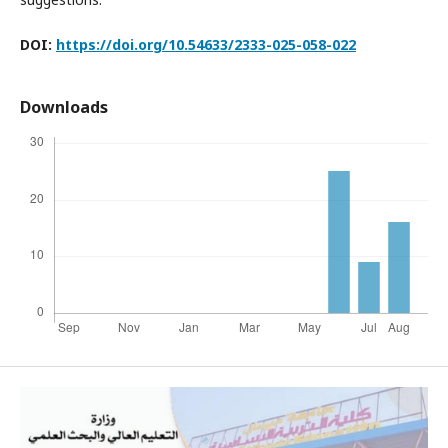
DOI:
https://doi.org/10.54633/2333-025-058-022
Downloads