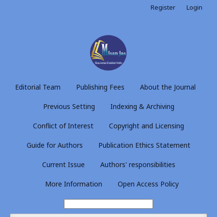
Register
Login
Editorial Team
Publishing Fees
About the Journal
Previous Setting
Indexing & Archiving
Conflict of Interest
Copyright and Licensing
Guide for Authors
Publication Ethics Statement
Current Issue
Authors' responsibilities
More Information
Open Access Policy