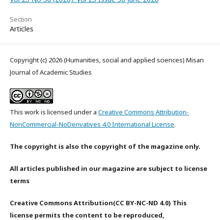
Section
Articles
Copyright (c) 2026 (Humanities, social and applied sciences) Misan
Journal of Academic Studies
This work is licensed under a
Creative Commons Attribution-
NonCommercial-NoDerivatives 4.0 International License
.
The copyright is also the copyright of the magazine only.
All articles published in our magazine are subject to license
terms
Creative Commons Attribution(CC BY-NC-ND 4.0) This
license permits the content to be reproduced,