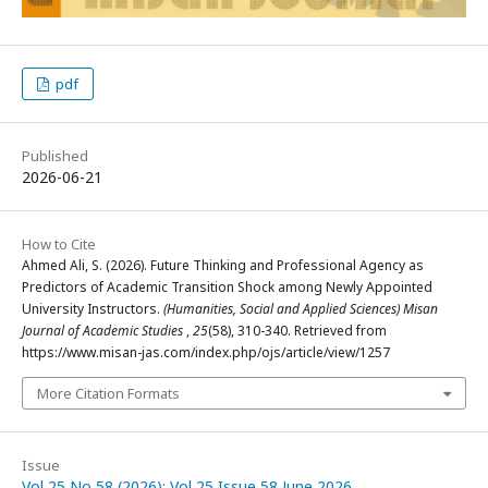
pdf
Published
2026-06-21
How to Cite
Ahmed Ali, S. (2026). Future Thinking and Professional Agency as
Predictors of Academic Transition Shock among Newly Appointed
University Instructors.
(Humanities, Social and Applied Sciences) Misan
Journal of Academic Studies
,
25
(58), 310-340. Retrieved from
https://www.misan-jas.com/index.php/ojs/article/view/1257
More Citation Formats
Issue
Vol 25 No 58 (2026): Vol 25 Issue 58 June 2026