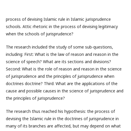
process of devising Islamic rule in Islamic jurisprudence
schools. Attic rhetoric in the process of devising legitimacy
when the schools of jurisprudence?
The research included the study of some sub-questions,
including: First: What is the law of reason and reason in the
science of speech? What are its sections and divisions?
Second: What is the role of reason and reason in the science
of jurisprudence and the principles of jurisprudence when
doctrines doctrine? Third: What are the applications of the
cause and possible causes in the science of jurisprudence and
the principles of jurisprudence?
The research thus reached his hypothesis: the process of
devising the Islamic rule in the doctrines of jurisprudence in
many of its branches are affected, but may depend on what