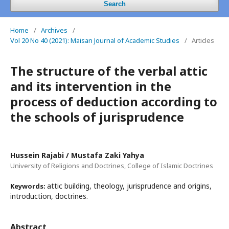
Search
Home
/
Archives
/
Vol 20 No 40 (2021): Maisan Journal of Academic Studies
/
Articles
The structure of the verbal attic
and its intervention in the
process of deduction according to
the schools of jurisprudence
Hussein Rajabi / Mustafa Zaki Yahya
University of Religions and Doctrines, College of Islamic Doctrines
attic building, theology, jurisprudence and origins,
Keywords:
introduction, doctrines.
Abstract