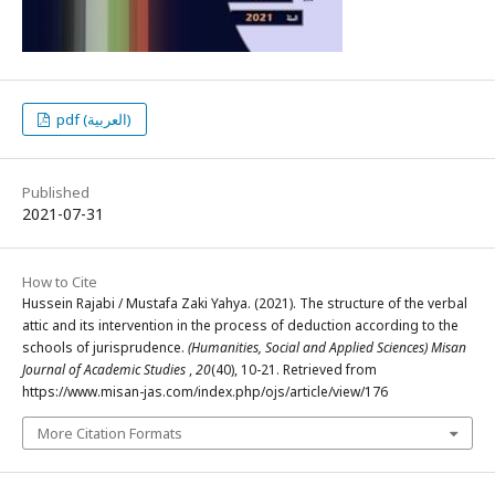
pdf (العربية)
Published
2021-07-31
How to Cite
Hussein Rajabi / Mustafa Zaki Yahya. (2021). The structure of the verbal
attic and its intervention in the process of deduction according to the
schools of jurisprudence.
(Humanities, Social and Applied Sciences) Misan
Journal of Academic Studies
,
20
(40), 10-21. Retrieved from
https://www.misan-jas.com/index.php/ojs/article/view/176
More Citation Formats