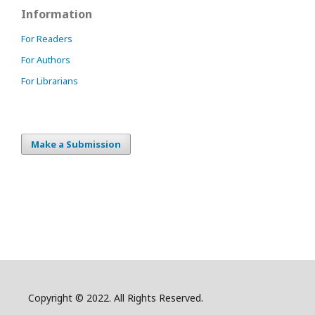
Information
For Readers
For Authors
For Librarians
Make a Submission
Copyright © 2022. All Rights Reserved.