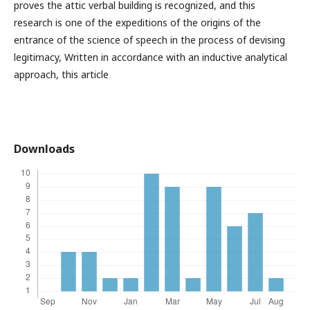
proves the attic verbal building is recognized, and this
research is one of the expeditions of the origins of the
entrance of the science of speech in the process of devising
legitimacy, Written in accordance with an inductive analytical
approach, this article
Downloads