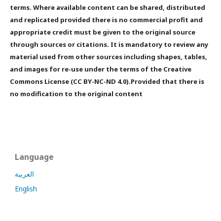
terms. Where available content can be shared, distributed
and replicated provided there is no commercial profit and
appropriate credit must be given to the original source
through sources or citations. It is mandatory to review any
material used from other sources including shapes, tables,
and images for re-use under the terms of the Creative
Commons License (CC BY-NC-ND 4.0).Provided that there is
no modification to the original content
Language
العربية
English