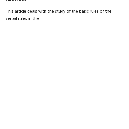
This article deals with the study of the basic rules of the
verbal rules in the