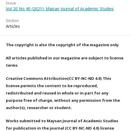
Issue
Vol 20 No 40 (2021): Maisan Journal of Academic Studies
Section
Articles
The copyright is also the copyright of the magazine only.
All articles published in our magazine are subject to license
terms
Creative Commons Attribution(CC BY-NC-ND 4.0) This
license permits the content to be reproduced,
redistributed and reused in whole or in part for any
purpose free of charge, without any permission from the
author(s), researcher or student.
Works submitted to Maysan Journal of Academic Studies
for publication in the journal (CC BY-NC-ND 4.0) license