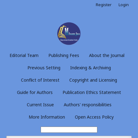
Register
Login
Editorial Team
Publishing Fees
About the Journal
Previous Setting
Indexing & Archiving
Conflict of Interest
Copyright and Licensing
Guide for Authors
Publication Ethics Statement
Current Issue
Authors' responsibilities
More Information
Open Access Policy