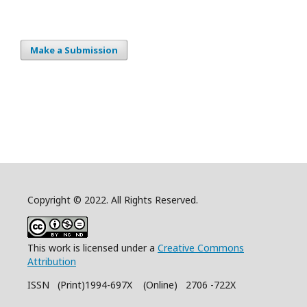
Make a Submission
Copyright © 2022. All Rights Reserved.
This work is licensed under a
Creative Commons
Attribution
ISSN (Print)1994-697X (Online) 2706 -722X