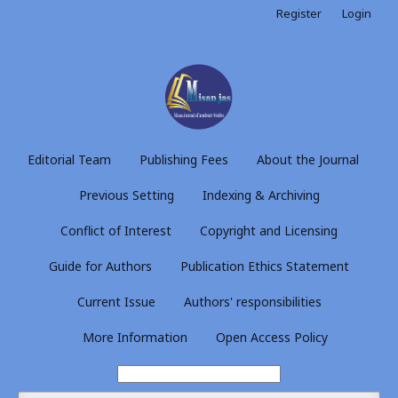
Register
Login
Editorial Team
Publishing Fees
About the Journal
Previous Setting
Indexing & Archiving
Conflict of Interest
Copyright and Licensing
Guide for Authors
Publication Ethics Statement
Current Issue
Authors' responsibilities
More Information
Open Access Policy