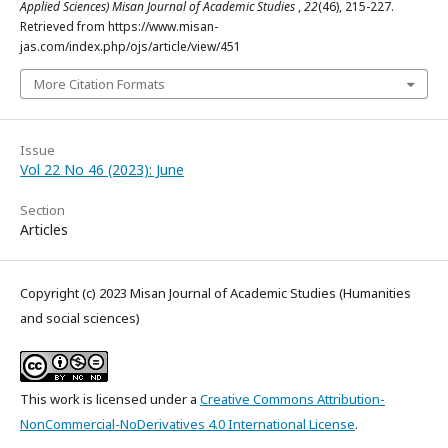
Applied Sciences) Misan Journal of Academic Studies
,
22
(46), 215-227.
Retrieved from https://www.misan-
jas.com/index.php/ojs/article/view/451
More Citation Formats
Issue
Vol 22 No 46 (2023): June
Section
Articles
Copyright (c) 2023 Misan Journal of Academic Studies (Humanities
and social sciences)
This work is licensed under a
Creative Commons Attribution-
NonCommercial-NoDerivatives 4.0 International License
.