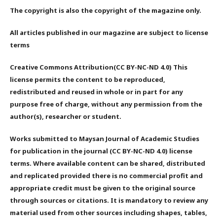
The copyright is also the copyright of the magazine only.
All articles published in our magazine are subject to license
terms
Creative Commons Attribution(CC BY-NC-ND 4.0) This
license permits the content to be reproduced,
redistributed and reused in whole or in part for any
purpose free of charge, without any permission from the
author(s), researcher or student.
Works submitted to Maysan Journal of Academic Studies
for publication in the journal (CC BY-NC-ND 4.0) license
terms. Where available content can be shared, distributed
and replicated provided there is no commercial profit and
appropriate credit must be given to the original source
through sources or citations. It is mandatory to review any
material used from other sources including shapes, tables,