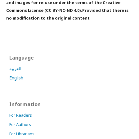
and images for re-use under the terms of the Creative
Commons License (CC BY-NC-ND 4.0).Provided that there is
no modification to the original content
Language
العربية
English
Information
For Readers
For Authors
For Librarians