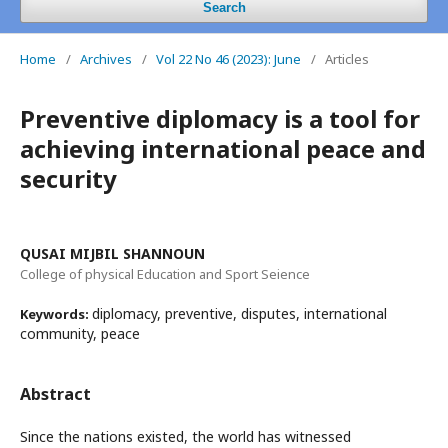
Search
Home
/
Archives
/
Vol 22 No 46 (2023): June
/
Articles
Preventive diplomacy is a tool for
achieving international peace and
security
QUSAI MIJBIL SHANNOUN
College of physical Education and Sport Seience
diplomacy, preventive, disputes, international
Keywords:
community, peace
Abstract
Since the nations existed, the world has witnessed