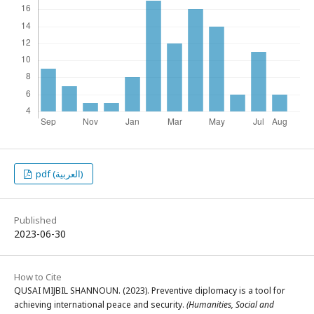
pdf (العربية)
Published
2023-06-30
How to Cite
QUSAI MIJBIL SHANNOUN. (2023). Preventive diplomacy is a tool for
achieving international peace and security.
(Humanities, Social and