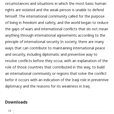
circumstances and situations in which the most basic human
rights are violated and the weak person is unable to defend
himself. The international community called for the purpose
of living in freedom and safety, and the world began to reduce
the gaps of wars and international conflicts that do not mean
anything through international agreements according to the
principle of international security In society, there are many
ways that can contribute to maintaining international peace
and security, including diplomatic and preventive way to
resolve conflicts before they occur, with an explanation of the
role of those countries that contributed in this way, to build
an international community or regions that solve the conflict
befor it occurs with an indication of the Iraqi role in preventive
diplomacy and the reasons for its weakness in Iraq .
Downloads