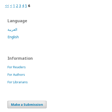
<<
<
1
2
3
4
5
6
Language
العربية
English
Information
For Readers
For Authors
For Librarians
Make a Submission