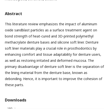
Abstract
This literature review emphasizes the impact of aluminum
oxide sandblast particles as a surface treatment agent on
bond strength of heat-cured and 3D-printed polymethyl
methacrylate denture bases and silicone soft liner. Denture
soft liner materials play a crucial role in prosthodontics by
enhancing comfort and tissue adaptability for denture users,
as well as restoring irritated and deformed mucosa. The
primary disadvantage of denture soft liner is the separation of
the lining material from the denture base, known as
debonding. Hence, it is important to improve the cohesion of
these parts.
Downloads