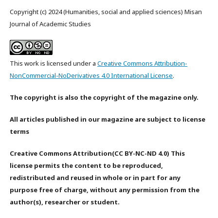
Copyright (c) 2024 (Humanities, social and applied sciences) Misan
Journal of Academic Studies
This work is licensed under a
Creative Commons Attribution-
NonCommercial-NoDerivatives 4.0 International License
.
The copyright is also the copyright of the magazine only.
All articles published in our magazine are subject to license
terms
Creative Commons Attribution(CC BY-NC-ND 4.0) This
license permits the content to be reproduced,
redistributed and reused in whole or in part for any
purpose free of charge, without any permission from the
author(s), researcher or student.