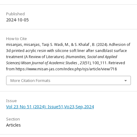
Published
2024-10-05
How to Cite
misanjas, misanjas, Taqi S. Wadi, M., & S. Khalaf , B. (2024). Adhesion of
3d printed acrylic resin with silicone soft liner after sandblast surface
treatment (A Review of Literature).
(Humanities, Social and Applied
Sciences) Misan Journal of Academic Studies
,
23
(51), 100_111. Retrieved
from https://www.misan-jas.com/index.php/ojs/article/view/718
More Citation Formats
Issue
Vol 23 No 51 (2024): Issue51,Vo23,Sep,2024
Section
Articles