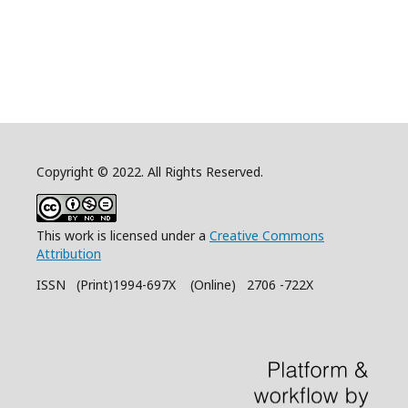
Copyright © 2022. All Rights Reserved.
This work is licensed under a
Creative Commons
Attribution
ISSN (Print)1994-697X (Online) 2706 -722X