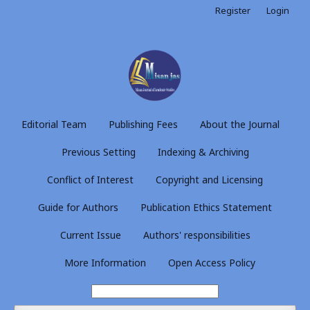
Register
Login
Editorial Team
Publishing Fees
About the Journal
Previous Setting
Indexing & Archiving
Conflict of Interest
Copyright and Licensing
Guide for Authors
Publication Ethics Statement
Current Issue
Authors' responsibilities
More Information
Open Access Policy