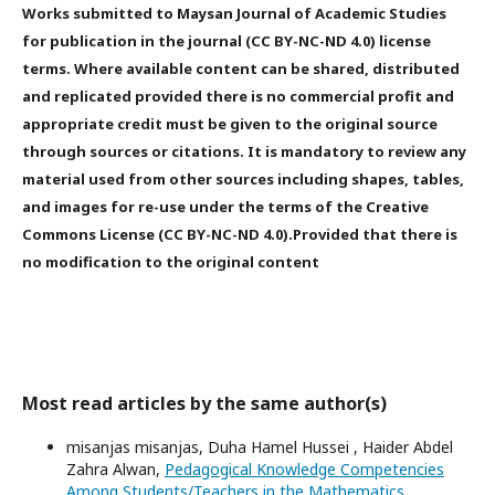
Works submitted to Maysan Journal of Academic Studies
for publication in the journal (CC BY-NC-ND 4.0) license
terms. Where available content can be shared, distributed
and replicated provided there is no commercial profit and
appropriate credit must be given to the original source
through sources or citations. It is mandatory to review any
material used from other sources including shapes, tables,
and images for re-use under the terms of the Creative
Commons License (CC BY-NC-ND 4.0).Provided that there is
no modification to the original content
Most read articles by the same author(s)
misanjas misanjas, Duha Hamel Hussei , Haider Abdel
Zahra Alwan,
Pedagogical Knowledge Competencies
Among Students/Teachers in the Mathematics