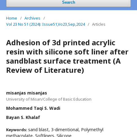
Search
Home
/
Archives
/
Vol 23 No 51 (2024): Issue51,Vo23,Sep,2024
/
Articles
Adhesion of 3d printed acrylic
resin with silicone soft liner after
sandblast surface treatment (A
Review of Literature)
misanjas misanjas
University of Misan/College of Basic Education
Mohammed Taqi S. Wadi
Bayan S. Khalaf
sand blast, 3-dimentional, Polymethyl
Keywords:
methacrylate, Softliners, Silicone