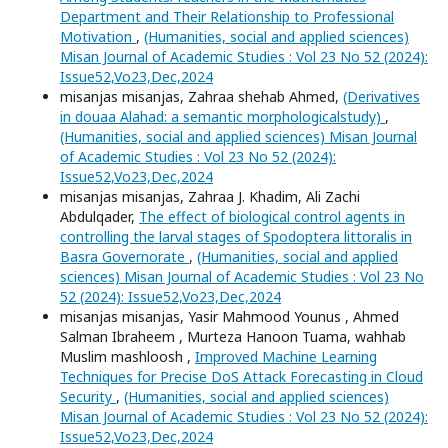
Department and Their Relationship to Professional
Motivation
,
(Humanities, social and applied sciences)
Misan Journal of Academic Studies : Vol 23 No 52 (2024):
Issue52,Vo23,Dec,2024
misanjas misanjas, Zahraa shehab Ahmed,
(Derivatives
in douaa Alahad: a semantic morphologicalstudy)
,
(Humanities, social and applied sciences) Misan Journal
of Academic Studies : Vol 23 No 52 (2024):
Issue52,Vo23,Dec,2024
misanjas misanjas, Zahraa J. Khadim, Ali Zachi
Abdulqader,
The effect of biological control agents in
controlling the larval stages of Spodoptera littoralis in
Basra Governorate
,
(Humanities, social and applied
sciences) Misan Journal of Academic Studies : Vol 23 No
52 (2024): Issue52,Vo23,Dec,2024
misanjas misanjas, Yasir Mahmood Younus , Ahmed
Salman Ibraheem , Murteza Hanoon Tuama, wahhab
Muslim mashloosh ,
Improved Machine Learning
Techniques for Precise DoS Attack Forecasting in Cloud
Security
,
(Humanities, social and applied sciences)
Misan Journal of Academic Studies : Vol 23 No 52 (2024):
Issue52,Vo23,Dec,2024