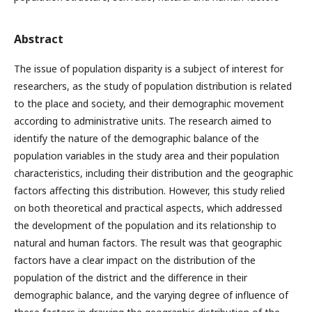
Abstract
The issue of population disparity is a subject of interest for
researchers, as the study of population distribution is related
to the place and society, and their demographic movement
according to administrative units. The research aimed to
identify the nature of the demographic balance of the
population variables in the study area and their population
characteristics, including their distribution and the geographic
factors affecting this distribution. However, this study relied
on both theoretical and practical aspects, which addressed
the development of the population and its relationship to
natural and human factors. The result was that geographic
factors have a clear impact on the distribution of the
population of the district and the difference in their
demographic balance, and the varying degree of influence of