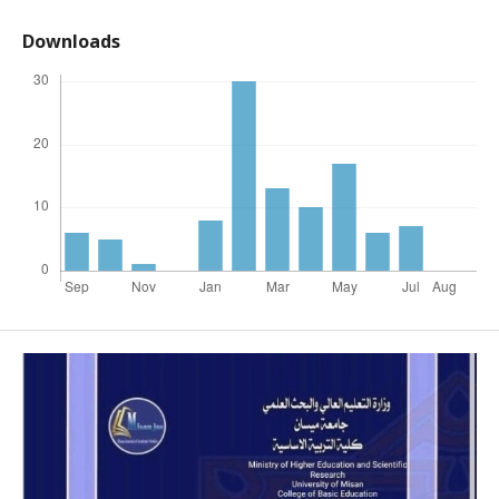
Downloads