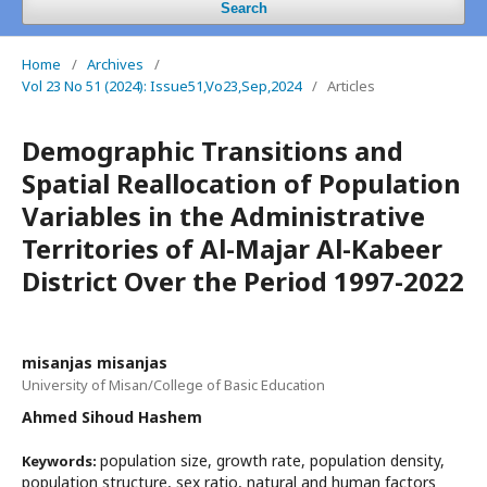
Search
Home
/
Archives
/
Vol 23 No 51 (2024): Issue51,Vo23,Sep,2024
/
Articles
Demographic Transitions and
Spatial Reallocation of Population
Variables in the Administrative
Territories of Al-Majar Al-Kabeer
District Over the Period 1997-2022
misanjas misanjas
University of Misan/College of Basic Education
Ahmed Sihoud Hashem
population size, growth rate, population density,
Keywords:
population structure, sex ratio, natural and human factors