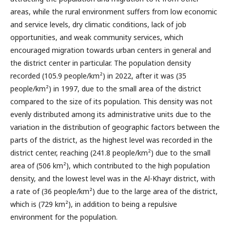
areas, while the rural environment suffers from low economic
and service levels, dry climatic conditions, lack of job
opportunities, and weak community services, which
encouraged migration towards urban centers in general and
the district center in particular. The population density
recorded (105.9 people/km²) in 2022, after it was (35
people/km²) in 1997, due to the small area of the district
compared to the size of its population. This density was not
evenly distributed among its administrative units due to the
variation in the distribution of geographic factors between the
parts of the district, as the highest level was recorded in the
district center, reaching (241.8 people/km²) due to the small
area of (506 km²), which contributed to the high population
density, and the lowest level was in the Al-Khayr district, with
a rate of (36 people/km²) due to the large area of the district,
which is (729 km²), in addition to being a repulsive
environment for the population.