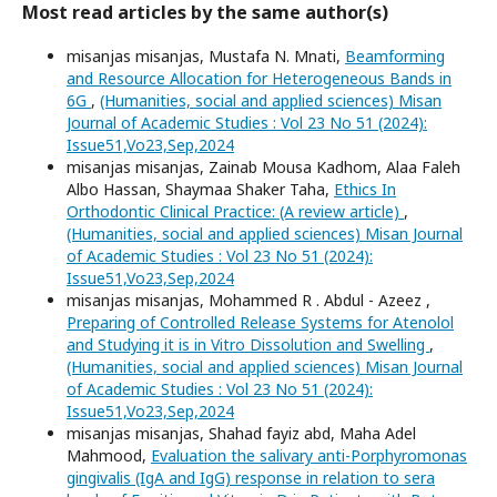
Most read articles by the same author(s)
misanjas misanjas, Mustafa N. Mnati,
Beamforming
and Resource Allocation for Heterogeneous Bands in
6G
,
(Humanities, social and applied sciences) Misan
Journal of Academic Studies : Vol 23 No 51 (2024):
Issue51,Vo23,Sep,2024
misanjas misanjas, Zainab Mousa Kadhom, Alaa Faleh
Albo Hassan, Shaymaa Shaker Taha,
Ethics In
Orthodontic Clinical Practice: (A review article)
,
(Humanities, social and applied sciences) Misan Journal
of Academic Studies : Vol 23 No 51 (2024):
Issue51,Vo23,Sep,2024
misanjas misanjas, Mohammed R . Abdul - Azeez ,
Preparing of Controlled Release Systems for Atenolol
and Studying it is in Vitro Dissolution and Swelling
,
(Humanities, social and applied sciences) Misan Journal
of Academic Studies : Vol 23 No 51 (2024):
Issue51,Vo23,Sep,2024
misanjas misanjas, Shahad fayiz abd, Maha Adel
Mahmood,
Evaluation the salivary anti-Porphyromonas
gingivalis (IgA and IgG) response in relation to sera