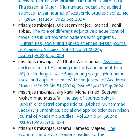
levels of Ferritin and Vitamin D in Patients with Beta-
Thalassemia Major
,
(Humanities, social and applied
sciences) Misan Journal of Academic Studies : Vol 23 No
51 (2024): Issue51,Vo23,Sep,2024
misanjas misanjas, Ola Issam majed, Raghad Fadhil
abbas,
The role of different adjunctive plaque control
modalities in orthodontic patients with gingivitis
,
(Humanities, social and applied sciences) Misan Journal
of Academic Studies : Vol 23 No 51 (2024):
Issue51,Vo23,Sep,2024
misanjas misanjas, Ali Dhahir Alramadhan,
Assessed
performance of E-learning methods and benefit from
(AI) for Undergraduate Engineering stage
,
(Humanities,
social and applied sciences) Misan Journal of Academic
Studies : Vol 23 No 51 (2024): Issue51,Vo23,Sep,2024
misanjas misanjas, ary kadir Mohammed, Seerwan
Mohammad Mustafa,
The use of counterpoint in
Kurdish orchestral compositions: (Dilshad Muhammad
Saeed)
,
(Humanities, social and applied sciences) Misan
Journal of Academic Studies : Vol 23 No 51 (2024):
Issue51,Vo23,Sep,2024
misanjas misanjas, Osama Hameed Majeed,
The
economic and social reasons leading to the