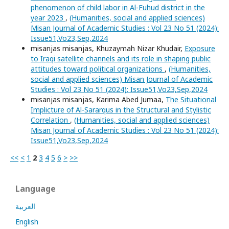
phenomenon of child labor in Al-Fuhud district in the
year 2023
,
(Humanities, social and applied sciences)
Misan Journal of Academic Studies : Vol 23 No 51 (2024):
Issue51,Vo23,Sep,2024
misanjas misanjas, Khuzaymah Nizar Khudair,
Exposure
to Iraqi satellite channels and its role in shaping public
attitudes toward political organizations
,
(Humanities,
social and applied sciences) Misan Journal of Academic
Studies : Vol 23 No 51 (2024): Issue51,Vo23,Sep,2024
misanjas misanjas, Karima Abed Jumaa,
The Situational
Implicture of Al-Sararqus in the Structural and Stylistic
Correlation
,
(Humanities, social and applied sciences)
Misan Journal of Academic Studies : Vol 23 No 51 (2024):
Issue51,Vo23,Sep,2024
<<
<
1
2
3
4
5
6
>
>>
Language
العربية
English