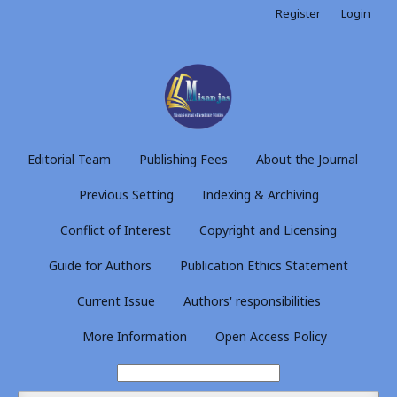
Register
Login
Editorial Team
Publishing Fees
About the Journal
Previous Setting
Indexing & Archiving
Conflict of Interest
Copyright and Licensing
Guide for Authors
Publication Ethics Statement
Current Issue
Authors' responsibilities
More Information
Open Access Policy