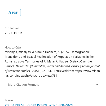
PDF
Published
2024-10-06
How to Cite
misanjas, misanjas, & Sihoud Hashem, A. (2024). Demographic
Transitions and Spatial Reallocation of Population Variables in the
Administrative Territories of Al-Majar Al-Kabeer District Over the
Period 1997-2022.
(Humanities, Social and Applied Sciences) Misan Journal
of Academic Studies
,
23
(51), 223-247. Retrieved from https://www.misan-
jas.com/index.php/ojs/article/view/734
More Citation Formats
Issue
Vol 23 No 51 (2024): Issue51,Vo23,Sep,2024