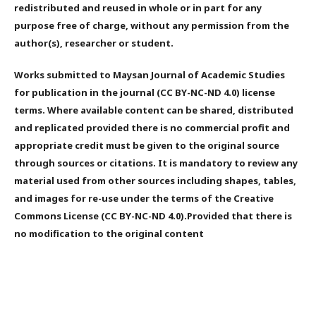
redistributed and reused in whole or in part for any
purpose free of charge, without any permission from the
author(s), researcher or student.
Works submitted to Maysan Journal of Academic Studies
for publication in the journal (CC BY-NC-ND 4.0) license
terms. Where available content can be shared, distributed
and replicated provided there is no commercial profit and
appropriate credit must be given to the original source
through sources or citations. It is mandatory to review any
material used from other sources including shapes, tables,
and images for re-use under the terms of the Creative
Commons License (CC BY-NC-ND 4.0).Provided that there is
no modification to the original content