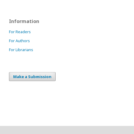
Information
For Readers
For Authors
For Librarians
Make a Submission