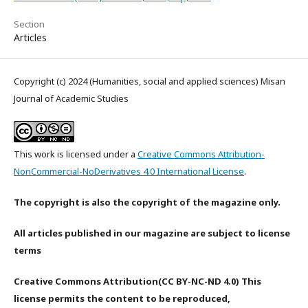
Section
Articles
Copyright (c) 2024 (Humanities, social and applied sciences) Misan
Journal of Academic Studies
This work is licensed under a
Creative Commons Attribution-
NonCommercial-NoDerivatives 4.0 International License
.
The copyright is also the copyright of the magazine only.
All articles published in our magazine are subject to license
terms
Creative Commons Attribution(CC BY-NC-ND 4.0) This
license permits the content to be reproduced,