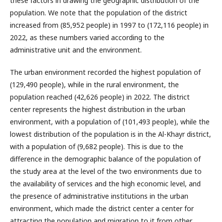
these factors in drawing the geographic distribution of the
population. We note that the population of the district
increased from (85,952 people) in 1997 to (172,116 people) in
2022, as these numbers varied according to the
administrative unit and the environment.
The urban environment recorded the highest population of
(129,490 people), while in the rural environment, the
population reached (42,626 people) in 2022. The district
center represents the highest distribution in the urban
environment, with a population of (101,493 people), while the
lowest distribution of the population is in the Al-Khayr district,
with a population of (9,682 people). This is due to the
difference in the demographic balance of the population of
the study area at the level of the two environments due to
the availability of services and the high economic level, and
the presence of administrative institutions in the urban
environment, which made the district center a center for
attracting the population and migration to it from other