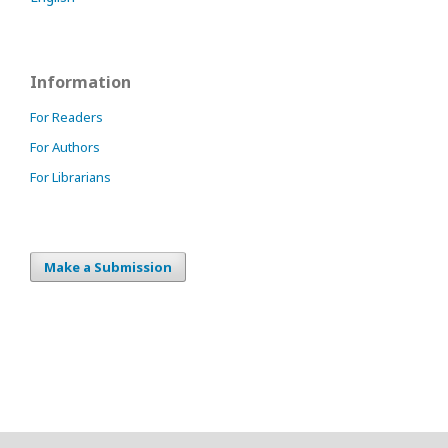
Information
For Readers
For Authors
For Librarians
Make a Submission