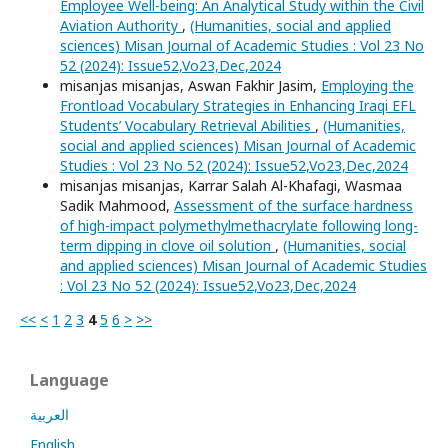
Employee Well-being: An Analytical Study within the Civil
Aviation Authority
,
(Humanities, social and applied
sciences) Misan Journal of Academic Studies : Vol 23 No
52 (2024): Issue52,Vo23,Dec,2024
misanjas misanjas, Aswan Fakhir Jasim,
Employing the
Frontload Vocabulary Strategies in Enhancing Iraqi EFL
Students’ Vocabulary Retrieval Abilities
,
(Humanities,
social and applied sciences) Misan Journal of Academic
Studies : Vol 23 No 52 (2024): Issue52,Vo23,Dec,2024
misanjas misanjas, Karrar Salah Al-Khafagi, Wasmaa
Sadik Mahmood,
Assessment of the surface hardness
of high-impact polymethylmethacrylate following long-
term dipping in clove oil solution
,
(Humanities, social
and applied sciences) Misan Journal of Academic Studies
: Vol 23 No 52 (2024): Issue52,Vo23,Dec,2024
<<
<
1
2
3
4
5
6
>
>>
Language
العربية
English