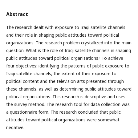
Abstract
The research dealt with exposure to Iraqi satellite channels
and their role in shaping public attitudes toward political
organizations. The research problem crystallized into the main
question: What is the role of Iraqi satellite channels in shaping
public attitudes toward political organizations? To achieve
four objectives: identifying the patterns of public exposure to
Iraqi satellite channels, the extent of their exposure to
political content and the television arts presented through
these channels, as well as determining public attitudes toward
political organizations. This research is descriptive and uses
the survey method. The research tool for data collection was
a questionnaire form. The research concluded that public
attitudes toward political organizations were somewhat
negative.