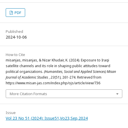
PDF
Published
2024-10-06
How to Cite
misanjas, misanjas, & Nizar Khudair, K. (2024). Exposure to Iraqi
satellite channels and its role in shaping public attitudes toward
political organizations.
(Humanities, Social and Applied Sciences) Misan
Journal of Academic Studies
,
23
(51), 261-274. Retrieved from
https://www.misan-jas.com/index.php/ojs/article/view/736
More Citation Formats
Issue
Vol 23 No 51 (2024): Issue51,Vo23,Sep,2024