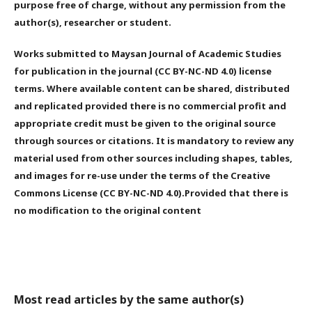
purpose free of charge, without any permission from the
author(s), researcher or student.
Works submitted to Maysan Journal of Academic Studies
for publication in the journal (CC BY-NC-ND 4.0) license
terms. Where available content can be shared, distributed
and replicated provided there is no commercial profit and
appropriate credit must be given to the original source
through sources or citations. It is mandatory to review any
material used from other sources including shapes, tables,
and images for re-use under the terms of the Creative
Commons License (CC BY-NC-ND 4.0).Provided that there is
no modification to the original content
Most read articles by the same author(s)