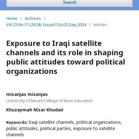
Search
Home
/
Archives
/
Vol 23 No 51 (2024): Issue51,Vo23,Sep,2024
/
Articles
Exposure to Iraqi satellite
channels and its role in shaping
public attitudes toward political
organizations
misanjas misanjas
University of Misan/College of Basic Education
Khuzaymah Nizar Khudair
Iraqi satellite channels, political organizations,
Keywords:
public attitudes, political parties, exposure to satellite
channels