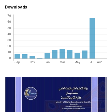
Downloads