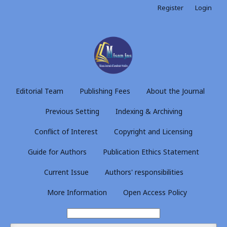
Register
Login
Editorial Team
Publishing Fees
About the Journal
Previous Setting
Indexing & Archiving
Conflict of Interest
Copyright and Licensing
Guide for Authors
Publication Ethics Statement
Current Issue
Authors' responsibilities
More Information
Open Access Policy