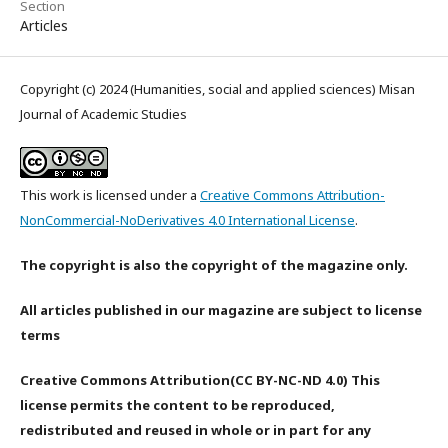
Section
Articles
Copyright (c) 2024 (Humanities, social and applied sciences) Misan
Journal of Academic Studies
This work is licensed under a
Creative Commons Attribution-
NonCommercial-NoDerivatives 4.0 International License
.
The copyright is also the copyright of the magazine only.
All articles published in our magazine are subject to license
terms
Creative Commons Attribution(CC BY-NC-ND 4.0) This
license permits the content to be reproduced,
redistributed and reused in whole or in part for any