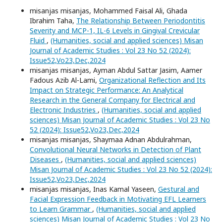
misanjas misanjas, Mohammed Faisal Ali, Ghada
Ibrahim Taha,
The Relationship Between Periodontitis
Severity and MCP-1, IL-6 Levels in Gingival Crevicular
Fluid
,
(Humanities, social and applied sciences) Misan
Journal of Academic Studies : Vol 23 No 52 (2024):
Issue52,Vo23,Dec,2024
misanjas misanjas, Ayman Abdul Sattar Jasim, Aamer
Fadous Azib Al-Lami,
Organizational Reflection and Its
Impact on Strategic Performance: An Analytical
Research in the General Company for Electrical and
Electronic Industries
,
(Humanities, social and applied
sciences) Misan Journal of Academic Studies : Vol 23 No
52 (2024): Issue52,Vo23,Dec,2024
misanjas misanjas, Shaymaa Adnan Abdulrahman,
Convolutional Neural Networks in Detection of Plant
Diseases
,
(Humanities, social and applied sciences)
Misan Journal of Academic Studies : Vol 23 No 52 (2024):
Issue52,Vo23,Dec,2024
misanjas misanjas, Inas Kamal Yaseen,
Gestural and
Facial Expression Feedback in Motivating EFL Learners
to Learn Grammar
,
(Humanities, social and applied
sciences) Misan Journal of Academic Studies : Vol 23 No