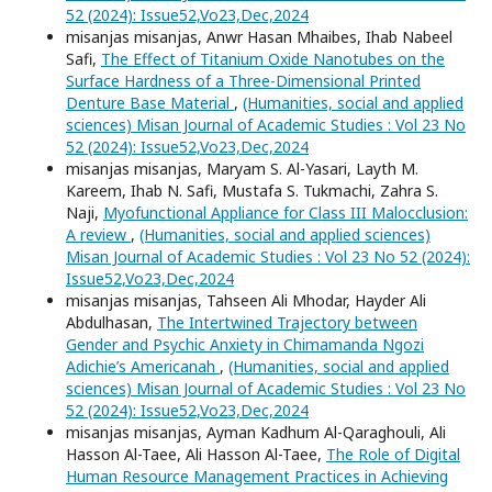
52 (2024): Issue52,Vo23,Dec,2024
misanjas misanjas, Anwr Hasan Mhaibes, Ihab Nabeel
Safi,
The Effect of Titanium Oxide Nanotubes on the
Surface Hardness of a Three-Dimensional Printed
Denture Base Material
,
(Humanities, social and applied
sciences) Misan Journal of Academic Studies : Vol 23 No
52 (2024): Issue52,Vo23,Dec,2024
misanjas misanjas, Maryam S. Al-Yasari, Layth M.
Kareem, Ihab N. Safi, Mustafa S. Tukmachi, Zahra S.
Naji,
Myofunctional Appliance for Class III Malocclusion:
A review
,
(Humanities, social and applied sciences)
Misan Journal of Academic Studies : Vol 23 No 52 (2024):
Issue52,Vo23,Dec,2024
misanjas misanjas, Tahseen Ali Mhodar, Hayder Ali
Abdulhasan,
The Intertwined Trajectory between
Gender and Psychic Anxiety in Chimamanda Ngozi
Adichie’s Americanah
,
(Humanities, social and applied
sciences) Misan Journal of Academic Studies : Vol 23 No
52 (2024): Issue52,Vo23,Dec,2024
misanjas misanjas, Ayman Kadhum Al-Qaraghouli, Ali
Hasson Al-Taee, Ali Hasson Al-Taee,
The Role of Digital
Human Resource Management Practices in Achieving