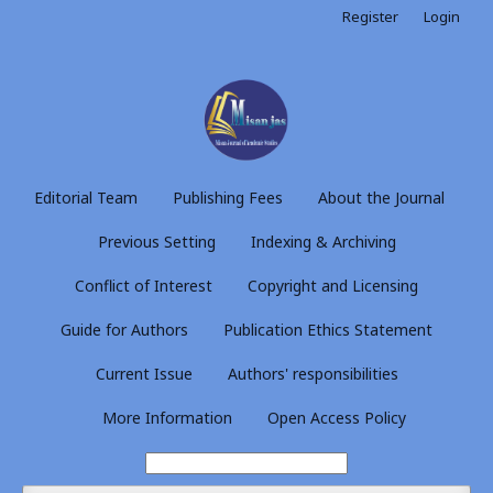
Register
Login
Editorial Team
Publishing Fees
About the Journal
Previous Setting
Indexing & Archiving
Conflict of Interest
Copyright and Licensing
Guide for Authors
Publication Ethics Statement
Current Issue
Authors' responsibilities
More Information
Open Access Policy