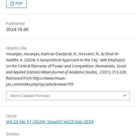
PDF
Published
2024-10-06
How to Cite
misanjas, misanjas, Kamran Dastjerdi, H., Hosseini, N., & Ghali Al-
Hadithi, A. (2024). A Geopolitical Approach to the City ; with Emphasis
on the Central Elements of Power and Competition.
(Humanities, Social
and Applied Sciences) Misan Journal of Academic Studies
,
23
(51), 312-328.
Retrieved from https://www.misan-
jas.com/index.php/ojs/article/view/739
More Citation Formats
Issue
Vol 23 No 51 (2024): Issue51,Vo23,Sep,2024
Section