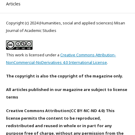
Articles
Copyright (c) 2024 (Humanities, social and applied sciences) Misan
Journal of Academic Studies
This work is licensed under a
Creative Commons Attribution-
NonCommercial-NoDerivatives 4.0 International License
.
The copyright is also the copyright of the magazine only.
All articles published in our magazine are subject to license
terms
Creative Commons Attribution(CC BY-NC-ND 4.0) This
license permits the content to be reproduced,
redistributed and reused in whole or in part for any
purpose free of charge, without any permission from the