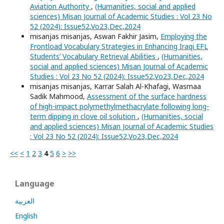
Aviation Authority
,
(Humanities, social and applied
sciences) Misan Journal of Academic Studies : Vol 23 No
52 (2024): Issue52,Vo23,Dec,2024
misanjas misanjas, Aswan Fakhir Jasim,
Employing the
Frontload Vocabulary Strategies in Enhancing Iraqi EFL
Students’ Vocabulary Retrieval Abilities
,
(Humanities,
social and applied sciences) Misan Journal of Academic
Studies : Vol 23 No 52 (2024): Issue52,Vo23,Dec,2024
misanjas misanjas, Karrar Salah Al-Khafagi, Wasmaa
Sadik Mahmood,
Assessment of the surface hardness
of high-impact polymethylmethacrylate following long-
term dipping in clove oil solution
,
(Humanities, social
and applied sciences) Misan Journal of Academic Studies
: Vol 23 No 52 (2024): Issue52,Vo23,Dec,2024
<<
<
1
2
3
4
5
6
>
>>
Language
العربية
English