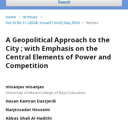
Search
Home
/
Archives
/
Vol 23 No 51 (2024): Issue51,Vo23,Sep,2024
/
Articles
A Geopolitical Approach to the
City ; with Emphasis on the
Central Elements of Power and
Competition
misanjas misanjas
University of Misan/College of Basic Education
Hasan Kamran Dastjerdi
Narjessadat Hosseini
Abbas Ghali Al-Hadithi