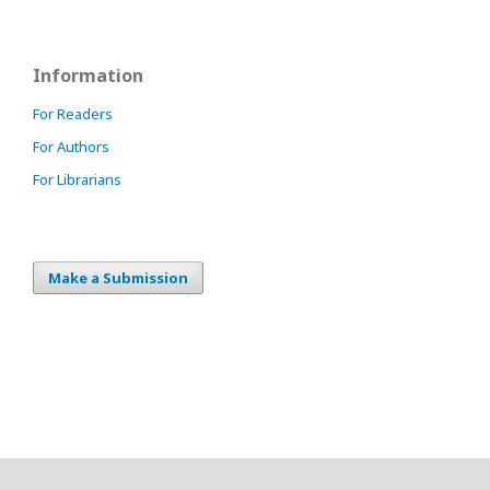
Information
For Readers
For Authors
For Librarians
Make a Submission