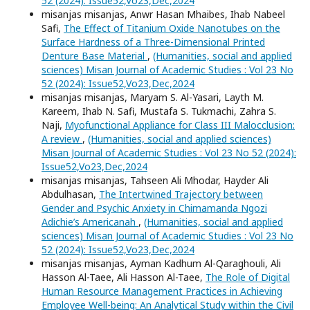
52 (2024): Issue52,Vo23,Dec,2024
misanjas misanjas, Anwr Hasan Mhaibes, Ihab Nabeel
Safi,
The Effect of Titanium Oxide Nanotubes on the
Surface Hardness of a Three-Dimensional Printed
Denture Base Material
,
(Humanities, social and applied
sciences) Misan Journal of Academic Studies : Vol 23 No
52 (2024): Issue52,Vo23,Dec,2024
misanjas misanjas, Maryam S. Al-Yasari, Layth M.
Kareem, Ihab N. Safi, Mustafa S. Tukmachi, Zahra S.
Naji,
Myofunctional Appliance for Class III Malocclusion:
A review
,
(Humanities, social and applied sciences)
Misan Journal of Academic Studies : Vol 23 No 52 (2024):
Issue52,Vo23,Dec,2024
misanjas misanjas, Tahseen Ali Mhodar, Hayder Ali
Abdulhasan,
The Intertwined Trajectory between
Gender and Psychic Anxiety in Chimamanda Ngozi
Adichie’s Americanah
,
(Humanities, social and applied
sciences) Misan Journal of Academic Studies : Vol 23 No
52 (2024): Issue52,Vo23,Dec,2024
misanjas misanjas, Ayman Kadhum Al-Qaraghouli, Ali
Hasson Al-Taee, Ali Hasson Al-Taee,
The Role of Digital
Human Resource Management Practices in Achieving
Employee Well-being: An Analytical Study within the Civil