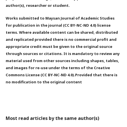
author(s), researcher or student.
Works submitted to Maysan Journal of Academic Studies
for publication in the journal (CC BY-NC-ND 4.0) license
terms. Where available content can be shared, distributed
and replicated provided there is no commercial profit and
appropriate credit must be given to the original source
through sources or citations. It is mandatory to review any
material used from other sources including shapes, tables,
and images for re-use under the terms of the Creative
Commons License (CC BY-NC-ND 4.0).Provided that there is
no modification to the original content
Most read articles by the same author(s)