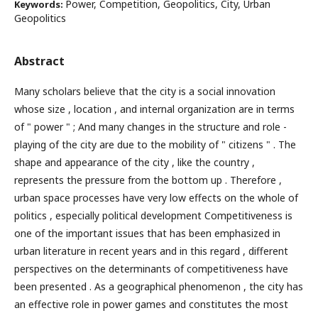
Power, Competition, Geopolitics, City, Urban
Keywords:
Geopolitics
Abstract
Many scholars believe that the city is a social innovation
whose size , location , and internal organization are in terms
of " power " ; And many changes in the structure and role -
playing of the city are due to the mobility of " citizens " . The
shape and appearance of the city , like the country ,
represents the pressure from the bottom up . Therefore ,
urban space processes have very low effects on the whole of
politics , especially political development Competitiveness is
one of the important issues that has been emphasized in
urban literature in recent years and in this regard , different
perspectives on the determinants of competitiveness have
been presented . As a geographical phenomenon , the city has
an effective role in power games and constitutes the most