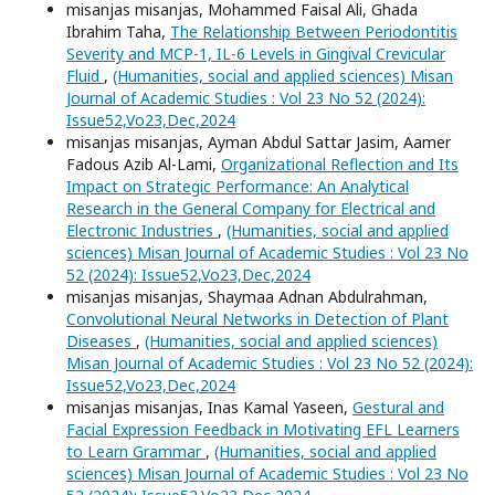
misanjas misanjas, Mohammed Faisal Ali, Ghada
Ibrahim Taha,
The Relationship Between Periodontitis
Severity and MCP-1, IL-6 Levels in Gingival Crevicular
Fluid
,
(Humanities, social and applied sciences) Misan
Journal of Academic Studies : Vol 23 No 52 (2024):
Issue52,Vo23,Dec,2024
misanjas misanjas, Ayman Abdul Sattar Jasim, Aamer
Fadous Azib Al-Lami,
Organizational Reflection and Its
Impact on Strategic Performance: An Analytical
Research in the General Company for Electrical and
Electronic Industries
,
(Humanities, social and applied
sciences) Misan Journal of Academic Studies : Vol 23 No
52 (2024): Issue52,Vo23,Dec,2024
misanjas misanjas, Shaymaa Adnan Abdulrahman,
Convolutional Neural Networks in Detection of Plant
Diseases
,
(Humanities, social and applied sciences)
Misan Journal of Academic Studies : Vol 23 No 52 (2024):
Issue52,Vo23,Dec,2024
misanjas misanjas, Inas Kamal Yaseen,
Gestural and
Facial Expression Feedback in Motivating EFL Learners
to Learn Grammar
,
(Humanities, social and applied
sciences) Misan Journal of Academic Studies : Vol 23 No