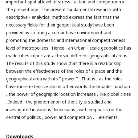
important spatial level of stress , action and competition in
the present age . The present fundamental research with
descriptive - analytical method express the fact that the
necessary fields for their geopolitical study have been
provided by creating a competitive environment and
promoting the domestic and international competitiveness
level of metropolises . Hence , an urban - scale geopolitics has
made cities important actors in different geographical areas .
The results of this study show that there is a relationship
between the effectiveness of the roles of a place and the
geographical area with its " power " . That is , as the roles
have more extensive and in other words the broader function
, the power of geographic location increases , like global cities
. Indeed , the phenomenon of the city is studied and
investigated in various dimensions , with emphasis on the
central of politics , power and competition . elements.
Downloads