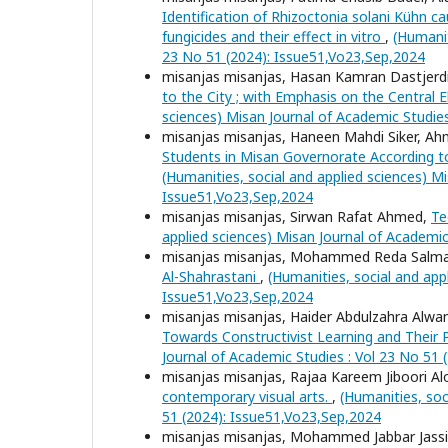
Identification of Rhizoctonia solani Kühn c
fungicides and their effect in vitro
,
(Humanit
23 No 51 (2024): Issue51,Vo23,Sep,2024
misanjas misanjas, Hasan Kamran Dastjerdi,
to the City ; with Emphasis on the Centra
sciences) Misan Journal of Academic Studie
misanjas misanjas, Haneen Mahdi Siker, A
Students in Misan Governorate According 
(Humanities, social and applied sciences) Mi
Issue51,Vo23,Sep,2024
misanjas misanjas, Sirwan Rafat Ahmed,
Te
applied sciences) Misan Journal of Academic
misanjas misanjas, Mohammed Reda Salma
Al-Shahrastani
,
(Humanities, social and app
Issue51,Vo23,Sep,2024
misanjas misanjas, Haider Abdulzahra Alwa
Towards Constructivist Learning and Their Pr
Journal of Academic Studies : Vol 23 No 51
misanjas misanjas, Rajaa Kareem Jiboori Alo
contemporary visual arts.
,
(Humanities, soc
51 (2024): Issue51,Vo23,Sep,2024
misanjas misanjas, Mohammed Jabbar Jassi