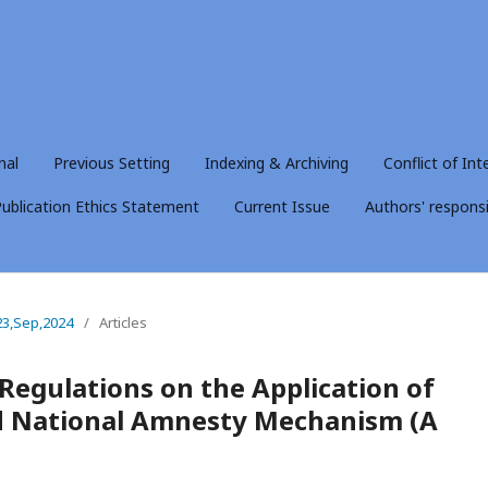
nal
Previous Setting
Indexing & Archiving
Conflict of Int
ublication Ethics Statement
Current Issue
Authors' responsib
23,Sep,2024
/
Articles
 Regulations on the Application of
nd National Amnesty Mechanism (A