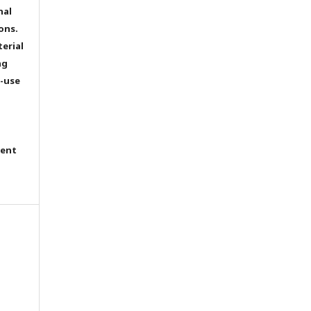
nal
ons.
terial
ng
e-use
tent