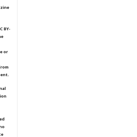
azine
C BY-
he
e or
from
dent.
nal
ion
ted
 no
te