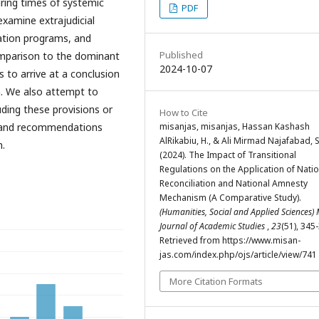
ring times of systemic
PDF
examine extrajudicial
ation programs, and
Published
omparison to the dominant
2024-10-07
 to arrive at a conclusion
h. We also attempt to
uding these provisions or
How to Cite
misanjas, misanjas, Hassan Kashash
s and recommendations
AlRikabiu, H., & Ali Mirmad Najafabad, S
n.
(2024). The Impact of Transitional
Regulations on the Application of Natio
Reconciliation and National Amnesty
Mechanism (A Comparative Study).
(Humanities, Social and Applied Sciences)
Journal of Academic Studies
,
23
(51), 345
Retrieved from https://www.misan-
jas.com/index.php/ojs/article/view/741
More Citation Formats