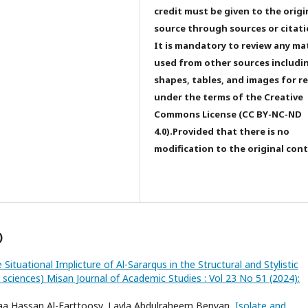
credit must be given to the origi
source through sources or citati
It is mandatory to review any ma
used from other sources includi
shapes, tables, and images for r
under the terms of the Creative
Commons License (CC BY-NC-ND
4.0).Provided that there is no
modification to the original con
)
 Situational Implicture of Al-Sararqus in the Structural and Stylistic
d sciences) Misan Journal of Academic Studies : Vol 23 No 51 (2024):
laa Hassan Al-Farttoosy, Layla Abdulraheem Benyan,
Isolate and