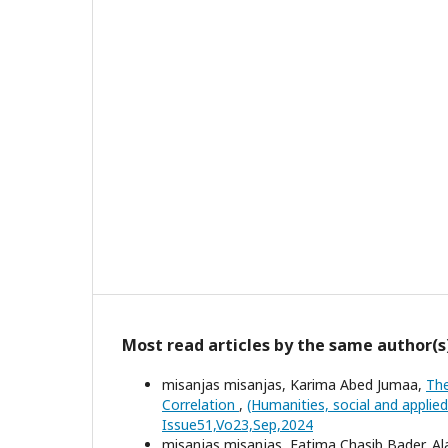
Most read articles by the same author(s
misanjas misanjas, Karima Abed Jumaa,
The
Correlation
,
(Humanities, social and applie
Issue51,Vo23,Sep,2024
misanjas misanjas, Fatima Chasib Bader, A