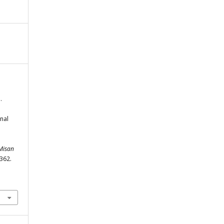
.
nal
 Misan
-362.