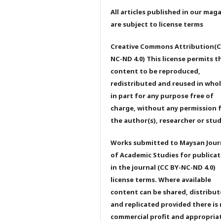
All articles published in our mag
are subject to license terms
Creative Commons Attribution(C
NC-ND 4.0) This license permits t
content to be reproduced,
redistributed and reused in whol
in part for any purpose free of
charge, without any permission 
the author(s), researcher or stu
Works submitted to Maysan Jour
of Academic Studies for publicat
in the journal (CC BY-NC-ND 4.0)
license terms. Where available
content can be shared, distribu
and replicated provided there is
commercial profit and appropria