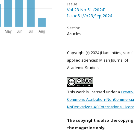
Issue
Vol 23 No 51 (2024):
Issue51,Vo23,Sep,2024
Section
Articles
Copyright (c) 2024 (Humanities, socia
applied sciences) Misan Journal of
Academic Studies
This work is licensed under a
Creativ
Commons Attribution-NonCommercia
NoDerivatives 4.0 International Licen
The copyright is also the copyrig
the magazine only.