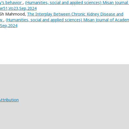
y’s behavior
,
(Humanities, social and applied sciences) Misan Journal
sue51,Vo23,Sep,2024
a Sh Mahmood,
The Interplay Between Chronic Kidney Disease and
ew
,
(Humanities, social and applied sciences) Misan Journal of Acade
3,Sep,2024
ttribution
X