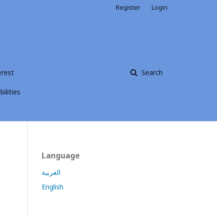
Register
Login
erest
Search
ilities
Language
العربية
English