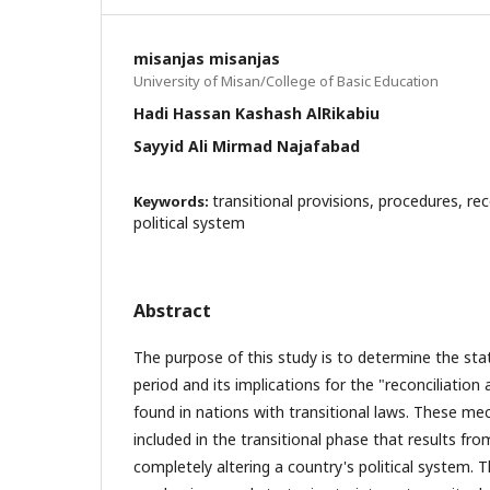
misanjas misanjas
University of Misan/College of Basic Education
Hadi Hassan Kashash AlRikabiu
Sayyid Ali Mirmad Najafabad
transitional provisions, procedures, re
Keywords:
political system
Abstract
The purpose of this study is to determine the stat
period and its implications for the "reconciliat
found in nations with transitional laws. These me
included in the transitional phase that results fro
completely altering a country's political system. T