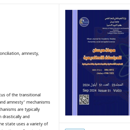
conciliation, amnesty,
us of the transitional
ion and amnesty" mechanisms
chanisms are typically
m drastically and
he state uses a variety of