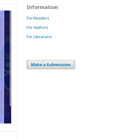
Information
For Readers
For Authors
For Librarians
Make a Submission