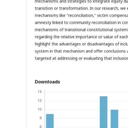
mechanisms and strategies to integrate equity du
transition or transformation. In our research, we 
mechanisms like "reconciliation," victim compens
amnesty linked to community reconciliation in c
mechanisms of transitional constitutional systems
regarding the relative importance or value of eac
highlight the advantages or disadvantages of incl
system in that mechanism and offer conclusion
targeted at addressing or evaluating that inclusio
Downloads