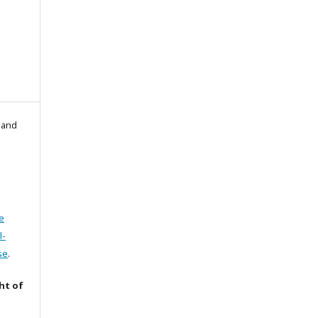
l and
e
l-
se
.
ht of