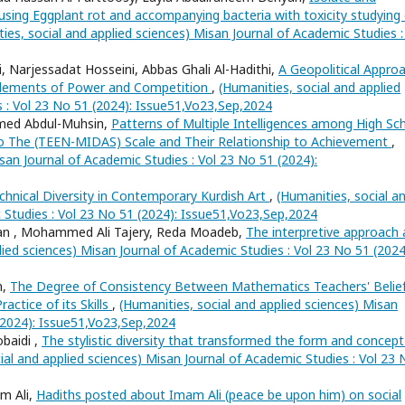
ausing Eggplant rot and accompanying bacteria with toxicity studying 
ies, social and applied sciences) Misan Journal of Academic Studies :
 Narjessadat Hosseini, Abbas Ghali Al-Hadithi,
A Geopolitical Appro
l Elements of Power and Competition
,
(Humanities, social and applied
s : Vol 23 No 51 (2024): Issue51,Vo23,Sep,2024
hmed Abdul-Muhsin,
Patterns of Multiple Intelligences among High Sc
to The (TEEN-MIDAS) Scale and Their Relationship to Achievement
,
san Journal of Academic Studies : Vol 23 No 51 (2024):
chnical Diversity in Contemporary Kurdish Art
,
(Humanities, social a
 Studies : Vol 23 No 51 (2024): Issue51,Vo23,Sep,2024
n , Mohammed Ali Tajery, Reda Moadeb,
The interpretive approach 
lied sciences) Misan Journal of Academic Studies : Vol 23 No 51 (2024
n,
The Degree of Consistency Between Mathematics Teachers' Belie
actice of its Skills
,
(Humanities, social and applied sciences) Misan
 (2024): Issue51,Vo23,Sep,2024
baidi ,
The stylistic diversity that transformed the form and concept
ial and applied sciences) Misan Journal of Academic Studies : Vol 23 
m Ali,
Hadiths posted about Imam Ali (peace be upon him) on social