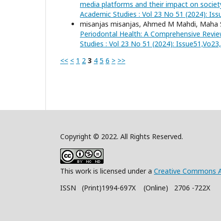
media platforms and their impact on societ
Academic Studies : Vol 23 No 51 (2024): Is
misanjas misanjas, Ahmed M Mahdi, Mah
Periodontal Health: A Comprehensive Revi
Studies : Vol 23 No 51 (2024): Issue51,Vo2
<<
<
1
2
3
4
5
6
>
>>
Copyright © 2022. All Rights Reserved.
This work is licensed under a
Creative Commons A
ISSN (Print)1994-697X (Online) 2706 -722