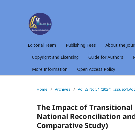
Editorial Team
Publishing Fees
About the Jour
Copyright and Licensing
Guide for Authors
P
More Information
Open Access Policy
Home
/
Archives
/
Vol 23 No 51 (2024): Issue51,Vo
The Impact of Transitional
National Reconciliation a
Comparative Study)