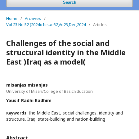
Search
Home
/
Archives
/
Vol 23 No 52 (2024): Issue52,Vo23,Dec,2024
/
Articles
Challenges of the social and
structural identity in the Middle
East )Iraq as a model(
misanjas misanjas
University of Misan/College of Basic Education
Yousif Radhi Kadhim
the Middle East, social challenges, identity and
Keywords:
structure, Iraq, state-building and nation-building
Abstract