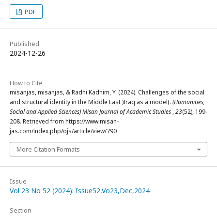
PDF
Published
2024-12-26
How to Cite
misanjas, misanjas, & Radhi Kadhim, Y. (2024). Challenges of the social
and structural identity in the Middle East )Iraq as a model(.
(Humanities,
Social and Applied Sciences) Misan Journal of Academic Studies
,
23
(52), 199-
208. Retrieved from https://www.misan-
jas.com/index.php/ojs/article/view/790
More Citation Formats
Issue
Vol 23 No 52 (2024): Issue52,Vo23,Dec,2024
Section