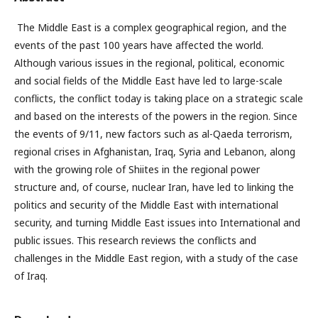
The Middle East is a complex geographical region, and the
events of the past 100 years have affected the world.
Although various issues in the regional, political, economic
and social fields of the Middle East have led to large-scale
conflicts, the conflict today is taking place on a strategic scale
and based on the interests of the powers in the region. Since
the events of 9/11, new factors such as al-Qaeda terrorism,
regional crises in Afghanistan, Iraq, Syria and Lebanon, along
with the growing role of Shiites in the regional power
structure and, of course, nuclear Iran, have led to linking the
politics and security of the Middle East with international
security, and turning Middle East issues into International and
public issues. This research reviews the conflicts and
challenges in the Middle East region, with a study of the case
of Iraq.