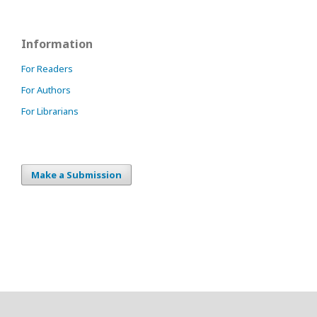
Information
For Readers
For Authors
For Librarians
Make a Submission