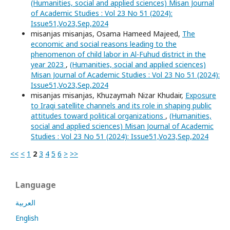
(Humanities, social and applied sciences) Misan Journal
of Academic Studies : Vol 23 No 51 (2024):
Issue51,Vo23,Sep,2024
misanjas misanjas, Osama Hameed Majeed,
The
economic and social reasons leading to the
phenomenon of child labor in Al-Fuhud district in the
year 2023
,
(Humanities, social and applied sciences)
Misan Journal of Academic Studies : Vol 23 No 51 (2024):
Issue51,Vo23,Sep,2024
misanjas misanjas, Khuzaymah Nizar Khudair,
Exposure
to Iraqi satellite channels and its role in shaping public
attitudes toward political organizations
,
(Humanities,
social and applied sciences) Misan Journal of Academic
Studies : Vol 23 No 51 (2024): Issue51,Vo23,Sep,2024
<<
<
1
2
3
4
5
6
>
>>
Language
العربية
English