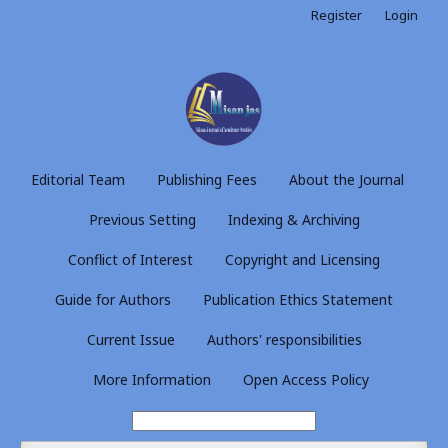
Register
Login
Editorial Team
Publishing Fees
About the Journal
Previous Setting
Indexing & Archiving
Conflict of Interest
Copyright and Licensing
Guide for Authors
Publication Ethics Statement
Current Issue
Authors' responsibilities
More Information
Open Access Policy