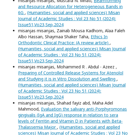
misanjas misanjas, Mustafa N. Mnati,
Beamforming
and Resource Allocation for Heterogeneous Bands in
6G
,
(Humanities, social and applied sciences) Misan
Journal of Academic Studies : Vol 23 No 51 (2024):
Issue51,Vo23,Sep,2024
misanjas misanjas, Zainab Mousa Kadhom, Alaa Faleh
Albo Hassan, Shaymaa Shaker Taha,
Ethics In
Orthodontic Clinical Practice: (A review article)
,
(Humanities, social and applied sciences) Misan Journal
of Academic Studies : Vol 23 No 51 (2024):
Issue51,Vo23,Sep,2024
misanjas misanjas, Mohammed R . Abdul - Azeez ,
Preparing of Controlled Release Systems for Atenolol
and Studying it is in Vitro Dissolution and Swelling
,
(Humanities, social and applied sciences) Misan Journal
of Academic Studies : Vol 23 No 51 (2024):
Issue51,Vo23,Sep,2024
misanjas misanjas, Shahad fayiz abd, Maha Adel
Mahmood,
Evaluation the salivary anti-Porphyromonas
gingivalis (IgA and IgG) response in relation to sera
levels of Ferritin and Vitamin D in Patients with Beta-
Thalassemia Major
,
(Humanities, social and applied
sciences) Misan Journal of Academic Studies : Vol 23 No