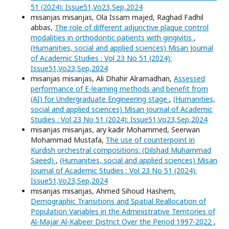
51 (2024): Issue51,Vo23,Sep,2024
misanjas misanjas, Ola Issam majed, Raghad Fadhil
abbas,
The role of different adjunctive plaque control
modalities in orthodontic patients with gingivitis
,
(Humanities, social and applied sciences) Misan Journal
of Academic Studies : Vol 23 No 51 (2024):
Issue51,Vo23,Sep,2024
misanjas misanjas, Ali Dhahir Alramadhan,
Assessed
performance of E-learning methods and benefit from
(AI) for Undergraduate Engineering stage
,
(Humanities,
social and applied sciences) Misan Journal of Academic
Studies : Vol 23 No 51 (2024): Issue51,Vo23,Sep,2024
misanjas misanjas, ary kadir Mohammed, Seerwan
Mohammad Mustafa,
The use of counterpoint in
Kurdish orchestral compositions: (Dilshad Muhammad
Saeed)
,
(Humanities, social and applied sciences) Misan
Journal of Academic Studies : Vol 23 No 51 (2024):
Issue51,Vo23,Sep,2024
misanjas misanjas, Ahmed Sihoud Hashem,
Demographic Transitions and Spatial Reallocation of
Population Variables in the Administrative Territories of
Al-Majar Al-Kabeer District Over the Period 1997-2022
,