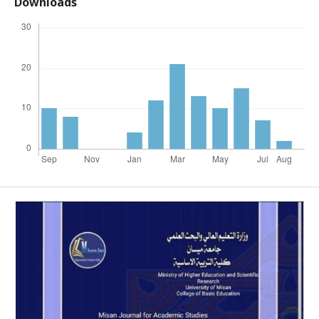
Downloads