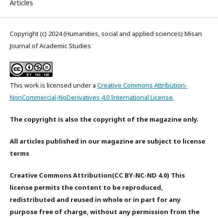
Articles
Copyright (c) 2024 (Humanities, social and applied sciences) Misan
Journal of Academic Studies
This work is licensed under a
Creative Commons Attribution-
NonCommercial-NoDerivatives 4.0 International License
.
The copyright is also the copyright of the magazine only.
All articles published in our magazine are subject to license
terms
Creative Commons Attribution(CC BY-NC-ND 4.0) This
license permits the content to be reproduced,
redistributed and reused in whole or in part for any
purpose free of charge, without any permission from the