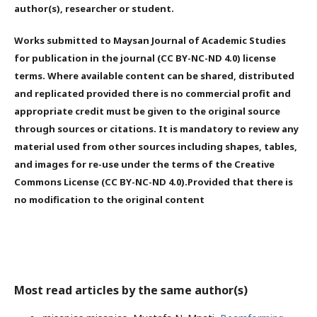
author(s), researcher or student.
Works submitted to Maysan Journal of Academic Studies
for publication in the journal (CC BY-NC-ND 4.0) license
terms. Where available content can be shared, distributed
and replicated provided there is no commercial profit and
appropriate credit must be given to the original source
through sources or citations. It is mandatory to review any
material used from other sources including shapes, tables,
and images for re-use under the terms of the Creative
Commons License (CC BY-NC-ND 4.0).Provided that there is
no modification to the original content
Most read articles by the same author(s)