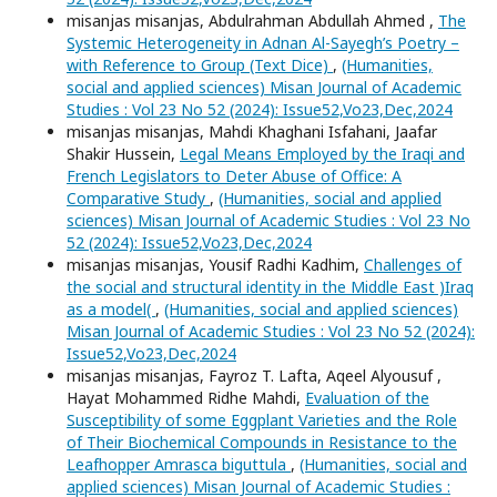
misanjas misanjas, Abdulrahman Abdullah Ahmed ,
The
Systemic Heterogeneity in Adnan Al-Sayegh’s Poetry –
with Reference to Group (Text Dice)
,
(Humanities,
social and applied sciences) Misan Journal of Academic
Studies : Vol 23 No 52 (2024): Issue52,Vo23,Dec,2024
misanjas misanjas, Mahdi Khaghani Isfahani, Jaafar
Shakir Hussein,
Legal Means Employed by the Iraqi and
French Legislators to Deter Abuse of Office: A
Comparative Study
,
(Humanities, social and applied
sciences) Misan Journal of Academic Studies : Vol 23 No
52 (2024): Issue52,Vo23,Dec,2024
misanjas misanjas, Yousif Radhi Kadhim,
Challenges of
the social and structural identity in the Middle East )Iraq
as a model(
,
(Humanities, social and applied sciences)
Misan Journal of Academic Studies : Vol 23 No 52 (2024):
Issue52,Vo23,Dec,2024
misanjas misanjas, Fayroz T. Lafta, Aqeel Alyousuf ,
Hayat Mohammed Ridhe Mahdi,
Evaluation of the
Susceptibility of some Eggplant Varieties and the Role
of Their Biochemical Compounds in Resistance to the
Leafhopper Amrasca biguttula
,
(Humanities, social and
applied sciences) Misan Journal of Academic Studies :