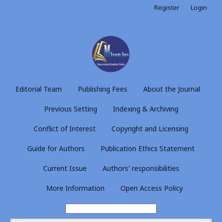
Register
Login
Editorial Team
Publishing Fees
About the Journal
Previous Setting
Indexing & Archiving
Conflict of Interest
Copyright and Licensing
Guide for Authors
Publication Ethics Statement
Current Issue
Authors' responsibilities
More Information
Open Access Policy