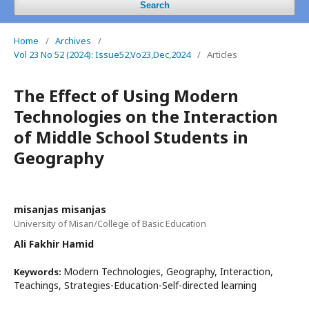
Search
Home
/
Archives
/
Vol 23 No 52 (2024): Issue52,Vo23,Dec,2024
/
Articles
The Effect of Using Modern
Technologies on the Interaction
of Middle School Students in
Geography
misanjas misanjas
University of Misan/College of Basic Education
Ali Fakhir Hamid
Modern Technologies, Geography, Interaction,
Keywords:
Teachings, Strategies-Education-Self-directed learning