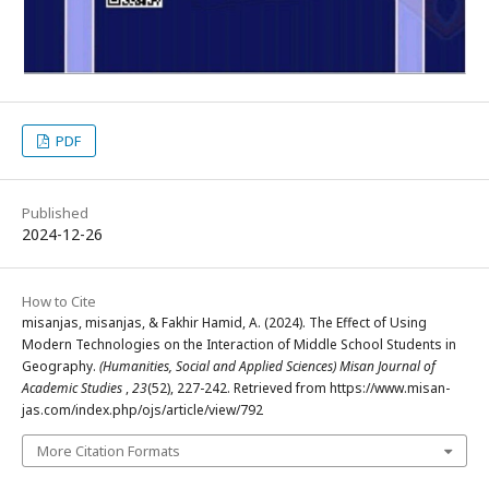
PDF
Published
2024-12-26
How to Cite
misanjas, misanjas, & Fakhir Hamid, A. (2024). The Effect of Using
Modern Technologies on the Interaction of Middle School Students in
Geography.
(Humanities, Social and Applied Sciences) Misan Journal of
Academic Studies
,
23
(52), 227-242. Retrieved from https://www.misan-
jas.com/index.php/ojs/article/view/792
More Citation Formats