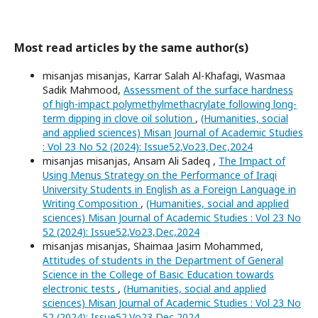
Most read articles by the same author(s)
misanjas misanjas, Karrar Salah Al-Khafagi, Wasmaa
Sadik Mahmood,
Assessment of the surface hardness
of high-impact polymethylmethacrylate following long-
term dipping in clove oil solution
,
(Humanities, social
and applied sciences) Misan Journal of Academic Studies
: Vol 23 No 52 (2024): Issue52,Vo23,Dec,2024
misanjas misanjas, Ansam Ali Sadeq ,
The Impact of
Using Menus Strategy on the Performance of Iraqi
University Students in English as a Foreign Language in
Writing Composition
,
(Humanities, social and applied
sciences) Misan Journal of Academic Studies : Vol 23 No
52 (2024): Issue52,Vo23,Dec,2024
misanjas misanjas, Shaimaa Jasim Mohammed,
Attitudes of students in the Department of General
Science in the College of Basic Education towards
electronic tests
,
(Humanities, social and applied
sciences) Misan Journal of Academic Studies : Vol 23 No
52 (2024): Issue52,Vo23,Dec,2024