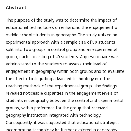
Abstract
The purpose of the study was to determine the impact of
educational technologies on enhancing the engagement of
middle school students in geography. The study utilized an
experimental approach with a sample size of 80 students,
split into two groups: a control group and an experimental
group, each consisting of 40 students. A questionnaire was
administered to the students to assess their level of
engagement in geography within both groups and to evaluate
the effect of integrating advanced technology into the
teaching methods of the experimental group. The findings
revealed noticeable disparities in the engagement levels of
students in geography between the control and experimental
groups, with a preference for the group that received
geography instruction integrated with technology.
Consequently, it was suggested that educational strategies
incorporating technology be further explored in geography