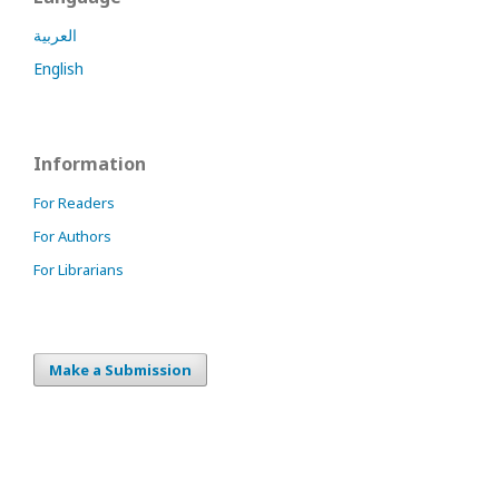
العربية
English
Information
For Readers
For Authors
For Librarians
Make a Submission