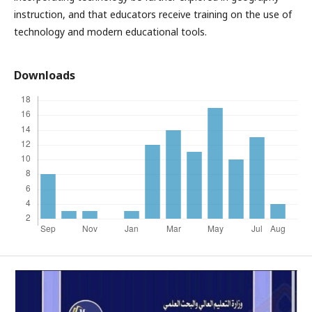
instruction, and that educators receive training on the use of
technology and modern educational tools.
Downloads