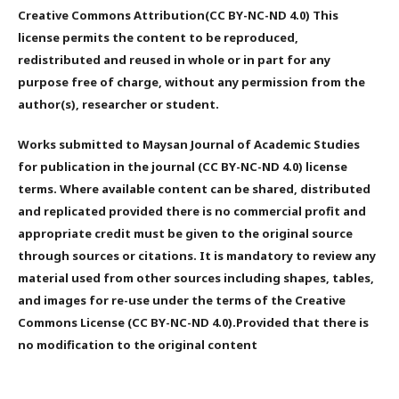
Creative Commons Attribution(CC BY-NC-ND 4.0) This
license permits the content to be reproduced,
redistributed and reused in whole or in part for any
purpose free of charge, without any permission from the
author(s), researcher or student.
Works submitted to Maysan Journal of Academic Studies
for publication in the journal (CC BY-NC-ND 4.0) license
terms. Where available content can be shared, distributed
and replicated provided there is no commercial profit and
appropriate credit must be given to the original source
through sources or citations. It is mandatory to review any
material used from other sources including shapes, tables,
and images for re-use under the terms of the Creative
Commons License (CC BY-NC-ND 4.0).Provided that there is
no modification to the original content