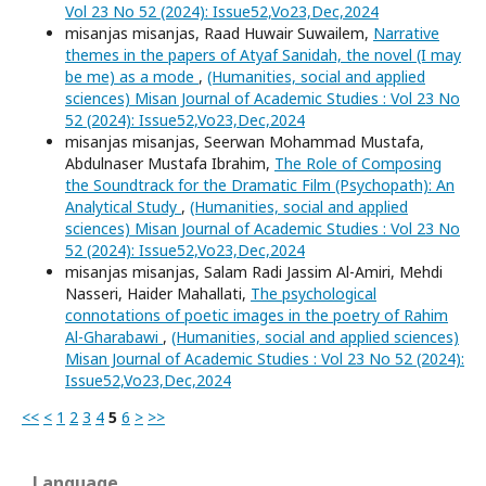
Vol 23 No 52 (2024): Issue52,Vo23,Dec,2024
misanjas misanjas, Raad Huwair Suwailem,
Narrative
themes in the papers of Atyaf Sanidah, the novel (I may
be me) as a mode
,
(Humanities, social and applied
sciences) Misan Journal of Academic Studies : Vol 23 No
52 (2024): Issue52,Vo23,Dec,2024
misanjas misanjas, Seerwan Mohammad Mustafa,
Abdulnaser Mustafa Ibrahim,
The Role of Composing
the Soundtrack for the Dramatic Film (Psychopath): An
Analytical Study
,
(Humanities, social and applied
sciences) Misan Journal of Academic Studies : Vol 23 No
52 (2024): Issue52,Vo23,Dec,2024
misanjas misanjas, Salam Radi Jassim Al-Amiri, Mehdi
Nasseri, Haider Mahallati,
The psychological
connotations of poetic images in the poetry of Rahim
Al-Gharabawi
,
(Humanities, social and applied sciences)
Misan Journal of Academic Studies : Vol 23 No 52 (2024):
Issue52,Vo23,Dec,2024
<<
<
1
2
3
4
5
6
>
>>
Language