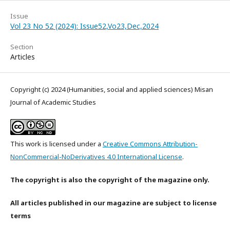
Issue
Vol 23 No 52 (2024): Issue52,Vo23,Dec,2024
Section
Articles
Copyright (c) 2024 (Humanities, social and applied sciences) Misan
Journal of Academic Studies
This work is licensed under a
Creative Commons Attribution-
NonCommercial-NoDerivatives 4.0 International License
.
The copyright is also the copyright of the magazine only.
All articles published in our magazine are subject to license
terms