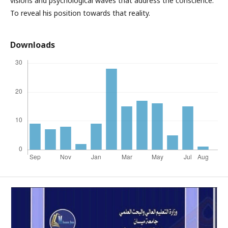
visions and psychological waves that address the conscience.
To reveal his position towards that reality.
Downloads