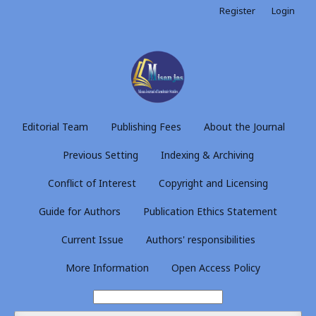
Register
Login
Editorial Team
Publishing Fees
About the Journal
Previous Setting
Indexing & Archiving
Conflict of Interest
Copyright and Licensing
Guide for Authors
Publication Ethics Statement
Current Issue
Authors' responsibilities
More Information
Open Access Policy