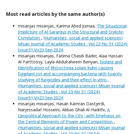
Most read articles by the same author(s)
misanjas misanjas, Karima Abed Jumaa,
The Situational
Implicture of Al-Sararqus in the Structural and Stylistic
Correlation
,
(Humanities, social and applied sciences)
Misan Journal of Academic Studies : Vol 23 No 51 (2024):
Issue51,Vo23,Sep,2024
misanjas misanjas, Fatima Chasib Bader, Alaa Hassan
Al-Farttoosy, Layla Abdulraheem Benyan,
Isolate and
Identification of Rhizoctonia solani Kühn causing
Eggplant rot and accompanying bacteria with toxicity
studying of fungicides and their effect in vitro
,
(Humanities, social and applied sciences) Misan Journal
of Academic Studies : Vol 23 No 51 (2024):
Issue51,Vo23,Sep,2024
misanjas misanjas, Hasan Kamran Dastjerdi,
Narjessadat Hosseini, Abbas Ghali Al-Hadithi,
A
Geopolitical Approach to the City ; with Emphasis on
the Central Elements of Power and Competition
,
(Humanities, social and applied sciences) Misan Journal
of Academic Studies : Vol 23 No 51 (2024):