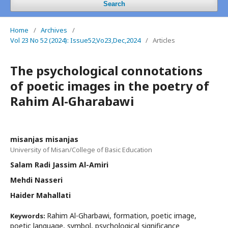
Search
Home
/
Archives
/
Vol 23 No 52 (2024): Issue52,Vo23,Dec,2024
/
Articles
The psychological connotations
of poetic images in the poetry of
Rahim Al-Gharabawi
misanjas misanjas
University of Misan/College of Basic Education
Salam Radi Jassim Al-Amiri
Mehdi Nasseri
Haider Mahallati
Rahim Al-Gharbawi, formation, poetic image,
Keywords:
poetic language, symbol, psychological significance