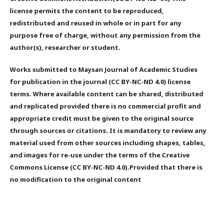
license permits the content to be reproduced,
redistributed and reused in whole or in part for any
purpose free of charge, without any permission from the
author(s), researcher or student.
Works submitted to Maysan Journal of Academic Studies
for publication in the journal (CC BY-NC-ND 4.0) license
terms. Where available content can be shared, distributed
and replicated provided there is no commercial profit and
appropriate credit must be given to the original source
through sources or citations. It is mandatory to review any
material used from other sources including shapes, tables,
and images for re-use under the terms of the Creative
Commons License (CC BY-NC-ND 4.0).Provided that there is
no modification to the original content