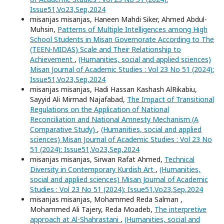
Issue51,Vo23,Sep,2024
misanjas misanjas, Haneen Mahdi Siker, Ahmed Abdul-
Muhsin,
Patterns of Multiple Intelligences among High
School Students in Misan Governorate According to The
(TEEN-MIDAS) Scale and Their Relationship to
Achievement
,
(Humanities, social and applied sciences)
Misan Journal of Academic Studies : Vol 23 No 51 (2024):
Issue51,Vo23,Sep,2024
misanjas misanjas, Hadi Hassan Kashash AlRikabiu,
Sayyid Ali Mirmad Najafabad,
The Impact of Transitional
Regulations on the Application of National
Reconciliation and National Amnesty Mechanism (A
Comparative Study)
,
(Humanities, social and applied
sciences) Misan Journal of Academic Studies : Vol 23 No
51 (2024): Issue51,Vo23,Sep,2024
misanjas misanjas, Sirwan Rafat Ahmed,
Technical
Diversity in Contemporary Kurdish Art
,
(Humanities,
social and applied sciences) Misan Journal of Academic
Studies : Vol 23 No 51 (2024): Issue51,Vo23,Sep,2024
misanjas misanjas, Mohammed Reda Salman ,
Mohammed Ali Tajery, Reda Moadeb,
The interpretive
approach at Al-Shahrastani
,
(Humanities, social and