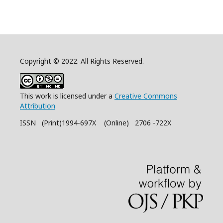
Copyright © 2022. All Rights Reserved.
This work is licensed under a
Creative Commons
Attribution
ISSN (Print)1994-697X (Online) 2706 -722X