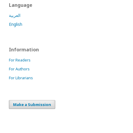
Language
العربية
English
Information
For Readers
For Authors
For Librarians
Make a Submission