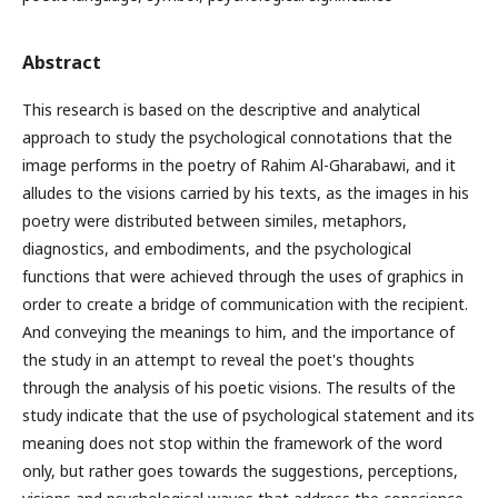
Abstract
This research is based on the descriptive and analytical
approach to study the psychological connotations that the
image performs in the poetry of Rahim Al-Gharabawi, and it
alludes to the visions carried by his texts, as the images in his
poetry were distributed between similes, metaphors,
diagnostics, and embodiments, and the psychological
functions that were achieved through the uses of graphics in
order to create a bridge of communication with the recipient.
And conveying the meanings to him, and the importance of
the study in an attempt to reveal the poet's thoughts
through the analysis of his poetic visions. The results of the
study indicate that the use of psychological statement and its
meaning does not stop within the framework of the word
only, but rather goes towards the suggestions, perceptions,