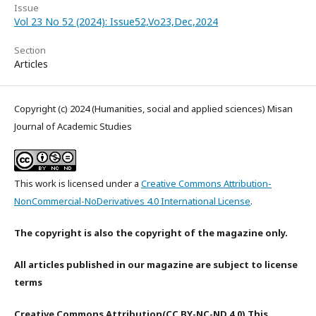
Issue
Vol 23 No 52 (2024): Issue52,Vo23,Dec,2024
Section
Articles
Copyright (c) 2024 (Humanities, social and applied sciences) Misan
Journal of Academic Studies
This work is licensed under a
Creative Commons Attribution-
NonCommercial-NoDerivatives 4.0 International License
.
The copyright is also the copyright of the magazine only.
All articles published in our magazine are subject to license
terms
Creative Commons Attribution(CC BY-NC-ND 4.0) This