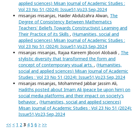
applied sciences) Misan Journal of Academic Studies :
Vol 23 No 51 (2024): Issue51,Vo23,Sep,2024
misanjas misanjas, Haider Abdulzahra Alwan,
The
Degree of Consistency Between Mathematics
Teachers' Beliefs Towards Constructivist Learning and
Their Practice of its Skills
,
(Humanities, social and
applied sciences) Misan Journal of Academic Studies :
Vol 23 No 51 (2024): Issue51,Vo23,Sep,2024
misanjas misanjas, Rajaa Kareem Jiboori Alobaidi ,
The
stylistic diversity that transformed the form and
concept of contemporary visual arts.
,
(Humanities,
social and applied sciences) Misan Journal of Academic
Studies : Vol 23 No 51 (2024): Issue51,Vo23,Sep,2024
misanjas misanjas, Mohammed Jabbar Jassim Ali,
Hadiths posted about Imam Ali (peace be upon him) on
social media platforms and their impact on society’s
behavior
,
(Humanities, social and applied sciences)
Misan Journal of Academic Studies : Vol 23 No 51 (2024):
Issue51,Vo23,Sep,2024
<<
<
1
2
3
4
5
6
>
>>