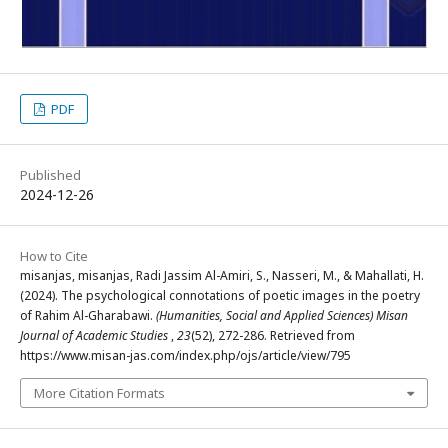
PDF
Published
2024-12-26
How to Cite
misanjas, misanjas, Radi Jassim Al-Amiri, S., Nasseri, M., & Mahallati, H.
(2024). The psychological connotations of poetic images in the poetry
of Rahim Al-Gharabawi.
(Humanities, Social and Applied Sciences) Misan
Journal of Academic Studies
,
23
(52), 272-286. Retrieved from
https://www.misan-jas.com/index.php/ojs/article/view/795
More Citation Formats