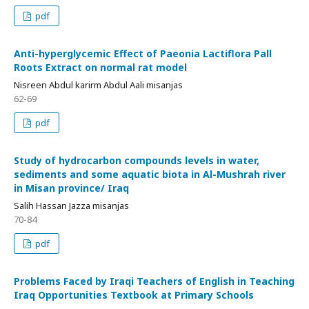
pdf
Anti-hyperglycemic Effect of Paeonia Lactiflora Pall
Roots Extract on normal rat model
Nisreen Abdul karirm Abdul Aali misanjas
62-69
pdf
Study of hydrocarbon compounds levels in water,
sediments and some aquatic biota in Al-Mushrah river
in Misan province/ Iraq
Salih Hassan Jazza misanjas
70-84
pdf
Problems Faced by Iraqi Teachers of English in Teaching
Iraq Opportunities Textbook at Primary Schools