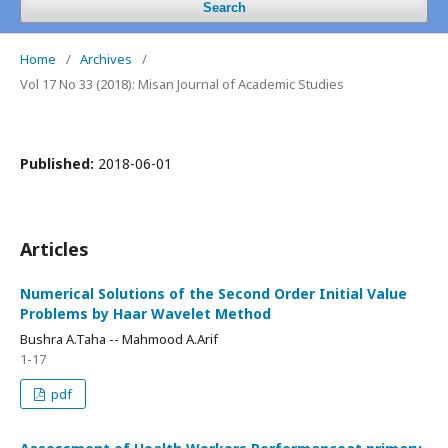
Search
Home
/
Archives
/
Vol 17 No 33 (2018): Misan Journal of Academic Studies
Published:
2018-06-01
Articles
Numerical Solutions of the Second Order Initial Value
Problems by Haar Wavelet Method
Bushra A.Taha -- Mahmood A.Arif
1-17
pdf