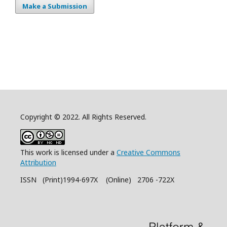
Make a Submission
Copyright © 2022. All Rights Reserved.
This work is licensed under a
Creative Commons
Attribution
ISSN (Print)1994-697X (Online) 2706 -722X