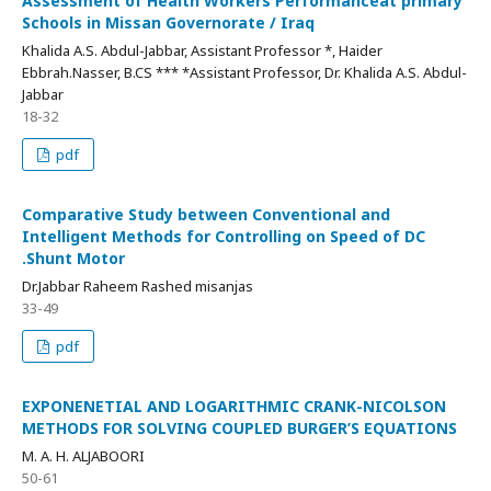
Assessment of Health Workers Performanceat primary
Schools in Missan Governorate / Iraq
Khalida A.S. Abdul-Jabbar, Assistant Professor *, Haider
Ebbrah.Nasser, B.CS *** *Assistant Professor, Dr. Khalida A.S. Abdul-
Jabbar
18-32
pdf
Comparative Study between Conventional and
Intelligent Methods for Controlling on Speed of DC
.Shunt Motor
Dr.Jabbar Raheem Rashed misanjas
33-49
pdf
EXPONENETIAL AND LOGARITHMIC CRANK-NICOLSON
METHODS FOR SOLVING COUPLED BURGER’S EQUATIONS
M. A. H. ALJABOORI
50-61