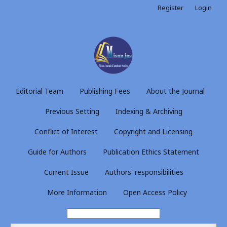
Register
Login
Editorial Team
Publishing Fees
About the Journal
Previous Setting
Indexing & Archiving
Conflict of Interest
Copyright and Licensing
Guide for Authors
Publication Ethics Statement
Current Issue
Authors' responsibilities
More Information
Open Access Policy