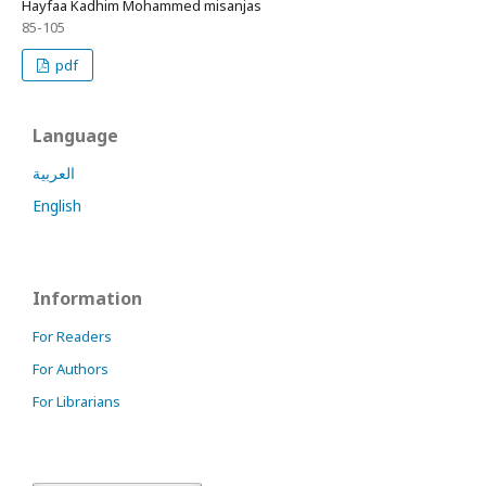
Hayfaa Kadhim Mohammed misanjas
85-105
pdf
Language
العربية
English
Information
For Readers
For Authors
For Librarians