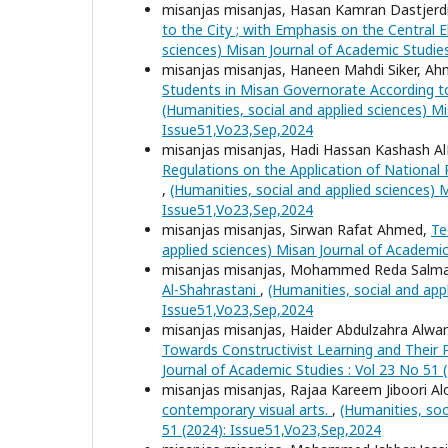
misanjas misanjas, Hasan Kamran Dastjerdi,
to the City ; with Emphasis on the Centra
sciences) Misan Journal of Academic Studie
misanjas misanjas, Haneen Mahdi Siker, A
Students in Misan Governorate According 
(Humanities, social and applied sciences) Mi
Issue51,Vo23,Sep,2024
misanjas misanjas, Hadi Hassan Kashash Al
Regulations on the Application of Nationa
,
(Humanities, social and applied sciences) 
Issue51,Vo23,Sep,2024
misanjas misanjas, Sirwan Rafat Ahmed,
Te
applied sciences) Misan Journal of Academic
misanjas misanjas, Mohammed Reda Salma
Al-Shahrastani
,
(Humanities, social and app
Issue51,Vo23,Sep,2024
misanjas misanjas, Haider Abdulzahra Alwa
Towards Constructivist Learning and Their Pr
Journal of Academic Studies : Vol 23 No 51
misanjas misanjas, Rajaa Kareem Jiboori Alo
contemporary visual arts.
,
(Humanities, soc
51 (2024): Issue51,Vo23,Sep,2024