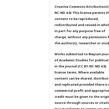
Creative Commons Attribution(C
NC-ND 4.0) This license permits t
content to be reproduced,
redistributed and reused in whol
in part for any purpose free of
charge, without any permission 
the author(s), researcher or stu
Works submitted to Maysan Jour
of Academic Studies for publicat
in the journal (CC BY-NC-ND 4.0)
license terms. Where available
content can be shared, distribu
and replicated provided there is
commercial profit and appropria
credit must be given to the origi
source through sources or citati
It is mandatory to review any ma