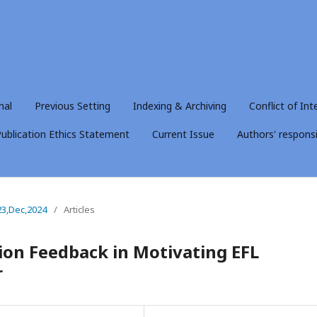
nal
Previous Setting
Indexing & Archiving
Conflict of Int
ublication Ethics Statement
Current Issue
Authors' responsib
23,Dec,2024
/
Articles
sion Feedback in Motivating EFL
r