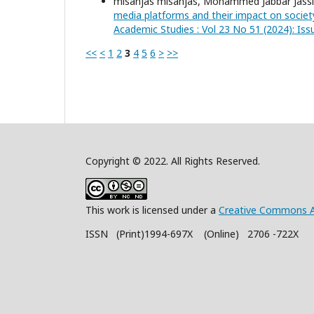
misanjas misanjas, Mohammed Jabbar Jassi
media platforms and their impact on societ
Academic Studies : Vol 23 No 51 (2024): Is
<<
<
1
2
3
4
5
6
>
>>
Copyright © 2022. All Rights Reserved.
This work is licensed under a
Creative Commons A
ISSN (Print)1994-697X (Online) 2706 -722