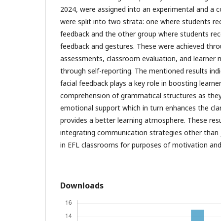
2024, were assigned into an experimental and a co
were split into two strata: one where students re
feedback and the other group where students rec
feedback and gestures. These were achieved thro
assessments, classroom evaluation, and learner
through self-reporting. The mentioned results ind
facial feedback plays a key role in boosting learne
comprehension of grammatical structures as they 
emotional support which in turn enhances the clar
provides a better learning atmosphere. These resu
integrating communication strategies other than 
in EFL classrooms for purposes of motivation and
Downloads