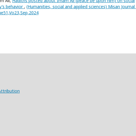
m Ali,
Hadiths posted about Imam Ali (peace be upon him) on social
y’s behavior
,
(Humanities, social and applied sciences) Misan Journal
sue51,Vo23,Sep,2024
ttribution
X