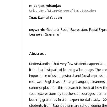
misanjas misanjas
University of Misan/College of Basic Education
Inas Kamal Yaseen
Gestural Facial Expression, Facial Expr
Keywords:
Learners, Grammar
Abstract
Understanding that very few students appreciate
it the hardest part of learning a language. The p
importance of using gestural and facial expressio
motivate English as a Foreign Language learners i
commonplace for this research to look at how th
facial expressions by teachers encourages learners
learning grammar. In a an experimental study, 120 
students from Baghdad primary school during th