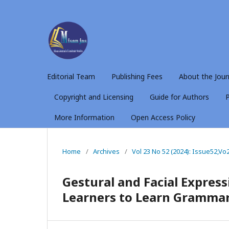
Editorial Team
Publishing Fees
About the Jour
Copyright and Licensing
Guide for Authors
P
More Information
Open Access Policy
Home
/
Archives
/
Vol 23 No 52 (2024): Issue52,Vo
Gestural and Facial Expres
Learners to Learn Gramma