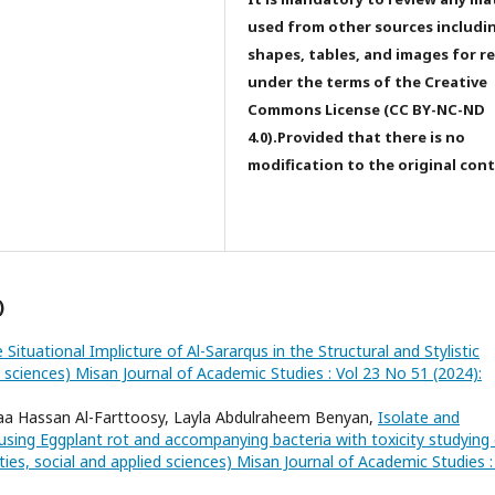
used from other sources includi
shapes, tables, and images for r
under the terms of the Creative
Commons License (CC BY-NC-ND
4.0).Provided that there is no
modification to the original con
)
 Situational Implicture of Al-Sararqus in the Structural and Stylistic
d sciences) Misan Journal of Academic Studies : Vol 23 No 51 (2024):
laa Hassan Al-Farttoosy, Layla Abdulraheem Benyan,
Isolate and
ausing Eggplant rot and accompanying bacteria with toxicity studying 
ies, social and applied sciences) Misan Journal of Academic Studies :