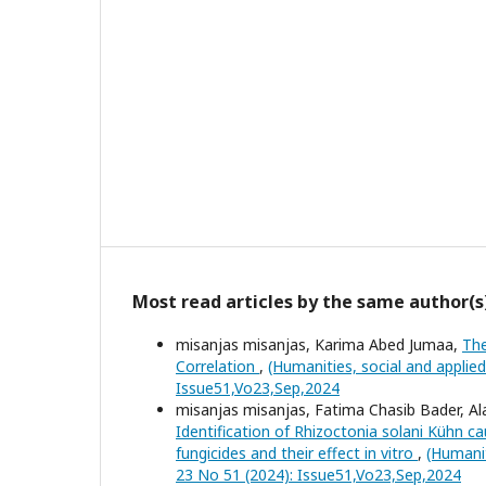
Most read articles by the same author(s
misanjas misanjas, Karima Abed Jumaa,
The
Correlation
,
(Humanities, social and applie
Issue51,Vo23,Sep,2024
misanjas misanjas, Fatima Chasib Bader, A
Identification of Rhizoctonia solani Kühn c
fungicides and their effect in vitro
,
(Humanit
23 No 51 (2024): Issue51,Vo23,Sep,2024