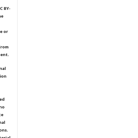
C BY-
he
e or
from
dent.
nal
ion
ted
 no
te
nal
ons.
terial