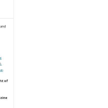
l and
e
l-
se
.
ht of
azine