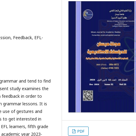
ession, Feedback, EFL-
 grammar and tend to find
resent study examines the
n feedback in order to
n grammar lessons. It is
e use of gestures and
 to get interested in
EFL learners, fifth grade
PDF
e academic year 2023-