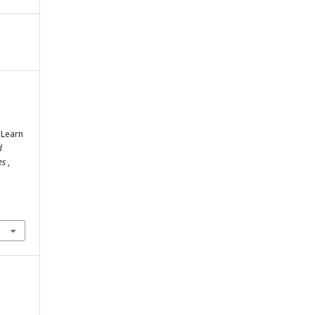
 Learn
d
ies
,