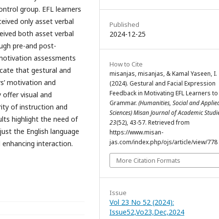
ntrol group. EFL learners
ceived only asset verbal
Published
eived both asset verbal
2024-12-25
ugh pre-and post-
 motivation assessments
How to Cite
icate that gestural and
misanjas, misanjas, & Kamal Yaseen, I.
rs’ motivation and
(2024). Gestural and Facial Expression
Feedback in Motivating EFL Learners to
offer visual and
Grammar.
(Humanities, Social and Applie
ity of instruction and
Sciences) Misan Journal of Academic Stud
lts highlight the need of
23
(52), 43-57. Retrieved from
just the English language
https://www.misan-
jas.com/index.php/ojs/article/view/778
 enhancing interaction.
More Citation Formats
Issue
Vol 23 No 52 (2024):
Issue52,Vo23,Dec,2024