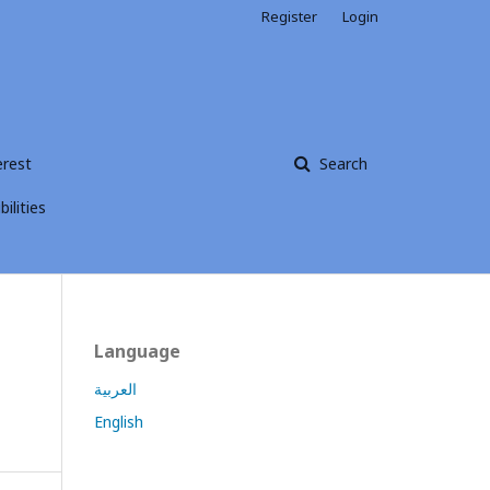
Register
Login
erest
Search
ilities
Language
العربية
English