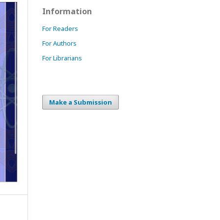
Information
For Readers
For Authors
For Librarians
Make a Submission