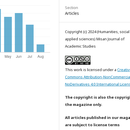
Section
Articles
Copyright (c) 2024 (Humanities, socia
applied sciences) Misan Journal of
Academic Studies
This work is licensed under a
Creativ
Commons Attribution-NonCommercia
NoDerivatives 4.0 International Licen
The copyright is also the copyrig
the magazine only.
All articles published in our mag
are subject to license terms