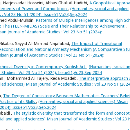
 Narjessadat Hosseini, Abbas Ghali Al-Hadithi,
A Geopolitical Appro
l Elements of Power and Competition
,
(Humanities, social and applied
s : Vol 23 No 51 (2024): Issue51,Vo23,Sep,2024
hmed Abdul-Muhsin,
Patterns of Multiple Intelligences among High Sc
to The (TEEN-MIDAS) Scale and Their Relationship to Achievement
,
san Journal of Academic Studies : Vol 23 No 51 (2024):
Rikabiu, Sayyid Ali Mirmad Najafabad,
The Impact of Transitional
l Reconciliation and National Amnesty Mechanism (A Comparative Stu
Misan Journal of Academic Studies : Vol 23 No 51 (2024):
chnical Diversity in Contemporary Kurdish Art
,
(Humanities, social a
 Studies : Vol 23 No 51 (2024): Issue51,Vo23,Sep,2024
n , Mohammed Ali Tajery, Reda Moadeb,
The interpretive approach 
lied sciences) Misan Journal of Academic Studies : Vol 23 No 51 (2024
n,
The Degree of Consistency Between Mathematics Teachers' Belie
actice of its Skills
,
(Humanities, social and applied sciences) Misan
 (2024): Issue51,Vo23,Sep,2024
baidi ,
The stylistic diversity that transformed the form and concept
ial and applied sciences) Misan Journal of Academic Studies : Vol 23 